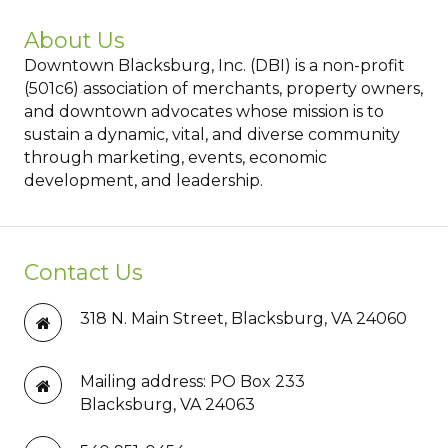
About Us
Downtown Blacksburg, Inc. (DBI) is a non-profit
(501c6) association of merchants, property owners,
and downtown advocates whose mission is to
sustain a dynamic, vital, and diverse community
through marketing, events, economic
development, and leadership.
Contact Us
318 N. Main Street, Blacksburg, VA 24060
Mailing address: PO Box 233
Blacksburg, VA 24063