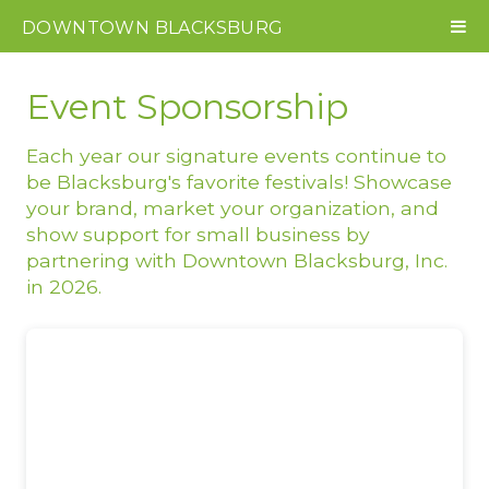
DOWNTOWN
BLACKSBURG
Event Sponsorship
Each year our signature events continue to
be Blacksburg's favorite festivals! Showcase
your brand, market your organization, and
show support for small business by
partnering with Downtown Blacksburg, Inc.
in 2026.