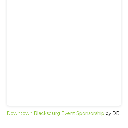
Downtown Blacksburg Event Sponsorship
by DBI