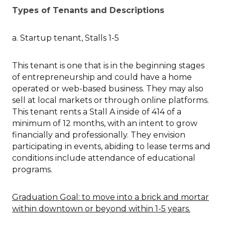
Types of Tenants and Descriptions
a. Startup tenant, Stalls 1-5
This tenant is one that is in the beginning stages
of entrepreneurship and could have a home
operated or web-based business. They may also
sell at local markets or through online platforms.
This tenant rents a Stall A inside of 414 of a
minimum of 12 months, with an intent to grow
financially and professionally. They envision
participating in events, abiding to lease terms and
conditions include attendance of educational
programs.
Graduation Goal: to move into a brick and mortar
within downtown or beyond within 1-5 years.