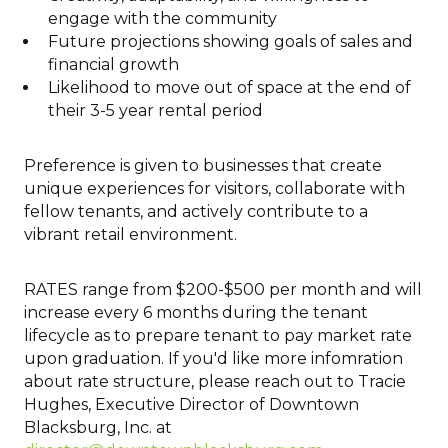
engage with the community
Future projections showing goals of sales and
financial growth
Likelihood to move out of space at the end of
their 3-5 year rental period
Preference is given to businesses that create
unique experiences for visitors, collaborate with
fellow tenants, and actively contribute to a
vibrant retail environment.
RATES range from $200-$500 per month and will
increase every 6 months during the tenant
lifecycle as to prepare tenant to pay market rate
upon graduation. If you'd like more infomration
about rate structure, please reach out to Tracie
Hughes, Executive Director of Downtown
Blacksburg, Inc. at