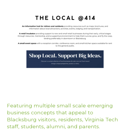
Featuring multiple small scale emerging
business concepts that appeal to
Blacksburg visitors, residents, Virginia Tech
staff, students, alumni, and parents.