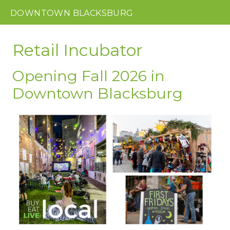
DOWNTOWN
BLACKSBURG
Retail Incubator
Opening Fall 2026 in
Downtown Blacksburg