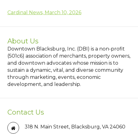
Cardinal News, March 10, 2026
About Us
Downtown Blacksburg, Inc. (DBI) is a non-profit
(501c6) association of merchants, property owners,
and downtown advocates whose mission is to
sustain a dynamic, vital, and diverse community
through marketing, events, economic
development, and leadership.
Contact Us
318 N. Main Street, Blacksburg, VA 24060