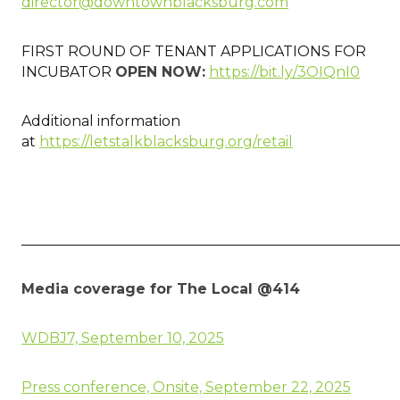
director@downtownblacksburg.com
FIRST ROUND OF TENANT APPLICATIONS FOR
INCUBATOR
OPEN NOW:
https://bit.ly/3OIQnI0
Additional information
at
https://letstalkblacksburg.org/retail
____________________________________________________
Media coverage for The Local @414
WDBJ7, September 10, 2025
Press conference, Onsite, September 22, 2025