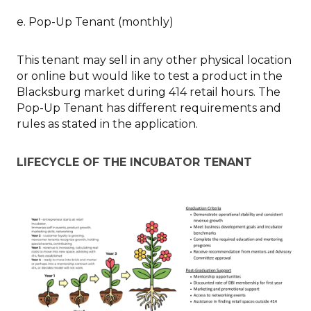
e. Pop-Up Tenant (monthly)
This tenant may sell in any other physical location
or online but would like to test a product in the
Blacksburg market during 414 retail hours. The
Pop-Up Tenant has different requirements and
rules as stated in the application.
LIFECYCLE OF THE INCUBATOR TENANT