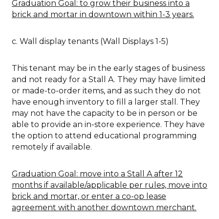
Graduation Goal: to grow their business into a
brick and mortar in downtown within 1-3 years.
c. Wall display tenants (Wall Displays 1-5)
This tenant may be in the early stages of business
and not ready for a Stall A. They may have limited
or made-to-order items, and as such they do not
have enough inventory to fill a larger stall. They
may not have the capacity to be in person or be
able to provide an in-store experience. They have
the option to attend educational programming
remotely if available.
Graduation Goal: move into a Stall A after 12
months if available/applicable per rules, move into
brick and mortar, or enter a co-op lease
agreement with another downtown merchant.