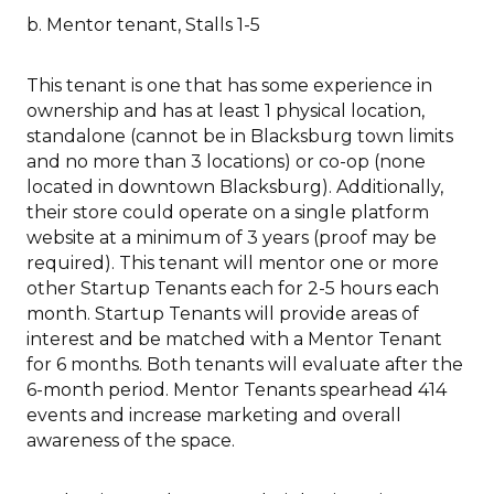
b. Mentor tenant, Stalls 1-5
This tenant is one that has some experience in
ownership and has at least 1 physical location,
standalone (cannot be in Blacksburg town limits
and no more than 3 locations) or co-op (none
located in downtown Blacksburg). Additionally,
their store could operate on a single platform
website at a minimum of 3 years (proof may be
required). This tenant will mentor one or more
other Startup Tenants each for 2-5 hours each
month. Startup Tenants will provide areas of
interest and be matched with a Mentor Tenant
for 6 months. Both tenants will evaluate after the
6-month period. Mentor Tenants spearhead 414
events and increase marketing and overall
awareness of the space.