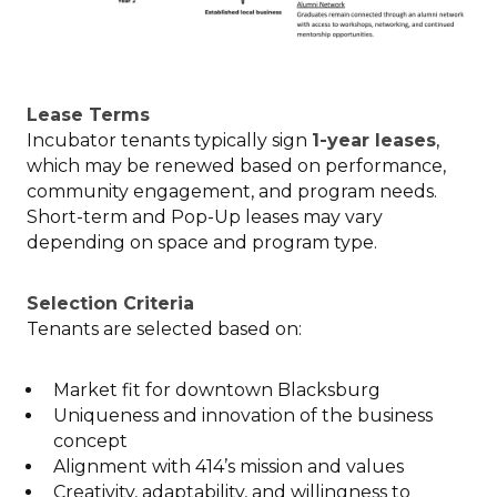
Lease Terms
Incubator tenants typically sign
1-year leases
,
which may be renewed based on performance,
community engagement, and program needs.
Short-term and Pop-Up leases may vary
depending on space and program type.
Selection Criteria
Tenants are selected based on:
Market fit for downtown Blacksburg
Uniqueness and innovation of the business
concept
Alignment with 414’s mission and values
Creativity, adaptability, and willingness to