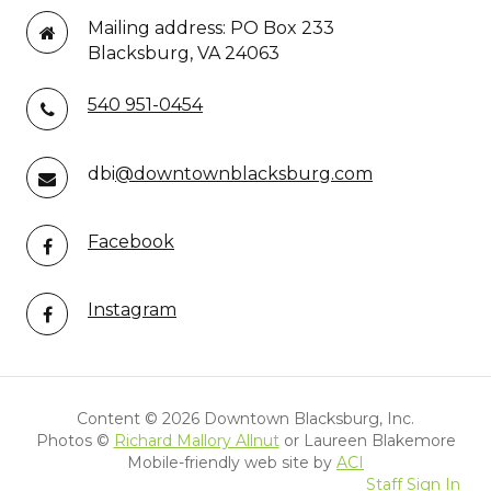
Mailing address: PO Box 233
Blacksburg, VA 24063
540 951-0454
dbi
@downtownblacksburg.com
Facebook
Instagram
Content ©
2026 Downtown Blacksburg, Inc.
Photos ©
Richard Mallory Allnut
or Laureen Blakemore
Mobile-friendly web site by
ACI
Staff Sign In