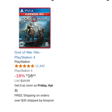
God of War Hits -
PlayStation 4
PlayStation
11,442
PlayStation 4
-18%
16
$
43
List:
$19.99
Get it as soon as
Friday, Apr
11
FREE Shipping on orders
over $35 shipped by Amazon