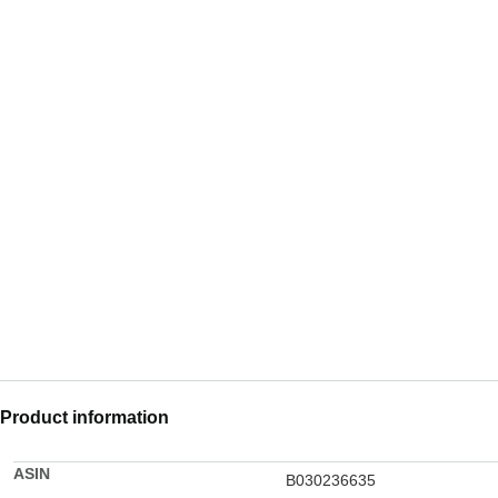
Product information
ASIN
B030236635