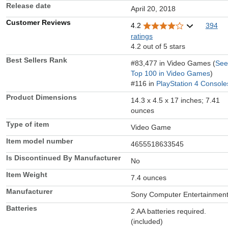
Release date
April 20, 2018
Customer Reviews
4.2
394
ratings
4.2 out of 5 stars
Best Sellers Rank
#83,477 in Video Games (
See
Top 100 in Video Games
)
#116 in
PlayStation 4 Console
Product Dimensions
14.3 x 4.5 x 17 inches; 7.41
ounces
Type of item
Video Game
Item model number
4655518633545
Is Discontinued By Manufacturer
No
Item Weight
7.4 ounces
Manufacturer
Sony Computer Entertainmen
Batteries
2 AA batteries required.
(included)