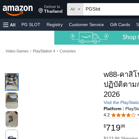
Deliver to
All
Thailand
PG SLOT
Registry
Customer Service
Gift Cards
S
All
›
›
Video Games
PlayStation 4
Consoles
w88-คาสิโ
ปฏิบัติตา
2026
Visit the PlayStat
Platform :
PlaySt
4.2
719
$
98
$123.86 Shipping