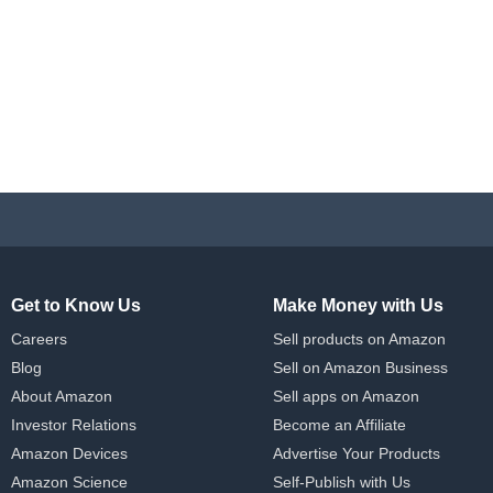
Get to Know Us
Make Money with Us
Careers
Sell products on Amazon
Blog
Sell on Amazon Business
About Amazon
Sell apps on Amazon
Investor Relations
Become an Affiliate
Amazon Devices
Advertise Your Products
Amazon Science
Self-Publish with Us