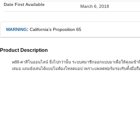
Date First Available
March 6, 2018
WARNING
:
California’s Proposition 65
Product Description
w88-คาสิโนออนไลน์ ยิ่งไปกว่านั้น ระบบสมาชิกออกแบบมาเพื่อให้คุณเข้าถึ
เสมอ แถมยังเล่นได้แบบไม่ต้องโหลดแอป เพราะแพลตฟอร์มรองรับทั้งมื