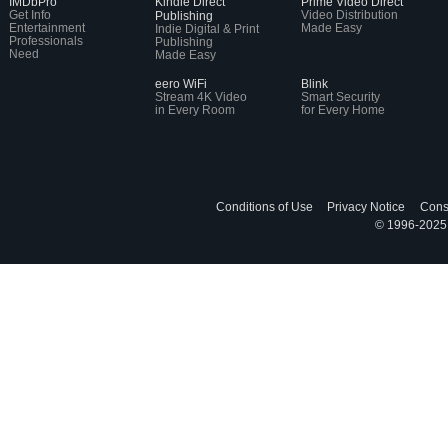
IMDbPro
Kindle Direct
Prime Video Direct
Get Info
Video Distribution
Publishing
Entertainment
Made Easy
Indie Digital & Print
Professionals
Publishing
Need
Made Easy
eero WiFi
Blink
Stream 4K Video
Smart Security
in Every Room
for Every Home
Conditions of Use
Privacy Notice
Cons
© 1996-2025, 