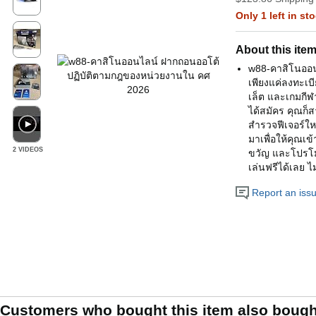
Only 1 left in st
About this ite
w88-คาสิโนออนไ
เพียงแค่ลงทะเบ
เล็ต และเกมกีฬา
ได้สมัคร คุณก็
สำรวจฟีเจอร์ใ
มาเพื่อให้คุณเข
2 VIDEOS
ขวัญ และโปรโมช
เล่นฟรีได้เลย ไม
Report an issue
Customers who bought this item also bough