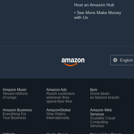
Host an Amazon Hub
›
See More Make Money
with Us
English
Amazon Music
Amazon Ads
6pm
Stream millions
Reach customers
Score deals
of songs
wherever they
on fashion brands
spend their time
Amazon Business
AmazonGlobal
Amazon Web
Everything For
Ship Orders
Services
Your Business
Internationally
Scalable Cloud
Computing
Services