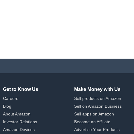
Get to Know Us
Make Money with Us
Careers
Sell products on Amazon
Blog
Sell on Amazon Business
About Amazon
Sell apps on Amazon
Investor Relations
Become an Affiliate
Amazon Devices
Advertise Your Products