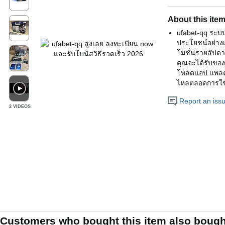
About this ite
ufabet-qq ระบบ
ประโยชน์อย่างเ
โมชั่นรายสัปดาห
คุณจะได้รับของข
โหลดแอป แพลตฟ
ไหลตลอดการใช
Report an issue
2 VIDEOS
Customers who bought this item also bough