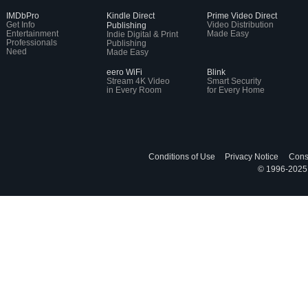
IMDbPro
Kindle Direct
Prime Video Direct
Get Info
Video Distribution
Publishing
Entertainment
Made Easy
Indie Digital & Print
Professionals
Publishing
Need
Made Easy
eero WiFi
Blink
Stream 4K Video
Smart Security
in Every Room
for Every Home
Conditions of Use
Privacy Notice
Cons
© 1996-2025, 