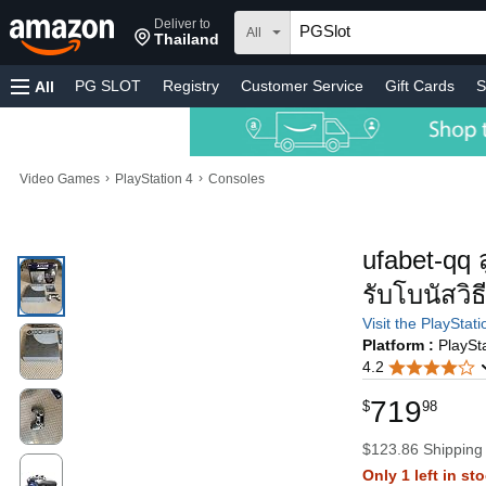
Deliver to
All
Thailand
PG SLOT
Registry
Customer Service
Gift Cards
S
All
›
›
Video Games
PlayStation 4
Consoles
ufabet-qq 
รับโบนัสวิ
Visit the PlayStat
Platform :
PlaySt
4.2
719
$
98
$123.86 Shipping
Only 1 left in st