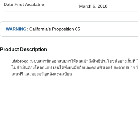
Date First Available
March 6, 2018
WARNING
:
California’s Proposition 65
Product Description
ufabet-qq ระบบสมาชิกออกแบบมาให้คุณเข้าถึงสิทธิประโยชน์อย่างเต็มที่ 
ไม่จำเป็นต้องโหลดแอป เล่นได้ทั้งบนมือถือและคอมพิวเตอร์ สะดวกสบาย ไม
เล่นฟรี และของขวัญหลังลงทะเบียน