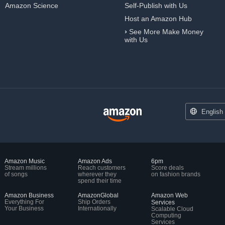
Amazon Science
Self-Publish with Us
Host an Amazon Hub
›
See More Make Money
with Us
English
Amazon Music
Amazon Ads
6pm
Stream millions
Reach customers
Score deals
of songs
wherever they
on fashion brands
spend their time
Amazon Business
AmazonGlobal
Amazon Web
Everything For
Ship Orders
Services
Your Business
Internationally
Scalable Cloud
Computing
Services