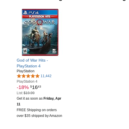
God of War Hits -
PlayStation 4
PlayStation
11,442
PlayStation 4
-18%
16
$
43
List:
$19.99
Get it as soon as
Friday, Apr
11
FREE Shipping on orders
over $35 shipped by Amazon