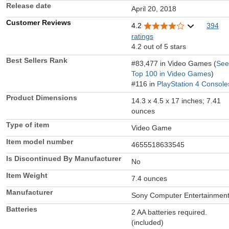
Release date
April 20, 2018
Customer Reviews
4.2
394
ratings
4.2 out of 5 stars
Best Sellers Rank
#83,477 in Video Games (
See
Top 100 in Video Games
)
#116 in
PlayStation 4 Console
Product Dimensions
14.3 x 4.5 x 17 inches; 7.41
ounces
Type of item
Video Game
Item model number
4655518633545
Is Discontinued By Manufacturer
No
Item Weight
7.4 ounces
Manufacturer
Sony Computer Entertainmen
Batteries
2 AA batteries required.
(included)