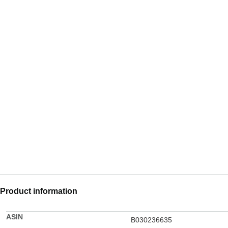
Product information
ASIN
B030236635