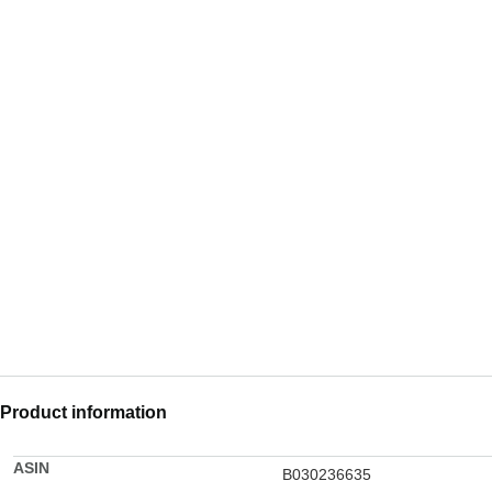
Product information
ASIN
B030236635