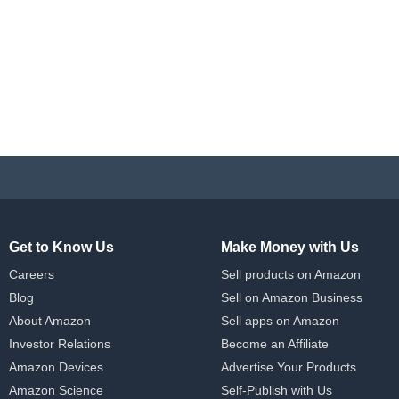
Get to Know Us
Make Money with Us
Careers
Sell products on Amazon
Blog
Sell on Amazon Business
About Amazon
Sell apps on Amazon
Investor Relations
Become an Affiliate
Amazon Devices
Advertise Your Products
Amazon Science
Self-Publish with Us