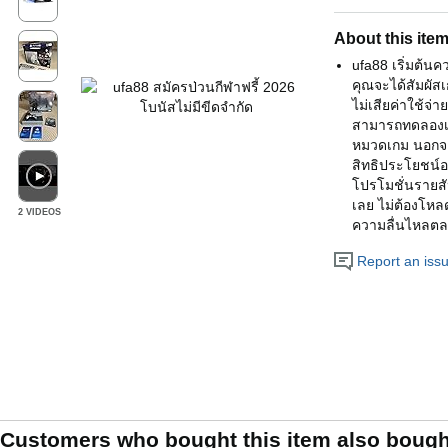
About this ite
ufa88 เริ่มต้น
คุณจะได้สัมผัส
ไม่เสียค่าใช้จ่
สามารถทดลองเล่
หมวดเกม นอกจาก
สิทธิประโยชน์อ
โปรโมชั่นรายสัป
เลย ไม่ต้องโหล
2 VIDEOS
ความลื่นไหลต
Report an issue
Customers who bought this item also bough