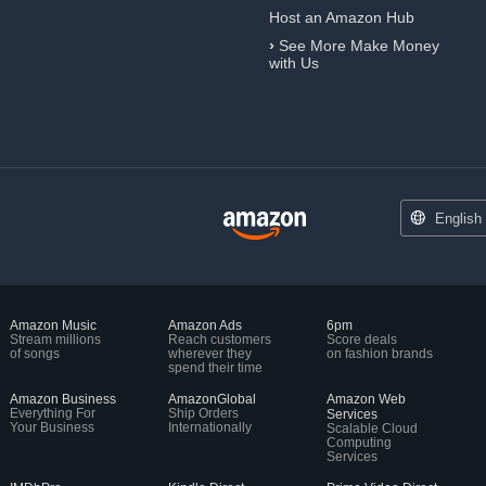
Host an Amazon Hub
›
See More Make Money
with Us
English
Amazon Music
Amazon Ads
6pm
Stream millions
Reach customers
Score deals
of songs
wherever they
on fashion brands
spend their time
Amazon Business
AmazonGlobal
Amazon Web
Everything For
Ship Orders
Services
Your Business
Internationally
Scalable Cloud
Computing
Services