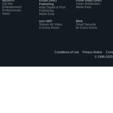
IMDbPro
Kindle Direct
Prime Video Direct
Get Info
Video Distribution
Publishing
Entertainment
Made Easy
Indie Digital & Print
Professionals
Publishing
Need
Made Easy
eero WiFi
Blink
Stream 4K Video
Smart Security
in Every Room
for Every Home
Conditions of Use
Privacy Notice
Cons
© 1996-2025, 