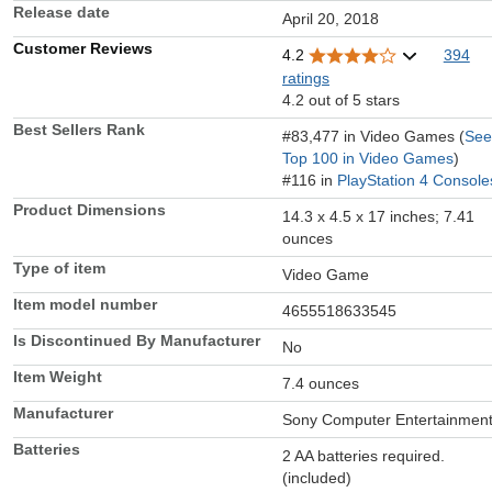
Release date
April 20, 2018
Customer Reviews
4.2
394
ratings
4.2 out of 5 stars
Best Sellers Rank
#83,477 in Video Games (
See
Top 100 in Video Games
)
#116 in
PlayStation 4 Console
Product Dimensions
14.3 x 4.5 x 17 inches; 7.41
ounces
Type of item
Video Game
Item model number
4655518633545
Is Discontinued By Manufacturer
No
Item Weight
7.4 ounces
Manufacturer
Sony Computer Entertainmen
Batteries
2 AA batteries required.
(included)