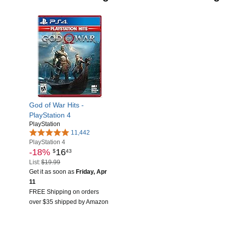
God of War Hits -
PlayStation 4
PlayStation
11,442
PlayStation 4
-18%
16
$
43
List:
$19.99
Get it as soon as
Friday, Apr
11
FREE Shipping on orders
over $35 shipped by Amazon