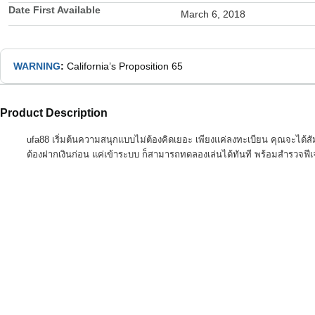
Date First Available
March 6, 2018
WARNING
:
California’s Proposition 65
Product Description
ufa88 เริ่มต้นความสนุกแบบไม่ต้องคิดเยอะ เพียงแค่ลงทะเบียน คุณจะได้สั
ต้องฝากเงินก่อน แค่เข้าระบบ ก็สามารถทดลองเล่นได้ทันที พร้อมสำรวจฟีเจ