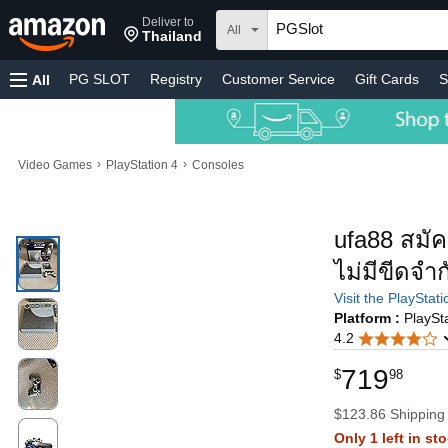
Deliver to
All
Thailand
PG SLOT
Registry
Customer Service
Gift Cards
S
All
›
›
Video Games
PlayStation 4
Consoles
ufa88 สมัค
ไม่มีขีดจำก
Visit the PlayStat
Platform :
PlaySt
4.2
719
$
98
$123.86 Shipping
Only 1 left in st