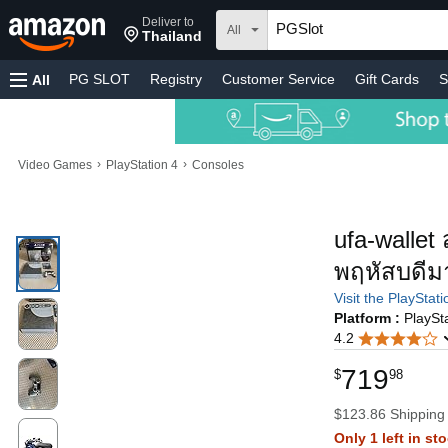
Deliver to
All
Thailand
PG SLOT
Registry
Customer Service
Gift Cards
S
All
›
›
Video Games
PlayStation 4
Consoles
ufa-wallet
พฤหัสบดีม
Visit the PlayStat
Platform :
PlaySt
4.2
719
$
98
$123.86 Shipping
Only 1 left in st