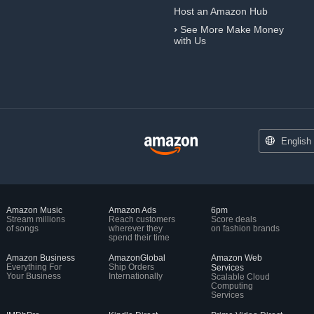
Host an Amazon Hub
›
See More Make Money
with Us
English
Amazon Music
Amazon Ads
6pm
Stream millions
Reach customers
Score deals
of songs
wherever they
on fashion brands
spend their time
Amazon Business
AmazonGlobal
Amazon Web
Everything For
Ship Orders
Services
Your Business
Internationally
Scalable Cloud
Computing
Services