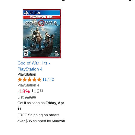
God of War Hits -
PlayStation 4
PlayStation
11,442
PlayStation 4
-18%
16
$
43
List:
$19.99
Get it as soon as
Friday, Apr
11
FREE Shipping on orders
over $35 shipped by Amazon