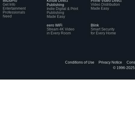
IMDbPro
Kindle Direct
Prime Video Direct
Get Info
Video Distribution
Publishing
Entertainment
Made Easy
Indie Digital & Print
Professionals
Publishing
Need
Made Easy
eero WiFi
Blink
Stream 4K Video
Smart Security
in Every Room
for Every Home
Conditions of Use
Privacy Notice
Cons
© 1996-2025, 