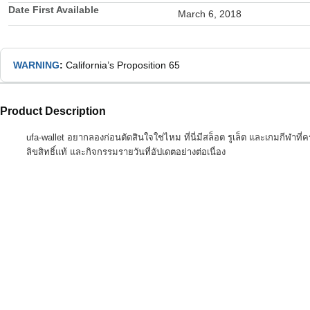
Date First Available
March 6, 2018
WARNING
:
California’s Proposition 65
Product Description
ufa-wallet อยากลองก่อนตัดสินใจใช่ไหม ที่นี่มีสล็อต รูเล็ต และเกมกีฬา
ลิขสิทธิ์แท้ และกิจกรรมรายวันที่อัปเดตอย่างต่อเนื่อง