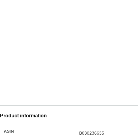
Product information
ASIN
B030236635