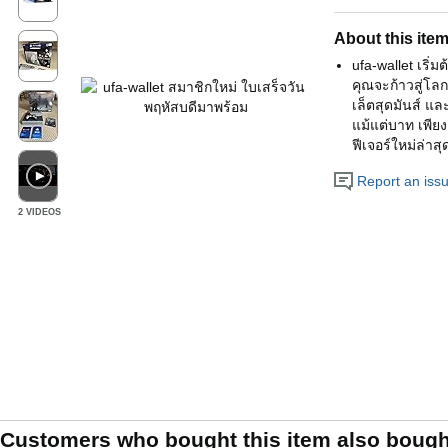
About this ite
ufa-wallet เริ่
คุณจะก้าวสู่โล
เล็ตสุดมันส์ แล
แม้แต่บาท เพีย
ฟีเจอร์ใหม่ล่าสุ
Report an issue
2 VIDEOS
Customers who bought this item also bough