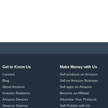
Get to Know Us
Make Money with Us
Careers
Sell products on Amazon
Blog
Sell on Amazon Business
About Amazon
Sell apps on Amazon
Investor Relations
Become an Affiliate
Amazon Devices
Advertise Your Products
Amazon Science
Self-Publish with Us