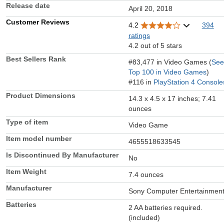
Release date
April 20, 2018
Customer Reviews
4.2
394
ratings
4.2 out of 5 stars
Best Sellers Rank
#83,477 in Video Games (
See
Top 100 in Video Games
)
#116 in
PlayStation 4 Console
Product Dimensions
14.3 x 4.5 x 17 inches; 7.41
ounces
Type of item
Video Game
Item model number
4655518633545
Is Discontinued By Manufacturer
No
Item Weight
7.4 ounces
Manufacturer
Sony Computer Entertainmen
Batteries
2 AA batteries required.
(included)