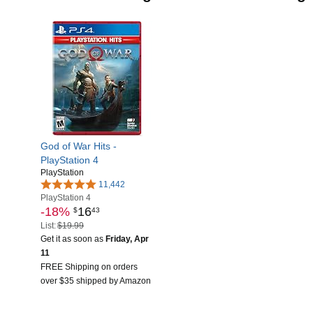
God of War Hits -
PlayStation 4
PlayStation
11,442
PlayStation 4
-18%
16
$
43
List:
$19.99
Get it as soon as
Friday, Apr
11
FREE Shipping on orders
over $35 shipped by Amazon