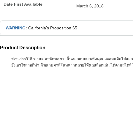
Date First Available
March 6, 2018
WARNING
:
California’s Proposition 65
Product Description
slot-kiss918 ระบบสมาชิกของเรานั้นออกแบบมาเพื่อคุณ สะสมแต้มไปแลกรางว
ยังเอาใจสายกีฬา ด้วยเกมคาสิโนหลากหลายให้คุณเลือกเล่น ได้ตามสไตล์ ไม