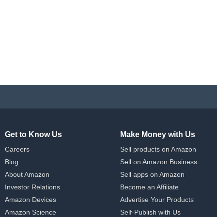
Get to Know Us
Make Money with Us
Careers
Sell products on Amazon
Blog
Sell on Amazon Business
About Amazon
Sell apps on Amazon
Investor Relations
Become an Affiliate
Amazon Devices
Advertise Your Products
Amazon Science
Self-Publish with Us