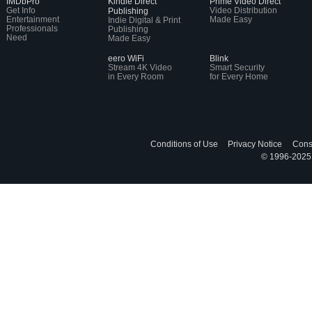
IMDbPro
Kindle Direct
Prime Video Direct
Get Info
Video Distribution
Publishing
Entertainment
Made Easy
Indie Digital & Print
Professionals
Publishing
Need
Made Easy
eero WiFi
Blink
Stream 4K Video
Smart Security
in Every Room
for Every Home
Conditions of Use
Privacy Notice
Cons
© 1996-2025, 