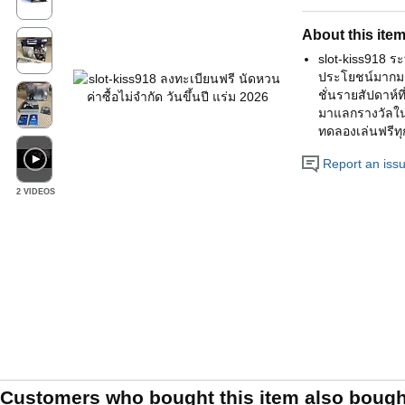
About this ite
slot-kiss918 ระ
ประโยชน์มากมา
ชั่นรายสัปดาห์
มาแลกรางวัลใน
ทดลองเล่นฟรีทุก
Report an issue
2 VIDEOS
Customers who bought this item also bough