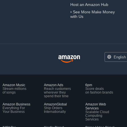
Host an Amazon Hub
›
See More Make Money
with Us
English
Amazon Music
Amazon Ads
6pm
Stream millions
Reach customers
Score deals
of songs
wherever they
on fashion brands
spend their time
Amazon Business
AmazonGlobal
Amazon Web
Everything For
Ship Orders
Services
Your Business
Internationally
Scalable Cloud
Computing
Services