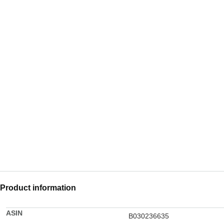
Product information
ASIN
B030236635