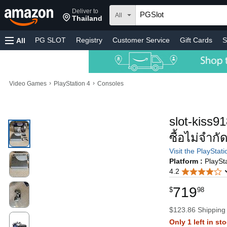
Deliver to
All
Thailand
PG SLOT
Registry
Customer Service
Gift Cards
S
All
›
›
Video Games
PlayStation 4
Consoles
slot-kiss9
ซื้อไม่จำกั
Visit the PlayStat
Platform :
PlaySt
4.2
719
$
98
$123.86 Shipping
Only 1 left in st