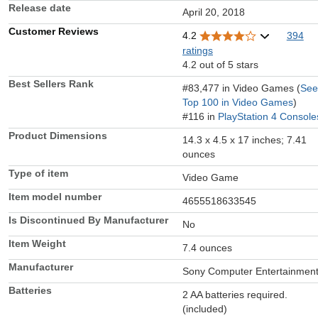
Release date
April 20, 2018
Customer Reviews
4.2
394
ratings
4.2 out of 5 stars
Best Sellers Rank
#83,477 in Video Games (
See
Top 100 in Video Games
)
#116 in
PlayStation 4 Console
Product Dimensions
14.3 x 4.5 x 17 inches; 7.41
ounces
Type of item
Video Game
Item model number
4655518633545
Is Discontinued By Manufacturer
No
Item Weight
7.4 ounces
Manufacturer
Sony Computer Entertainmen
Batteries
2 AA batteries required.
(included)