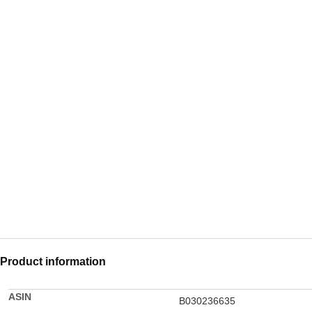
Product information
ASIN
B030236635