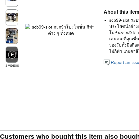
About this ite
scb99-slot ระบ
ประโยชน์อย่างเ
โมชั่นรายสัปดา
เล่นเกมที่คุณช
รองรับทั้งมือถ
ไม่กีฬา เกมคาสิ
Report an issue
2 VIDEOS
Customers who bought this item also bough