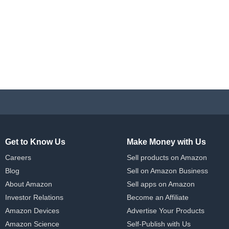
Get to Know Us
Make Money with Us
Careers
Sell products on Amazon
Blog
Sell on Amazon Business
About Amazon
Sell apps on Amazon
Investor Relations
Become an Affiliate
Amazon Devices
Advertise Your Products
Amazon Science
Self-Publish with Us