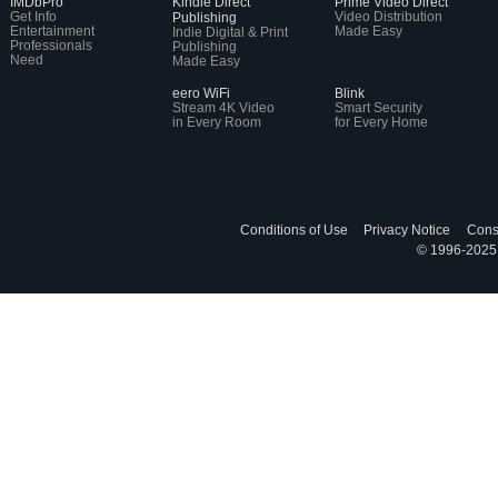
IMDbPro
Kindle Direct
Prime Video Direct
Get Info
Video Distribution
Publishing
Entertainment
Made Easy
Indie Digital & Print
Professionals
Publishing
Need
Made Easy
eero WiFi
Blink
Stream 4K Video
Smart Security
in Every Room
for Every Home
Conditions of Use
Privacy Notice
Cons
© 1996-2025, 