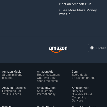
Host an Amazon Hub
›
See More Make Money
with Us
English
Amazon Music
Amazon Ads
6pm
Stream millions
Reach customers
Score deals
of songs
wherever they
on fashion brands
spend their time
Amazon Business
AmazonGlobal
Amazon Web
Everything For
Ship Orders
Services
Your Business
Internationally
Scalable Cloud
Computing
Services