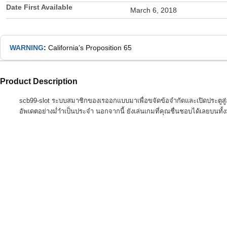
Date First Available
March 6, 2018
WARNING
:
California’s Proposition 65
Product Description
scb99-slot ระบบสมาชิกของเรออกแบบมาเพื่อขจัดข้อจำกัดและเปิดประตูสู่อร
อัพเดตอย่างม่ำำเป็นประจำ นอกจากนี้ ยังเล่นเกมที่คุณชื่นชอบได้เลยบนทั