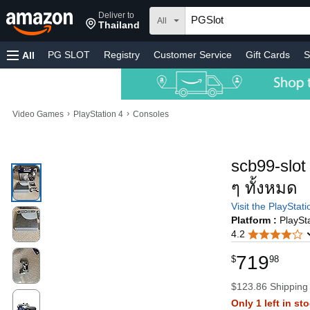
Deliver to
All
Thailand
PG SLOT
Registry
Customer Service
Gift Cards
S
All
›
›
Video Games
PlayStation 4
Consoles
scb99-slot
ๆ ทั้งหมด
Visit the PlayStat
Platform :
PlaySt
4.2
719
$
98
$123.86 Shipping
Only 1 left in st