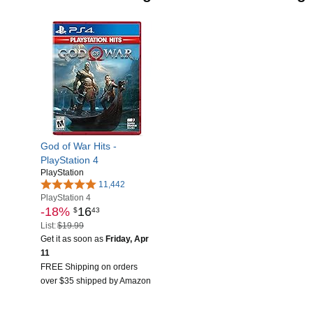
God of War Hits -
PlayStation 4
PlayStation
11,442
PlayStation 4
-18%
16
$
43
List:
$19.99
Get it as soon as
Friday, Apr
11
FREE Shipping on orders
over $35 shipped by Amazon