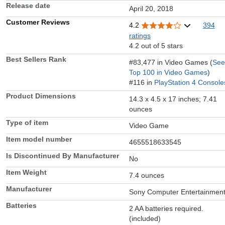
Release date
April 20, 2018
Customer Reviews
4.2
394
ratings
4.2 out of 5 stars
Best Sellers Rank
#83,477 in Video Games (
See
Top 100 in Video Games
)
#116 in
PlayStation 4 Console
Product Dimensions
14.3 x 4.5 x 17 inches; 7.41
ounces
Type of item
Video Game
Item model number
4655518633545
Is Discontinued By Manufacturer
No
Item Weight
7.4 ounces
Manufacturer
Sony Computer Entertainmen
Batteries
2 AA batteries required.
(included)