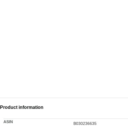
Product information
ASIN
B030236635