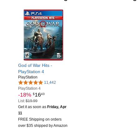
God of War Hits -
PlayStation 4
PlayStation
11,442
PlayStation 4
-18%
16
$
43
List:
$19.99
Get it as soon as
Friday, Apr
11
FREE Shipping on orders
over $35 shipped by Amazon