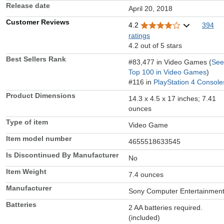
Release date
April 20, 2018
Customer Reviews
4.2
394
ratings
4.2 out of 5 stars
Best Sellers Rank
#83,477 in Video Games (
See
Top 100 in Video Games
)
#116 in
PlayStation 4 Console
Product Dimensions
14.3 x 4.5 x 17 inches; 7.41
ounces
Type of item
Video Game
Item model number
4655518633545
Is Discontinued By Manufacturer
No
Item Weight
7.4 ounces
Manufacturer
Sony Computer Entertainmen
Batteries
2 AA batteries required.
(included)