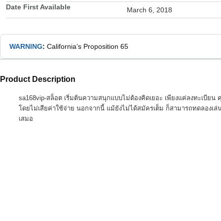
Date First Available
March 6, 2018
WARNING
:
California’s Proposition 65
Product Description
sa168vip-สล็อต เริ่มต้นความสนุกแบบไม่ต้องคิดเยอะ เพียงแค่ลงทะเบียน 
โดยไม่เสียค่าใช้จ่าย นอกจากนี้ แม้ยังไม่ได้สมัครเต็ม ก็สามารถทดลองเล่น
เสมอ