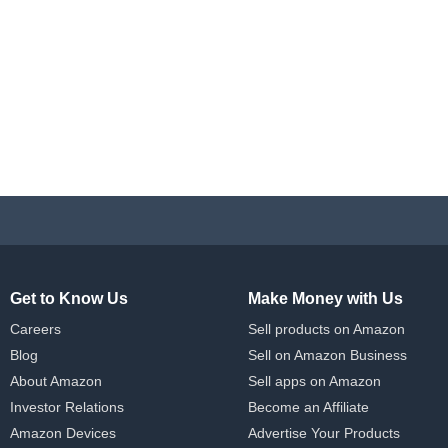
Get to Know Us
Make Money with Us
Careers
Sell products on Amazon
Blog
Sell on Amazon Business
About Amazon
Sell apps on Amazon
Investor Relations
Become an Affiliate
Amazon Devices
Advertise Your Products