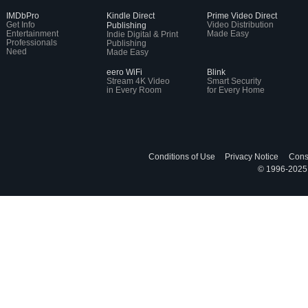
IMDbPro
Kindle Direct
Prime Video Direct
Get Info
Video Distribution
Publishing
Entertainment
Made Easy
Indie Digital & Print
Professionals
Publishing
Need
Made Easy
eero WiFi
Blink
Stream 4K Video
Smart Security
in Every Room
for Every Home
Conditions of Use
Privacy Notice
Cons
© 1996-2025, 