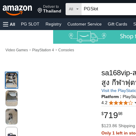
Deliver to
All
Thailand
PG SLOT
Registry
Customer Service
Gift Cards
S
All
›
›
Video Games
PlayStation 4
Consoles
sa168vip-ส
สูง กีฬาฟ
Visit the PlayStat
Platform :
PlaySt
4.2
719
$
98
$123.86 Shipping
Only 1 left in st