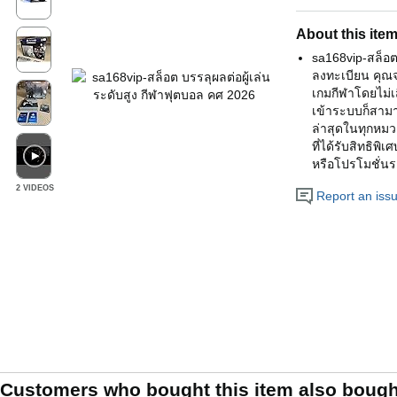
About this ite
sa168vip-สล็อต
ลงทะเบียน คุณจ
เกมกีฬาโดยไม่เส
เข้าระบบก็สามา
ล่าสุดในทุกหมว
ที่ได้รับสิทธิพ
หรือโปรโมชั่นร
2 VIDEOS
Report an issue
Customers who bought this item also bough