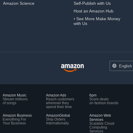
Amazon Science
Self-Publish with Us
Host an Amazon Hub
›
See More Make Money
with Us
English
Amazon Music
Amazon Ads
6pm
Stream millions
Reach customers
Score deals
of songs
wherever they
on fashion brands
spend their time
Amazon Business
AmazonGlobal
Amazon Web
Everything For
Ship Orders
Services
Your Business
Internationally
Scalable Cloud
Computing
Services