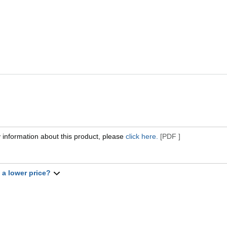
 information about this product, please
click here.
[PDF ]
t a lower price?