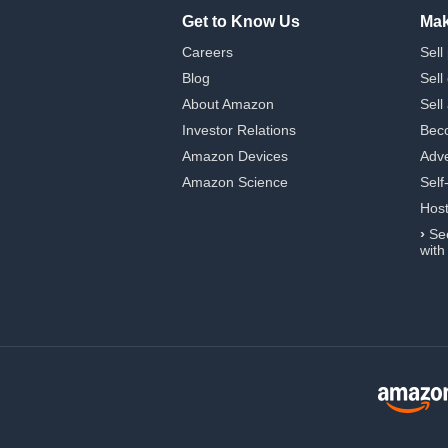
Get to Know Us
Mak
Careers
Sell
Blog
Sell
About Amazon
Sell
Investor Relations
Beco
Amazon Devices
Adve
Amazon Science
Self
Hos
›
Se
with