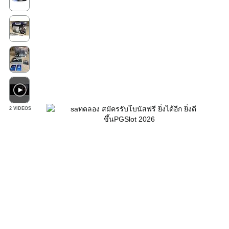
2 VIDEOS