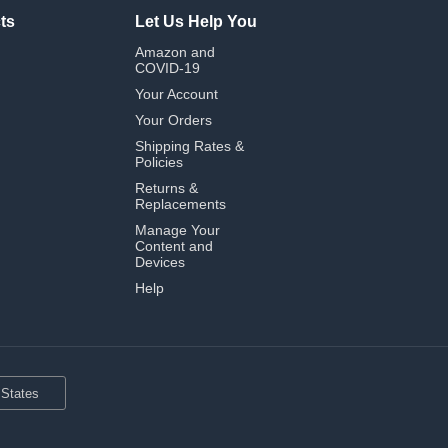
ts
Let Us Help You
Amazon and
COVID-19
Your Account
Your Orders
Shipping Rates &
Policies
Returns &
Replacements
Manage Your
Content and
Devices
Help
 States