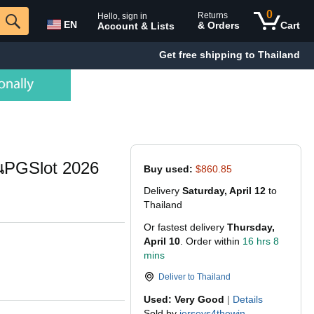
0
Returns
Hello, sign in
EN
& Orders
Cart
Account & Lists
Get free shipping to Thailand
ึ้นPGSlot 2026
Buy used:
$860.85
Delivery
Saturday, April 12
to
Thailand
Or fastest delivery
Thursday,
April 10
. Order within
16 hrs 8
mins
Deliver to
Thailand
Used: Very Good
|
Details
Sold by
jerseys4thewin