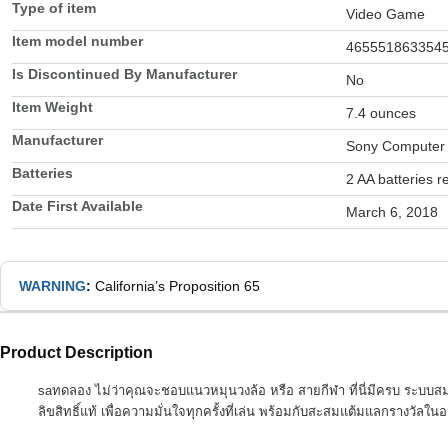
Type of item
Video Game
Item model number
465551863354
Is Discontinued By Manufacturer
No
Item Weight
7.4 ounces
Manufacturer
Sony Computer 
Batteries
2 AA batteries r
Date First Available
March 6, 2018
WARNING
:
California’s Proposition 65
Product Description
saทดลอง ไม่ว่าคุณจะชอบแนวหมุนวงล้อ หรือ สายกีฬา ที่นี่มีครบ ระบบส
ลิขสิทธิ์แท้ เพื่อความมั่นใจทุกครั้งที่เล่น พร้อมกับสะสมแต้มแลกรางวัล