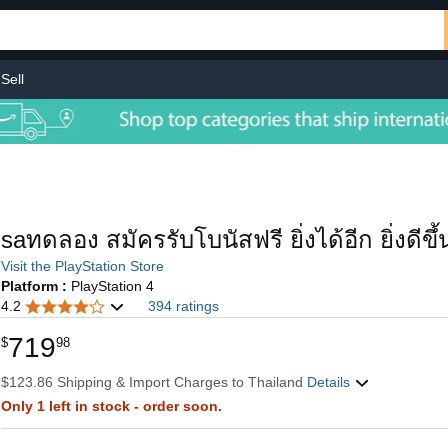
Sell
saทดลอง สมัครรับโบนัสฟรี ยิ่งได้อีก ยิ่งดีข
Visit the PlayStation Store
Platform :
PlayStation 4
4.2
394 ratings
719
$
98
$123.86 Shipping & Import Charges to Thailand
Details
Only 1 left in stock - order soon.