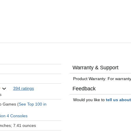
Warranty & Support
Product Warranty: For warranty
Feedback
394 ratings
s
Would you like to
tell us abou
eo Games (
See Top 100 in
tion 4 Consoles
 inches; 7.41 ounces