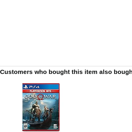
Customers who bought this item also bough