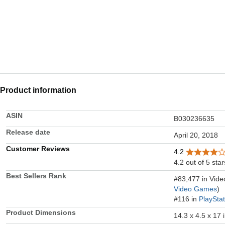
Product information
ASIN
B030236635
Release date
April 20, 2018
Customer Reviews
4.2
4.2 out of 5 star
Best Sellers Rank
#83,477 in Vid
Video Games
)
#116 in
PlaySta
Product Dimensions
14.3 x 4.5 x 17