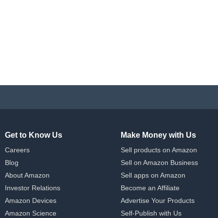
Get to Know Us
Make Money with Us
Careers
Sell products on Amazon
Blog
Sell on Amazon Business
About Amazon
Sell apps on Amazon
Investor Relations
Become an Affiliate
Amazon Devices
Advertise Your Products
Amazon Science
Self-Publish with Us