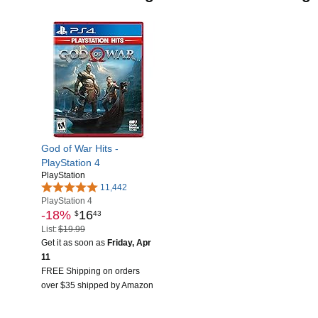
God of War Hits -
PlayStation 4
PlayStation
11,442
PlayStation 4
-18%
16
$
43
List:
$19.99
Get it as soon as
Friday, Apr
11
FREE Shipping on orders
over $35 shipped by Amazon