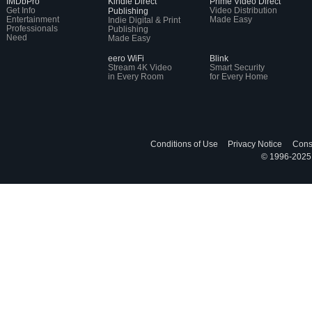
IMDbPro
Kindle Direct
Prime Video Direct
Get Info
Video Distribution
Publishing
Entertainment
Made Easy
Indie Digital & Print
Professionals
Publishing
Need
Made Easy
eero WiFi
Blink
Stream 4K Video
Smart Security
in Every Room
for Every Home
Conditions of Use
Privacy Notice
Cons
© 1996-2025, 