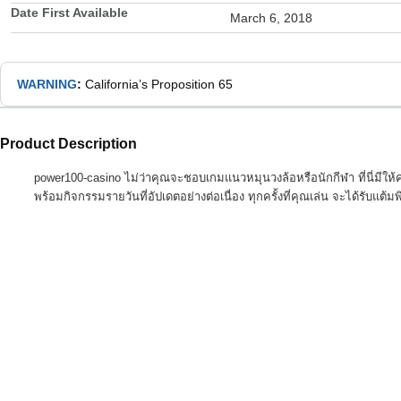
Date First Available
March 6, 2018
WARNING
:
California’s Proposition 65
Product Description
power100-casino ไม่ว่าคุณจะชอบเกมแนวหมุนวงล้อหรือนักกีฬา ที่นี่มีให้
พร้อมกิจกรรมรายวันที่อัปเดตอย่างต่อเนื่อง ทุกครั้งที่คุณเล่น จะได้รับแต้ม