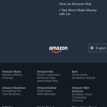
Host an Amazon Hub
›
See More Make Money
with Us
English
Amazon Music
Amazon Ads
6pm
Stream millions
Reach customers
Score deals
of songs
wherever they
on fashion brands
spend their time
Amazon Business
AmazonGlobal
Amazon Web
Everything For
Ship Orders
Services
Your Business
Internationally
Scalable Cloud
Computing
Services