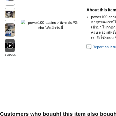
About this ite
power100-casi
ล่าสุดของเรามีใ
เข้ามา ไม่ว่าคุ
ครบ พร้อมสิทธ
เรายังใช้ระบบ A
Report an issue
2 VIDEOS
Customers who bought this item also bough