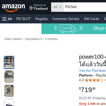
Deliver to
All
Thailand
PG SLOT
Registry
Customer Service
Gift Cards
S
All
›
›
Video Games
PlayStation 4
Consoles
power100-c
ได้แล้ววันนี
Visit the PlayStat
Platform :
PlaySt
4.2
719
$
98
$123.86 Shipping
Only 1 left in st