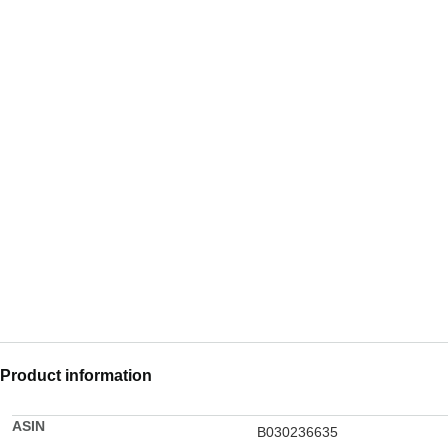
Product information
ASIN
B030236635