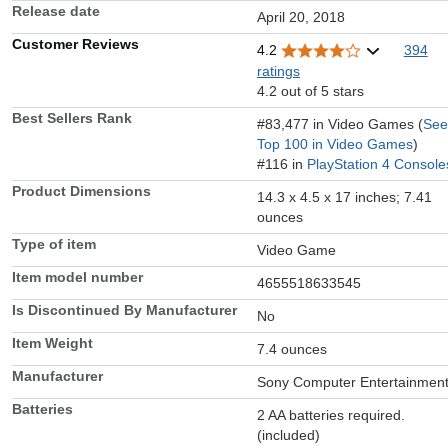
Release date
April 20, 2018
Customer Reviews
4.2
394
ratings
4.2 out of 5 stars
Best Sellers Rank
#83,477 in Video Games (
See
Top 100 in Video Games
)
#116 in
PlayStation 4 Console
Product Dimensions
14.3 x 4.5 x 17 inches; 7.41
ounces
Type of item
Video Game
Item model number
4655518633545
Is Discontinued By Manufacturer
No
Item Weight
7.4 ounces
Manufacturer
Sony Computer Entertainmen
Batteries
2 AA batteries required.
(included)