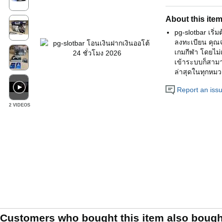
About this ite
pg-slotbar เริ
ลงทะเบียน คุณจ
เกมกีฬา โดยไม่เ
เข้าระบบก็สามา
ล่าสุดในทุกหม
Report an issue
2 VIDEOS
Customers who bought this item also bough