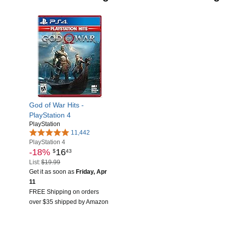
God of War Hits -
PlayStation 4
PlayStation
11,442
PlayStation 4
-18%
16
$
43
List:
$19.99
Get it as soon as
Friday, Apr
11
FREE Shipping on orders
over $35 shipped by Amazon