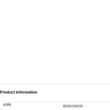
Product information
ASIN
B030236635