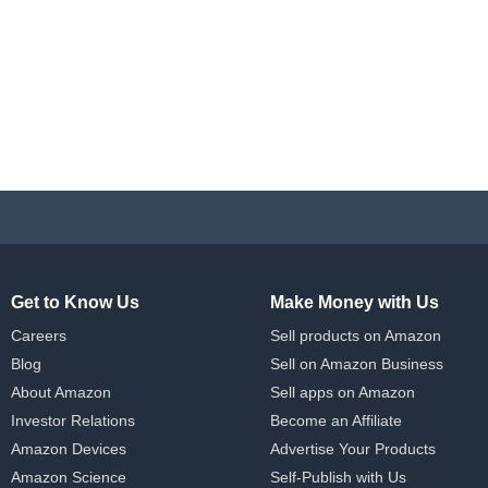
Get to Know Us
Make Money with Us
Careers
Sell products on Amazon
Blog
Sell on Amazon Business
About Amazon
Sell apps on Amazon
Investor Relations
Become an Affiliate
Amazon Devices
Advertise Your Products
Amazon Science
Self-Publish with Us