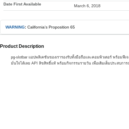
Date First Available
March 6, 2018
WARNING
:
California’s Proposition 65
Product Description
pg-slotbar แอปพลิเคชันของเรารองรับทั้งมือถือและคอมพิวเตอร์ พร้อมฟีเจอ
มั่นใจได้เลย API ลิขสิทธิ์แท้ พร้อมกิจกรรมรายวัน เพื่อเติมเต็มประสบการ