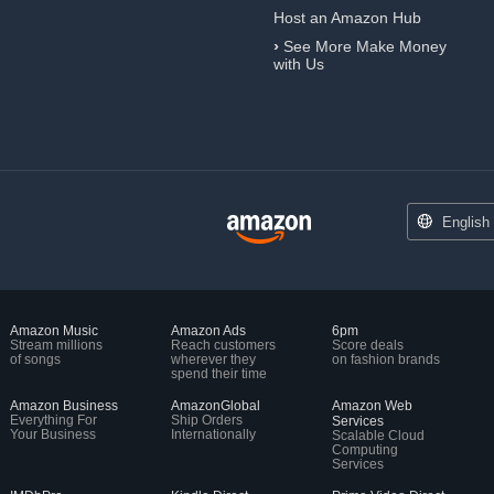
Host an Amazon Hub
›
See More Make Money
with Us
English
Amazon Music
Amazon Ads
6pm
Stream millions
Reach customers
Score deals
of songs
wherever they
on fashion brands
spend their time
Amazon Business
AmazonGlobal
Amazon Web
Everything For
Ship Orders
Services
Your Business
Internationally
Scalable Cloud
Computing
Services