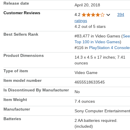
Release date
April 20, 2018
Customer Reviews
4.2
394
ratings
4.2 out of 5 stars
Best Sellers Rank
#83,477 in Video Games (
See
Top 100 in Video Games
)
#116 in
PlayStation 4 Console
Product Dimensions
14.3 x 4.5 x 17 inches; 7.41
ounces
Type of item
Video Game
Item model number
4655518633545
Is Discontinued By Manufacturer
No
Item Weight
7.4 ounces
Manufacturer
Sony Computer Entertainmen
Batteries
2 AA batteries required.
(included)