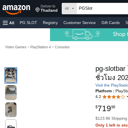
Deliver to
All
Thailand
PG SLOT
Registry
Customer Service
Gift Cards
S
All
›
›
Video Games
PlayStation 4
Consoles
pg-slotbar
ชั่วโมง 20
Visit the PlayStat
Platform :
PlaySt
4.2
719
$
98
$123.86 Shipping
Only 1 left in st