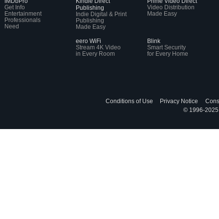
IMDbPro
Kindle Direct
Prime Video Direct
Get Info
Video Distribution
Publishing
Entertainment
Made Easy
Indie Digital & Print
Professionals
Publishing
Need
Made Easy
eero WiFi
Blink
Stream 4K Video
Smart Security
in Every Room
for Every Home
Conditions of Use
Privacy Notice
Cons
© 1996-2025, 