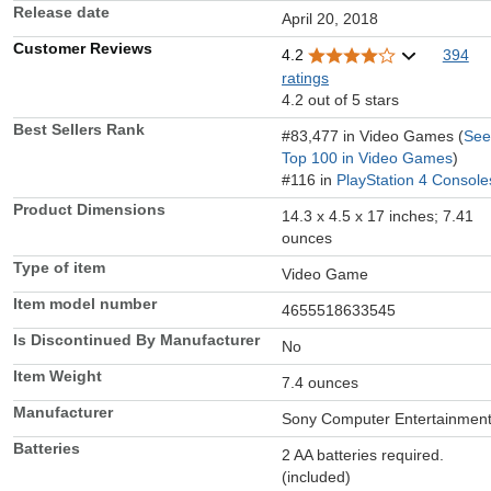
Release date
April 20, 2018
Customer Reviews
4.2
394
ratings
4.2 out of 5 stars
Best Sellers Rank
#83,477 in Video Games (
See
Top 100 in Video Games
)
#116 in
PlayStation 4 Console
Product Dimensions
14.3 x 4.5 x 17 inches; 7.41
ounces
Type of item
Video Game
Item model number
4655518633545
Is Discontinued By Manufacturer
No
Item Weight
7.4 ounces
Manufacturer
Sony Computer Entertainmen
Batteries
2 AA batteries required.
(included)