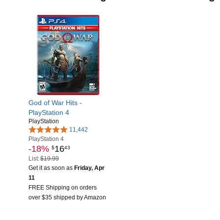
God of War Hits -
PlayStation 4
PlayStation
11,442
PlayStation 4
-18%
16
$
43
List:
$19.99
Get it as soon as
Friday, Apr
11
FREE Shipping on orders
over $35 shipped by Amazon