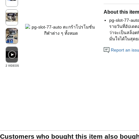
About this ite
pg-slot-77-aut
รายวันที่อัปเดตอ
ว่าจะเป็นสล็อตPG
มั่นใจได้ในสุ
Report an issue
2 VIDEOS
Customers who bought this item also bough