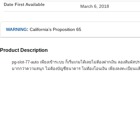
Date First Available
March 6, 2018
WARNING
:
California’s Proposition 65
Product Description
pg-slot-77-auto เพียงเข้าระบบ ก็เริ่มเกมได้เลยไม่ต้องฝากเงิน ลองสัมผัส
มากกว่าความสนุก ไม่ต้องบัญชีธนาคาร ไม่ต้องโอนเงิน เพียงลงทะเบียนแล้ว