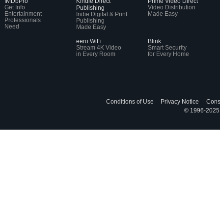
IMDbPro
Kindle Direct
Prime Video Direct
Get Info
Video Distribution
Publishing
Entertainment
Made Easy
Indie Digital & Print
Professionals
Publishing
Need
Made Easy
eero WiFi
Blink
Stream 4K Video
Smart Security
in Every Room
for Every Home
Conditions of Use
Privacy Notice
Cons
© 1996-2025, 