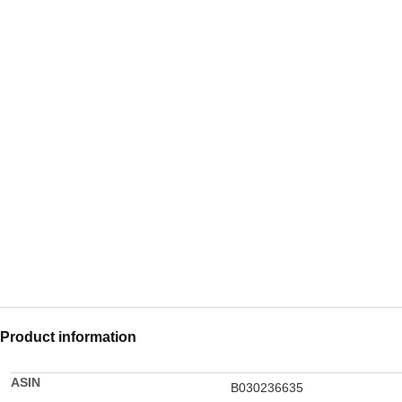
Product information
ASIN
B030236635