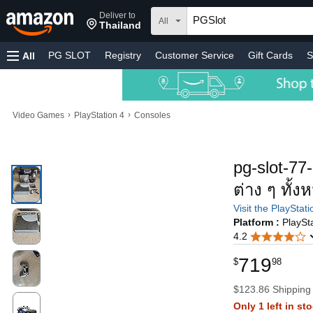
Deliver to
All
Thailand
PG SLOT
Registry
Customer Service
Gift Cards
S
All
›
›
Video Games
PlayStation 4
Consoles
pg-slot-77
ต่าง ๆ ทั้ง
Visit the PlayStat
Platform :
PlaySt
4.2
719
$
98
$123.86 Shipping
Only 1 left in st