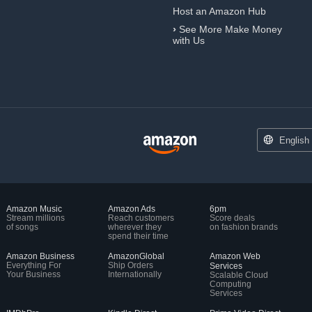
Host an Amazon Hub
›
See More Make Money
with Us
English
Amazon Music
Amazon Ads
6pm
Stream millions
Reach customers
Score deals
of songs
wherever they
on fashion brands
spend their time
Amazon Business
AmazonGlobal
Amazon Web
Everything For
Ship Orders
Services
Your Business
Internationally
Scalable Cloud
Computing
Services