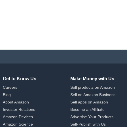
Get to Know Us
Make Money with Us
Careers
Sell products on Amazon
Blog
Sell on Amazon Business
About Amazon
Sell apps on Amazon
Investor Relations
Become an Affiliate
Amazon Devices
Advertise Your Products
Amazon Science
Self-Publish with Us