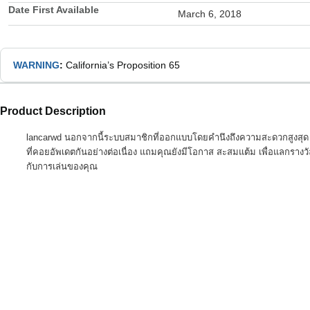
Date First Available
March 6, 2018
WARNING
:
California’s Proposition 65
Product Description
lancarwd นอกจากนี้ระบบสมาชิกที่ออกแบบโดยคำนึงถึงความสะดวกสูงสุด ทำ
ที่คอยอัพเดตกันอย่างต่อเนื่อง แถมคุณยังมีโอกาส สะสมแต้ม เพื่อแลกรางวัลพิ
กับการเล่นของคุณ