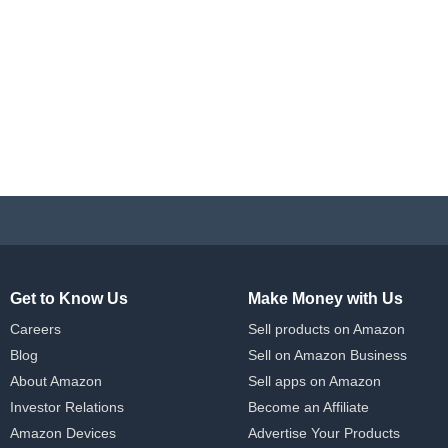
Get to Know Us
Make Money with Us
Careers
Sell products on Amazon
Blog
Sell on Amazon Business
About Amazon
Sell apps on Amazon
Investor Relations
Become an Affiliate
Amazon Devices
Advertise Your Products