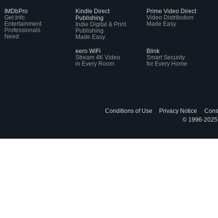
IMDbPro
Kindle Direct
Prime Video Direct
Get Info
Video Distribution
Publishing
Entertainment
Made Easy
Indie Digital & Print
Professionals
Publishing
Need
Made Easy
eero WiFi
Blink
Stream 4K Video
Smart Security
in Every Room
for Every Home
Conditions of Use
Privacy Notice
Cons
© 1996-2025, 