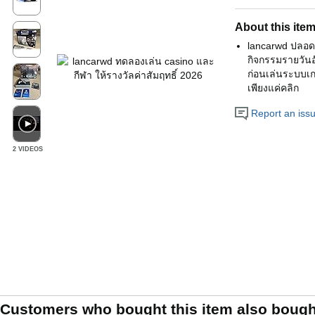
About this ite
lancarwd ปลอดภั
กิจกรรมรายวันอั
ก่อนเล่นระบบเก
เพียงแค่คลิก
Report an issue
2 VIDEOS
Customers who bought this item also bough