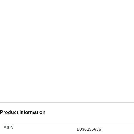
Product information
ASIN
B030236635