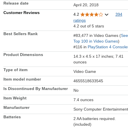
Release date
April 20, 2018
Customer Reviews
4.2
394
ratings
4.2 out of 5 stars
Best Sellers Rank
#83,477 in Video Games (
See
Top 100 in Video Games
)
#116 in
PlayStation 4 Console
Product Dimensions
14.3 x 4.5 x 17 inches; 7.41
ounces
Type of item
Video Game
Item model number
4655518633545
Is Discontinued By Manufacturer
No
Item Weight
7.4 ounces
Manufacturer
Sony Computer Entertainmen
Batteries
2 AA batteries required.
(included)