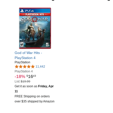
God of War Hits -
PlayStation 4
PlayStation
11,442
PlayStation 4
-18%
16
$
43
List:
$19.99
Get it as soon as
Friday, Apr
11
FREE Shipping on orders
over $35 shipped by Amazon