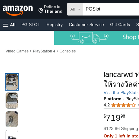
Deliver to
All
Thailand
PG SLOT
Registry
Customer Service
Gift Cards
S
All
›
›
Video Games
PlayStation 4
Consoles
lancarwd 
ให้รางวัลค่
Visit the PlayStat
Platform :
PlaySt
4.2
719
$
98
$123.86 Shipping
Only 1 left in st