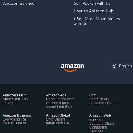
Amazon Science
Self-Publish with Us
Host an Amazon Hub
›
See More Make Money
with Us
English
Amazon Music
Amazon Ads
6pm
Stream millions
Reach customers
Score deals
of songs
wherever they
on fashion brands
spend their time
Amazon Business
AmazonGlobal
Amazon Web
Everything For
Ship Orders
Services
Your Business
Internationally
Scalable Cloud
Computing
Services