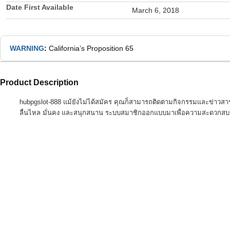
Date First Available
March 6, 2018
WARNING
:
California’s Proposition 65
Product Description
hubpgslot-888 แม้ยังไม่ได้สมัคร คุณก็สามารถติดตามกิจกรรมและข่าวสารใหม
ลื่นไหล มั่นคง และสนุกสนาน ระบบสมาชิกออกแบบมาเพื่อความสะดวกสบายท