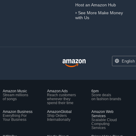
Host an Amazon Hub
›
See More Make Money
with Us
English
Amazon Music
Amazon Ads
6pm
Stream millions
Reach customers
Score deals
of songs
wherever they
on fashion brands
spend their time
Amazon Business
AmazonGlobal
Amazon Web
Everything For
Ship Orders
Services
Your Business
Internationally
Scalable Cloud
Computing
Services