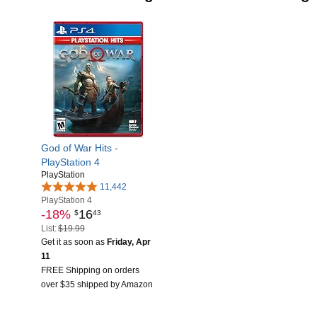
God of War Hits -
PlayStation 4
PlayStation
11,442
PlayStation 4
-18%
16
$
43
List:
$19.99
Get it as soon as
Friday, Apr
11
FREE Shipping on orders
over $35 shipped by Amazon