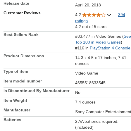
Release date
April 20, 2018
Customer Reviews
4.2
394
ratings
4.2 out of 5 stars
Best Sellers Rank
#83,477 in Video Games (
See
Top 100 in Video Games
)
#116 in
PlayStation 4 Console
Product Dimensions
14.3 x 4.5 x 17 inches; 7.41
ounces
Type of item
Video Game
Item model number
4655518633545
Is Discontinued By Manufacturer
No
Item Weight
7.4 ounces
Manufacturer
Sony Computer Entertainmen
Batteries
2 AA batteries required.
(included)