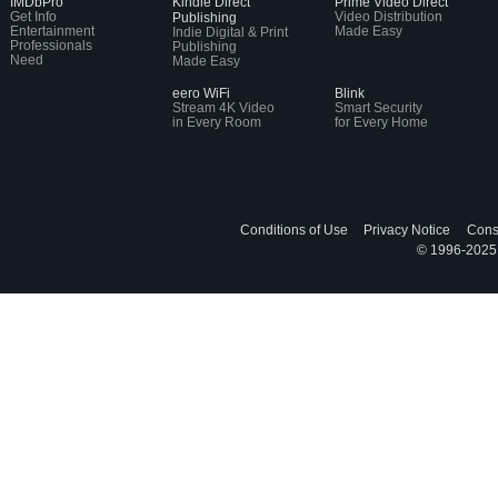
IMDbPro
Kindle Direct
Prime Video Direct
Get Info
Video Distribution
Publishing
Entertainment
Made Easy
Indie Digital & Print
Professionals
Publishing
Need
Made Easy
eero WiFi
Blink
Stream 4K Video
Smart Security
in Every Room
for Every Home
Conditions of Use
Privacy Notice
Cons
© 1996-2025, 