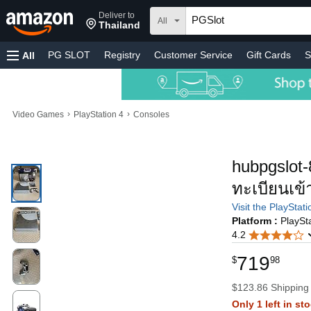
Deliver to
All
Thailand
PG SLOT
Registry
Customer Service
Gift Cards
S
All
›
›
Video Games
PlayStation 4
Consoles
hubpgslot
ทะเบียนเข้
Visit the PlayStat
Platform :
PlaySt
4.2
719
$
98
$123.86 Shipping
Only 1 left in st