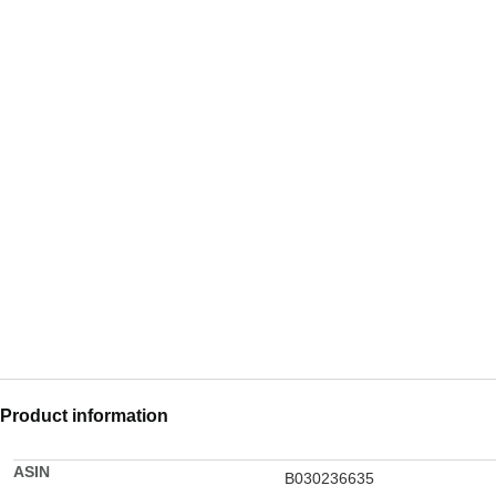
Product information
ASIN
B030236635