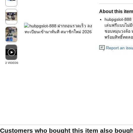
About this ite
hubpgslot-888 
เล่นฟรีแบบไม่มี
ชอบหมุนวงล้อ หร
พร้อมสิทธิ์ทด
Report an issue
2 VIDEOS
Customers who bought this item also bough