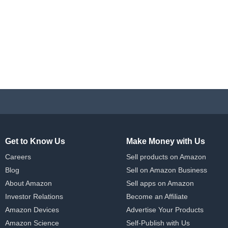
Get to Know Us
Make Money with Us
Careers
Sell products on Amazon
Blog
Sell on Amazon Business
About Amazon
Sell apps on Amazon
Investor Relations
Become an Affiliate
Amazon Devices
Advertise Your Products
Amazon Science
Self-Publish with Us