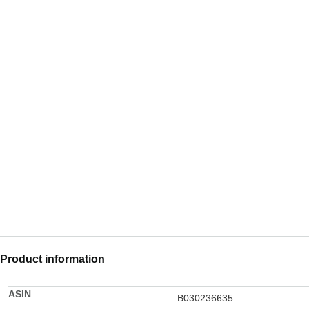
Product information
ASIN
B030236635