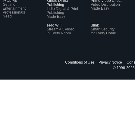
IMDbPro
Kindle Direct
Prime Video Direct
Get Info
Video Distribution
Publishing
Entertainment
Made Easy
Indie Digital & Print
Professionals
Publishing
Need
Made Easy
eero WiFi
Blink
Stream 4K Video
Smart Security
in Every Room
for Every Home
Conditions of Use
Privacy Notice
Cons
© 1996-2025, 