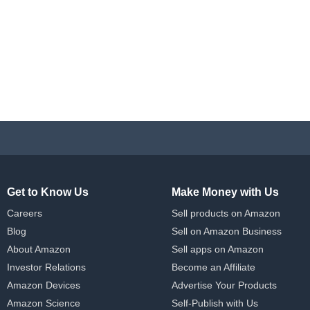
Get to Know Us
Make Money with Us
Careers
Sell products on Amazon
Blog
Sell on Amazon Business
About Amazon
Sell apps on Amazon
Investor Relations
Become an Affiliate
Amazon Devices
Advertise Your Products
Amazon Science
Self-Publish with Us