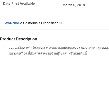
Date First Available
March 6, 2018
WARNING
:
California’s Proposition 65
Product Description
c-ufa-สล็อต ที่นี่มีให้อย่างครบถ้วนพร้อมสิทธิพิเศษหลังลงทะเบียน อยากลอ
อย่างต่อเนื่อง ที่คุ้มค่าแล้วจะรอช้าอยู่ใย เล่นฟรีได้เลยวันนี้