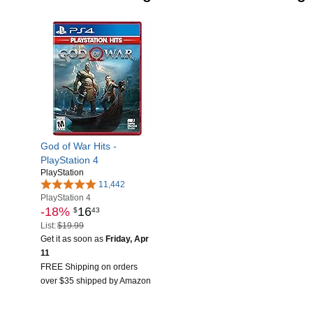
God of War Hits -
PlayStation 4
PlayStation
11,442
PlayStation 4
-18%
16
$
43
List:
$19.99
Get it as soon as
Friday, Apr
11
FREE Shipping on orders
over $35 shipped by Amazon