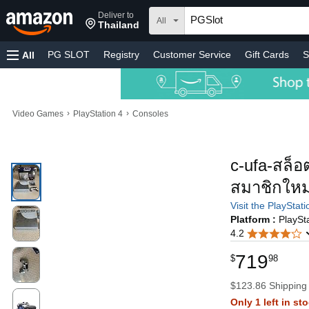
Deliver to
All
Thailand
PG SLOT
Registry
Customer Service
Gift Cards
S
All
›
›
Video Games
PlayStation 4
Consoles
c-ufa-สล็อ
สมาชิกใหม่
Visit the PlayStat
Platform :
PlaySt
4.2
719
$
98
$123.86 Shipping
Only 1 left in st