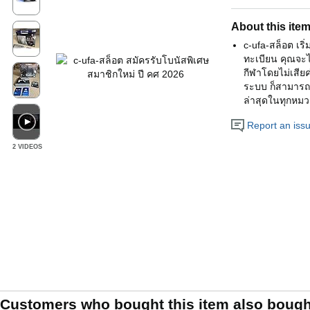
About this ite
c-ufa-สล็อต เร
ทะเบียน คุณจะไ
กีฬาโดยไม่เสียค
ระบบ ก็สามารถท
ล่าสุดในทุกหม
Report an issue
2 VIDEOS
Customers who bought this item also bough