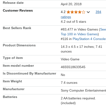
Release date
April 20, 2018
Customer Reviews
4.2
394
ratings
4.2 out of 5 stars
Best Sellers Rank
#83,477 in Video Games (
See
Top 100 in Video Games
)
#116 in
PlayStation 4 Console
Product Dimensions
14.3 x 4.5 x 17 inches; 7.41
ounces
Type of item
Video Game
Item model number
4655518633545
Is Discontinued By Manufacturer
No
Item Weight
7.4 ounces
Manufacturer
Sony Computer Entertainmen
Batteries
2 AA batteries required.
(included)