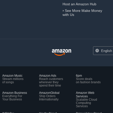
Host an Amazon Hub
›
See More Make Money
with Us
English
Amazon Music
Amazon Ads
6pm
Stream millions
Reach customers
Score deals
of songs
wherever they
on fashion brands
spend their time
Amazon Business
AmazonGlobal
Amazon Web
Everything For
Ship Orders
Services
Your Business
Internationally
Scalable Cloud
Computing
Services