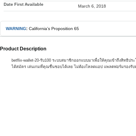
Date First Available
March 6, 2018
WARNING
:
California’s Proposition 65
Product Description
betflix-wallet-20-รับ100 ระบบสมาชิกออกแบบมาเพื่อให้คุณเข้าถึงสิทธิประ
ได้สมัคร เล่นเกมที่คุณชื่นชอบได้เลย ไม่ต้องโหลดแอป แพลตฟอร์มรองรั