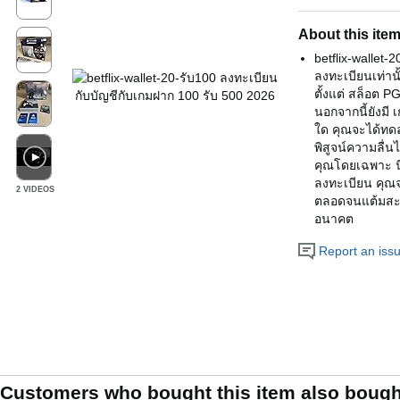
About this ite
betflix-wallet-
ลงทะเบียนเท่าน
ตั้งแต่ สล็อต PG
นอกจากนี้ยังมี 
ใด คุณจะได้ทดล
พิสูจน์ความลื่
คุณโดยเฉพาะ นี่
ลงทะเบียน คุณจ
2 VIDEOS
ตลอดจนแต้มสะ
อนาคต
Report an issue
Customers who bought this item also bough