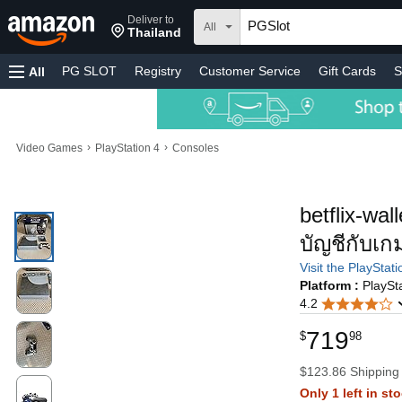
Deliver to
All
Thailand
PG SLOT
Registry
Customer Service
Gift Cards
S
All
›
›
Video Games
PlayStation 4
Consoles
betflix-wa
บัญชีกับเก
Visit the PlayStat
Platform :
PlaySt
4.2
719
$
98
$123.86 Shipping
Only 1 left in st