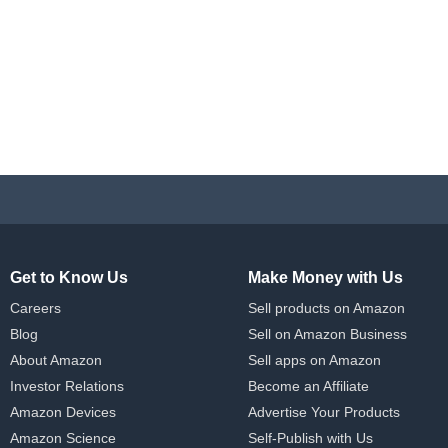
Get to Know Us
Make Money with Us
Careers
Sell products on Amazon
Blog
Sell on Amazon Business
About Amazon
Sell apps on Amazon
Investor Relations
Become an Affiliate
Amazon Devices
Advertise Your Products
Amazon Science
Self-Publish with Us