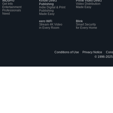
IMDbPro
Kindle Direct
Prime Video Direct
Get Info
Video Distribution
Publishing
Entertainment
Made Easy
Indie Digital & Print
Professionals
Publishing
Need
Made Easy
eero WiFi
Blink
Stream 4K Video
Smart Security
in Every Room
for Every Home
Conditions of Use
Privacy Notice
Cons
© 1996-2025, 