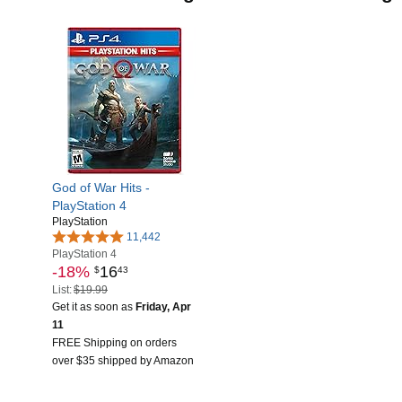
God of War Hits -
PlayStation 4
PlayStation
11,442
PlayStation 4
-18%
16
$
43
List:
$19.99
Get it as soon as
Friday, Apr
11
FREE Shipping on orders
over $35 shipped by Amazon