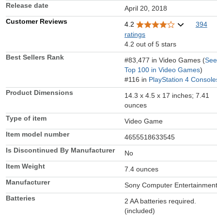
Release date
April 20, 2018
Customer Reviews
4.2
394
ratings
4.2 out of 5 stars
Best Sellers Rank
#83,477 in Video Games (
See
Top 100 in Video Games
)
#116 in
PlayStation 4 Console
Product Dimensions
14.3 x 4.5 x 17 inches; 7.41
ounces
Type of item
Video Game
Item model number
4655518633545
Is Discontinued By Manufacturer
No
Item Weight
7.4 ounces
Manufacturer
Sony Computer Entertainmen
Batteries
2 AA batteries required.
(included)