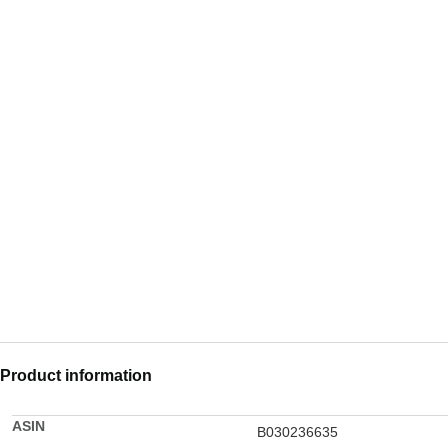
Product information
ASIN
B030236635