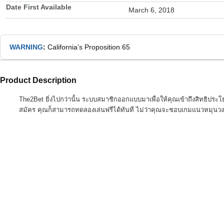
Date First Available
March 6, 2018
WARNING
:
California’s Proposition 65
Product Description
The2Bet ยิ่งไปกว่านั้น ระบบสมาชิกออกแบบมาเพื่อให้คุณเข้าถึงสิทธิประโย
สมัคร คุณก็สามารถทดลองเล่นฟรีได้ทันที ไม่ว่าคุณจะชอบเกมแนวหมุนวงล้อ