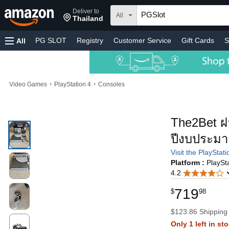
Deliver to
All
Thailand
PG SLOT
Registry
Customer Service
Gift Cards
S
All
›
›
Video Games
PlayStation 4
Consoles
The2Bet ฝ
ปีงบประมาณ
Visit the PlayStat
Platform :
PlaySt
4.2
719
$
98
$123.86 Shipping
Only 1 left in st