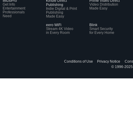
IMDbPro
Kindle Direct
Prime Video Direct
Get Info
Video Distribution
Publishing
Entertainment
Made Easy
Indie Digital & Print
Professionals
Publishing
Need
Made Easy
eero WiFi
Blink
Stream 4K Video
Smart Security
in Every Room
for Every Home
Conditions of Use
Privacy Notice
Cons
© 1996-2025, 