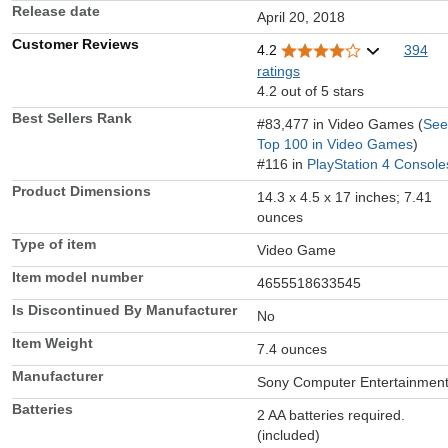
Release date
April 20, 2018
Customer Reviews
4.2
394
ratings
4.2 out of 5 stars
Best Sellers Rank
#83,477 in Video Games (
See
Top 100 in Video Games
)
#116 in
PlayStation 4 Console
Product Dimensions
14.3 x 4.5 x 17 inches; 7.41
ounces
Type of item
Video Game
Item model number
4655518633545
Is Discontinued By Manufacturer
No
Item Weight
7.4 ounces
Manufacturer
Sony Computer Entertainmen
Batteries
2 AA batteries required.
(included)