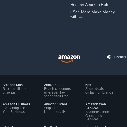
Host an Amazon Hub
›
See More Make Money
with Us
English
Amazon Music
Amazon Ads
6pm
Stream millions
Reach customers
Score deals
of songs
wherever they
on fashion brands
spend their time
Amazon Business
AmazonGlobal
Amazon Web
Everything For
Ship Orders
Services
Your Business
Internationally
Scalable Cloud
Computing
Services