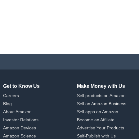
Get to Know Us
Make Money with Us
Careers
Sell products on Amazon
Blog
Sell on Amazon Business
About Amazon
Sell apps on Amazon
Investor Relations
Become an Affiliate
Amazon Devices
Advertise Your Products
Amazon Science
Self-Publish with Us