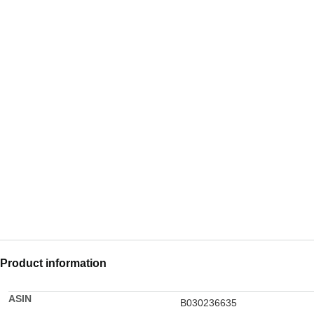
Product information
ASIN
B030236635