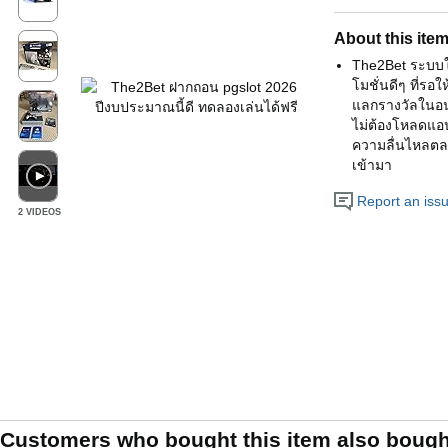
About this ite
The2Bet ระบบใหม
โมชั่นดีๆ ที่ร
แลกรางวัลในอนา
ไม่ต้องโหลดแอป
ความลื่นไหลตลอ
เข้ามา
Report an issue
2 VIDEOS
Customers who bought this item also bough