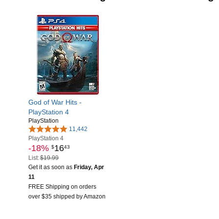
God of War Hits -
PlayStation 4
PlayStation
11,442
PlayStation 4
-18%
16
$
43
List:
$19.99
Get it as soon as
Friday, Apr
11
FREE Shipping on orders
over $35 shipped by Amazon