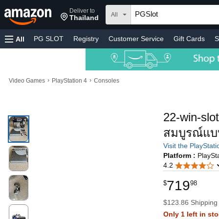
Deliver to
All
Thailand
PG SLOT
Registry
Customer Service
Gift Cards
S
All
›
›
Video Games
PlayStation 4
Consoles
22-win-slo
สมบูรณ์แบ
Visit the PlayStat
Platform :
PlaySt
4.2
719
$
98
$123.86 Shipping
Only 1 left in st