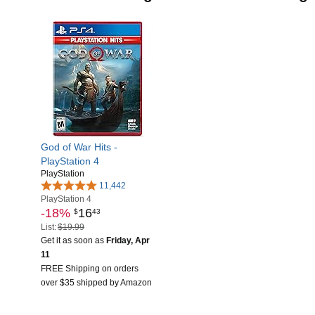
God of War Hits -
PlayStation 4
PlayStation
11,442
PlayStation 4
-18%
16
$
43
List:
$19.99
Get it as soon as
Friday, Apr
11
FREE Shipping on orders
over $35 shipped by Amazon