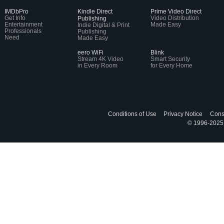
IMDbPro
Kindle Direct
Prime Video Direct
Get Info
Video Distribution
Publishing
Entertainment
Made Easy
Indie Digital & Print
Professionals
Publishing
Need
Made Easy
eero WiFi
Blink
Stream 4K Video
Smart Security
in Every Room
for Every Home
Conditions of Use
Privacy Notice
Cons
© 1996-2025, 