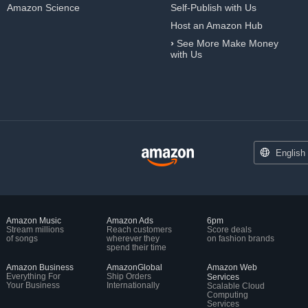
Amazon Science
Self-Publish with Us
Host an Amazon Hub
›
See More Make Money
with Us
English
Amazon Music
Amazon Ads
6pm
Stream millions
Reach customers
Score deals
of songs
wherever they
on fashion brands
spend their time
Amazon Business
AmazonGlobal
Amazon Web
Everything For
Ship Orders
Services
Your Business
Internationally
Scalable Cloud
Computing
Services