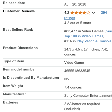
Release date
April 20, 2018
Customer Reviews
4.2
394
ratings
4.2 out of 5 stars
Best Sellers Rank
#83,477 in Video Games (
See
Top 100 in Video Games
)
#116 in
PlayStation 4 Console
Product Dimensions
14.3 x 4.5 x 17 inches; 7.41
ounces
Type of item
Video Game
Item model number
4655518633545
Is Discontinued By Manufacturer
No
Item Weight
7.4 ounces
Manufacturer
Sony Computer Entertainmen
Batteries
2 AA batteries required.
(included)