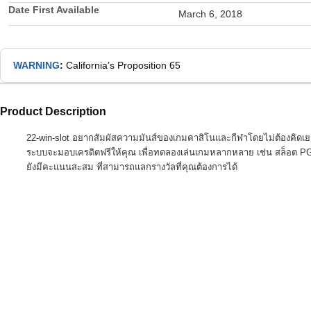
Date First Available
March 6, 2018
WARNING
:
California’s Proposition 65
Product Description
22-win-slot อยากสัมผัสความมันส์ของเกมคาสิโนและกีฬาโดยไม่ต้องคิดเยอ
ระบบจะมอบเครดิตฟรีให้คุณ เพื่อทดลองเล่นเกมหลากหลาย เช่น สล็อต PG 
ยังมีคะแนนสะสม ที่สามารถแลกรางวัลที่คุณต้องการได้