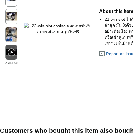
About this ite
22-win-slot ไม่ต
ล่าสุด มั่นใจด้ว
อย่างต่อเนื่อง ท
หรือเข้าสู่เกมพร
เพราะเล่นผ่านเ
Report an issue
2 VIDEOS
Customers who bought this item also bough