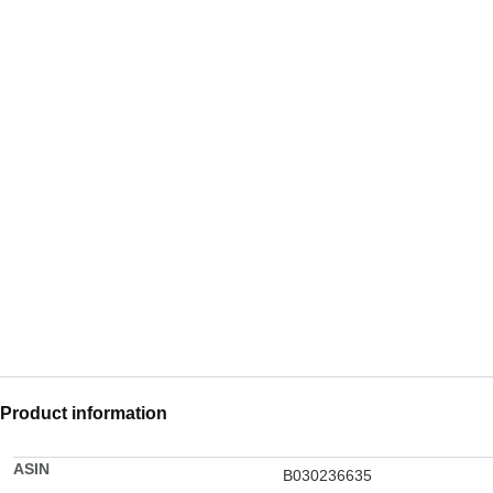
Product information
ASIN
B030236635