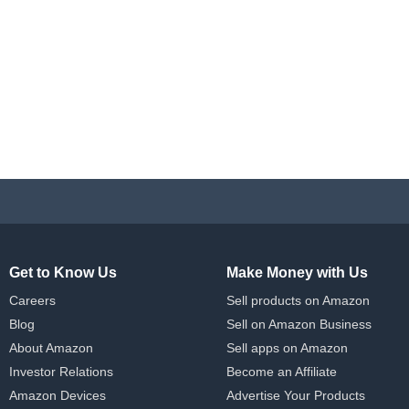
Get to Know Us
Make Money with Us
Careers
Sell products on Amazon
Blog
Sell on Amazon Business
About Amazon
Sell apps on Amazon
Investor Relations
Become an Affiliate
Amazon Devices
Advertise Your Products