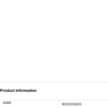
Product information
ASIN
B030236635