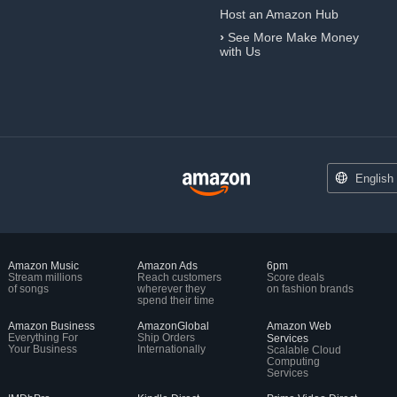
Host an Amazon Hub
›
See More Make Money
with Us
English
Amazon Music
Amazon Ads
6pm
Stream millions
Reach customers
Score deals
of songs
wherever they
on fashion brands
spend their time
Amazon Business
AmazonGlobal
Amazon Web
Everything For
Ship Orders
Services
Your Business
Internationally
Scalable Cloud
Computing
Services