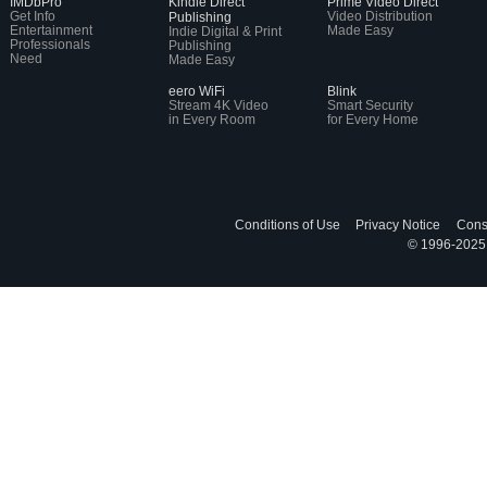
IMDbPro
Kindle Direct
Prime Video Direct
Get Info
Video Distribution
Publishing
Entertainment
Made Easy
Indie Digital & Print
Professionals
Publishing
Need
Made Easy
eero WiFi
Blink
Stream 4K Video
Smart Security
in Every Room
for Every Home
Conditions of Use
Privacy Notice
Cons
© 1996-2025, 