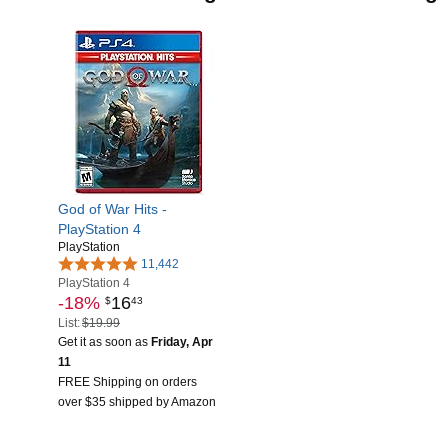
God of War Hits -
PlayStation 4
PlayStation
11,442
PlayStation 4
-18%
16
$
43
List:
$19.99
Get it as soon as
Friday, Apr
11
FREE Shipping on orders
over $35 shipped by Amazon