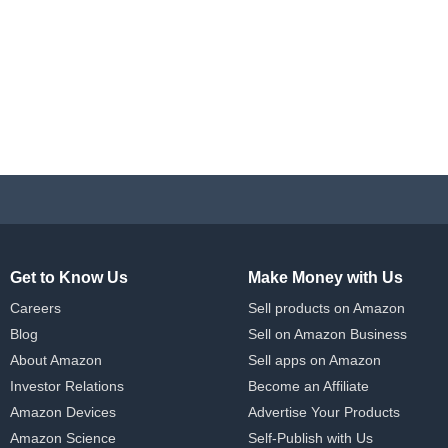
Get to Know Us
Make Money with Us
Careers
Sell products on Amazon
Blog
Sell on Amazon Business
About Amazon
Sell apps on Amazon
Investor Relations
Become an Affiliate
Amazon Devices
Advertise Your Products
Amazon Science
Self-Publish with Us