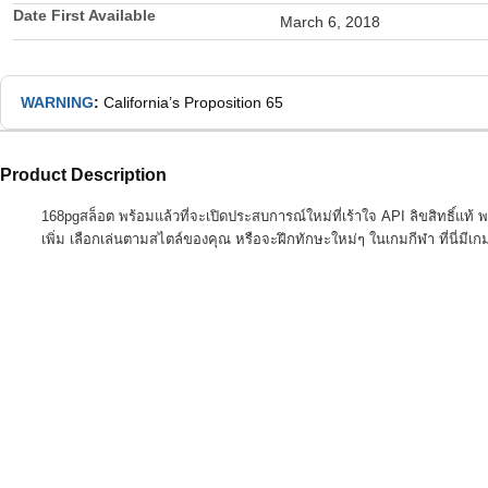
Date First Available
March 6, 2018
WARNING
:
California’s Proposition 65
Product Description
168pgสล็อต พร้อมแล้วที่จะเปิดประสบการณ์ใหม่ที่เร้าใจ API ลิขสิทธิ์แท้ 
เพิ่ม เลือกเล่นตามสไตล์ของคุณ หรือจะฝึกทักษะใหม่ๆ ในเกมกีฬา ที่นี่มีเ