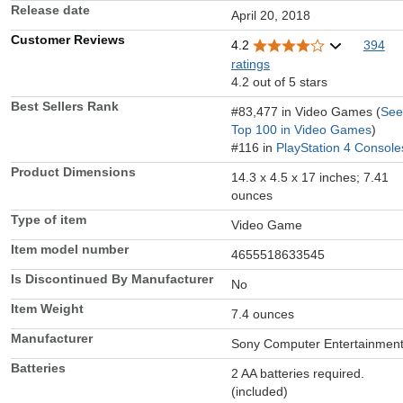
Release date
April 20, 2018
Customer Reviews
4.2
394
ratings
4.2 out of 5 stars
Best Sellers Rank
#83,477 in Video Games (
See
Top 100 in Video Games
)
#116 in
PlayStation 4 Console
Product Dimensions
14.3 x 4.5 x 17 inches; 7.41
ounces
Type of item
Video Game
Item model number
4655518633545
Is Discontinued By Manufacturer
No
Item Weight
7.4 ounces
Manufacturer
Sony Computer Entertainmen
Batteries
2 AA batteries required.
(included)