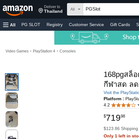
Deliver to
All
Thailand
PG SLOT
Registry
Customer Service
Gift Cards
S
All
›
›
Video Games
PlayStation 4
Consoles
168pgสล็อ
กีฬาสด ลด
Visit the PlayStat
Platform :
PlaySt
4.2
719
$
98
$123.86 Shipping
Only 1 left in st