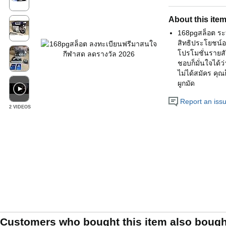
About this ite
168pgสล็อต ระ
สิทธิประโยชน์อ
โปรโมชั่นรายสัป
ชอบก็มั่นใจได้ว
ไม่ได้สมัคร คุ
ผูกมัด
Report an issue
2 VIDEOS
Customers who bought this item also bough