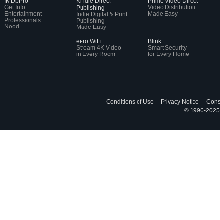
IMDbPro
Kindle Direct
Prime Video Direct
Get Info
Video Distribution
Publishing
Entertainment
Made Easy
Indie Digital & Print
Professionals
Publishing
Need
Made Easy
eero WiFi
Blink
Stream 4K Video
Smart Security
in Every Room
for Every Home
Conditions of Use
Privacy Notice
Cons
© 1996-2025, 