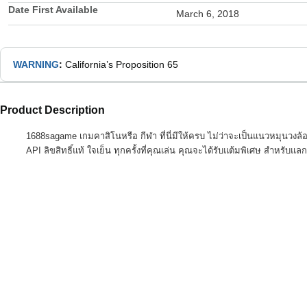
Date First Available
March 6, 2018
WARNING
:
California’s Proposition 65
Product Description
1688sagame เกมคาสิโนหรือ กีฬา ที่นี่มีให้ครบ ไม่ว่าจะเป็นแนวหมุนวงล
API ลิขสิทธิ์แท้ ใจเย็น ทุกครั้งที่คุณเล่น คุณจะได้รับแต้มพิเศษ สำหรับแล