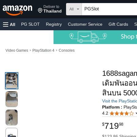
Deliver to
All
Thailand
PG SLOT
Registry
Customer Service
Gift Cards
S
All
›
›
Video Games
PlayStation 4
Consoles
1688sagam
เดิมพันออน
สินบน 500
Visit the PlayStat
Platform :
PlaySt
4.2
719
$
98
$123.86 Shipping