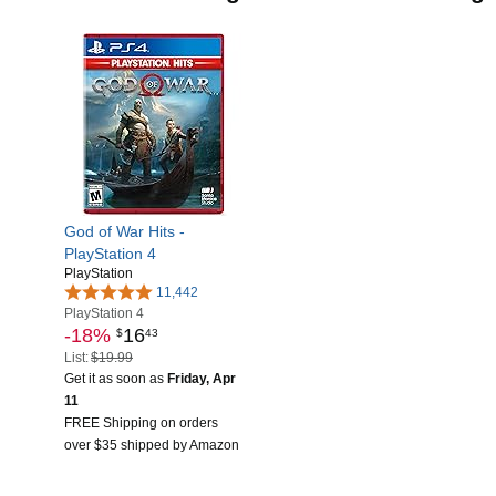
God of War Hits -
PlayStation 4
PlayStation
11,442
PlayStation 4
-18%
16
$
43
List:
$19.99
Get it as soon as
Friday, Apr
11
FREE Shipping on orders
over $35 shipped by Amazon