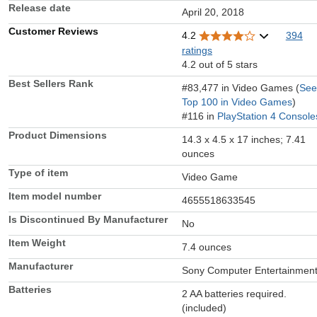
Release date
April 20, 2018
Customer Reviews
4.2
394
ratings
4.2 out of 5 stars
Best Sellers Rank
#83,477 in Video Games (
See
Top 100 in Video Games
)
#116 in
PlayStation 4 Console
Product Dimensions
14.3 x 4.5 x 17 inches; 7.41
ounces
Type of item
Video Game
Item model number
4655518633545
Is Discontinued By Manufacturer
No
Item Weight
7.4 ounces
Manufacturer
Sony Computer Entertainmen
Batteries
2 AA batteries required.
(included)