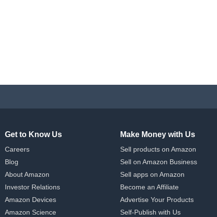
Get to Know Us
Make Money with Us
Careers
Sell products on Amazon
Blog
Sell on Amazon Business
About Amazon
Sell apps on Amazon
Investor Relations
Become an Affiliate
Amazon Devices
Advertise Your Products
Amazon Science
Self-Publish with Us