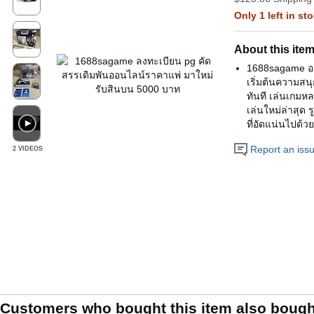
Only 1 left in st
About this ite
1688sagame อย
เริ่มต้นความสนุ
ทันที เล่นเกมห
เล่นใหม่ล่าสุด 
ที่อัดแน่นไปด้
Report an issue
2 VIDEOS
Customers who bought this item also bough