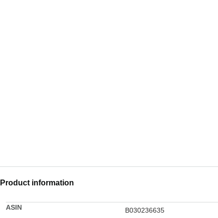
Product information
ASIN
B030236635