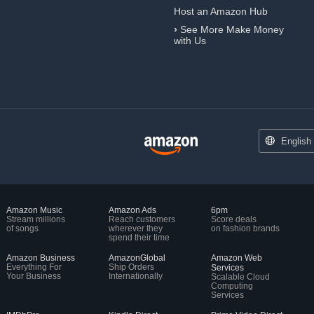
Host an Amazon Hub
›
See More Make Money
with Us
English
Amazon Music
Amazon Ads
6pm
Stream millions
Reach customers
Score deals
of songs
wherever they
on fashion brands
spend their time
Amazon Business
AmazonGlobal
Amazon Web
Everything For
Ship Orders
Services
Your Business
Internationally
Scalable Cloud
Computing
Services