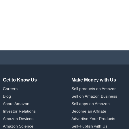
Get to Know Us
Make Money with Us
Careers
Sell products on Amazon
Blog
Sell on Amazon Business
About Amazon
Sell apps on Amazon
Investor Relations
Become an Affiliate
Amazon Devices
Advertise Your Products
Amazon Science
Self-Publish with Us