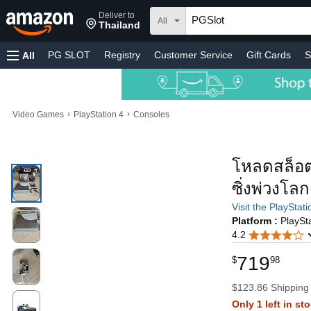
Deliver to
All
Thailand
PG SLOT
Registry
Customer Service
Gift Cards
S
All
›
›
Video Games
PlayStation 4
Consoles
โหลดสล็อต-
ซิ่งพ่วงโล
Visit the PlayStat
Platform :
PlaySt
4.2
719
$
98
$123.86 Shipping
Only 1 left in st