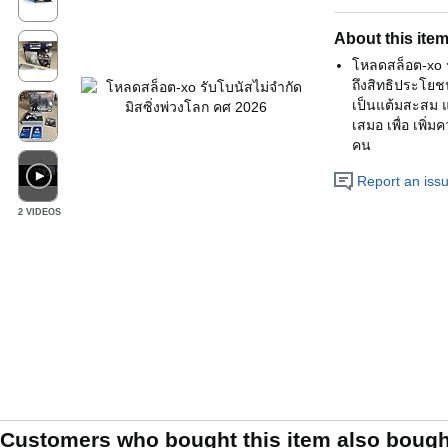
About this ite
โหลดสล็อต-xo 
ถึงสิทธิประโยชน
เป็นแต้มสะสม แ
เสมอ เพื่อ เพิ
คน
Report an issue
2 VIDEOS
Customers who bought this item also bough