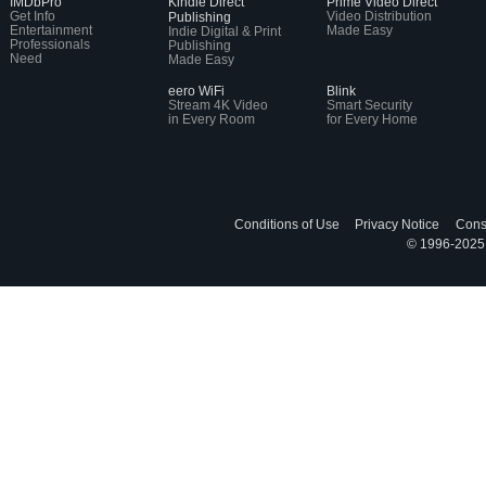
IMDbPro
Kindle Direct
Prime Video Direct
Get Info
Video Distribution
Publishing
Entertainment
Made Easy
Indie Digital & Print
Professionals
Publishing
Need
Made Easy
eero WiFi
Blink
Stream 4K Video
Smart Security
in Every Room
for Every Home
Conditions of Use
Privacy Notice
Cons
© 1996-2025, 