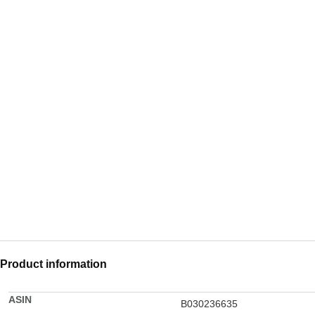
Product information
ASIN
B030236635