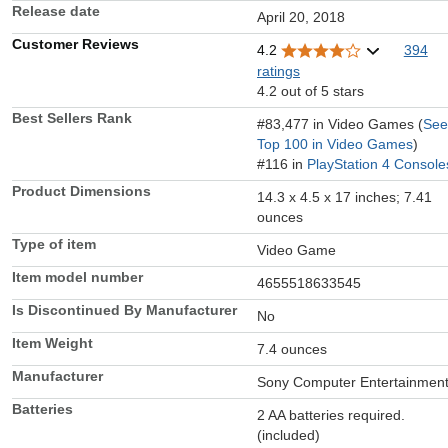
Release date
April 20, 2018
Customer Reviews
4.2
394
ratings
4.2 out of 5 stars
Best Sellers Rank
#83,477 in Video Games (
See
Top 100 in Video Games
)
#116 in
PlayStation 4 Console
Product Dimensions
14.3 x 4.5 x 17 inches; 7.41
ounces
Type of item
Video Game
Item model number
4655518633545
Is Discontinued By Manufacturer
No
Item Weight
7.4 ounces
Manufacturer
Sony Computer Entertainmen
Batteries
2 AA batteries required.
(included)