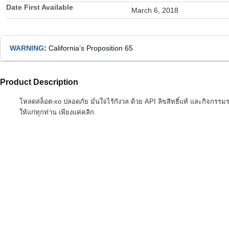
Date First Available
March 6, 2018
WARNING
:
California’s Proposition 65
Product Description
โหลดสล็อต-xo ปลอดภัย มั่นใจไร้กังวล ด้วย API ลิขสิทธิ์แท้ และกิจกรรม
ให้แก่ทุกท่าน เพียงแค่คลิก