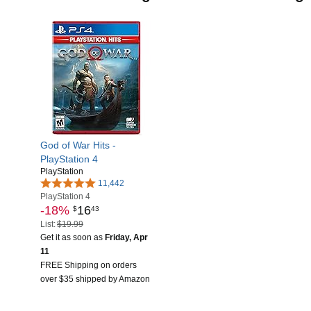
God of War Hits -
PlayStation 4
PlayStation
11,442
PlayStation 4
-18%
16
$
43
List:
$19.99
Get it as soon as
Friday, Apr
11
FREE Shipping on orders
over $35 shipped by Amazon