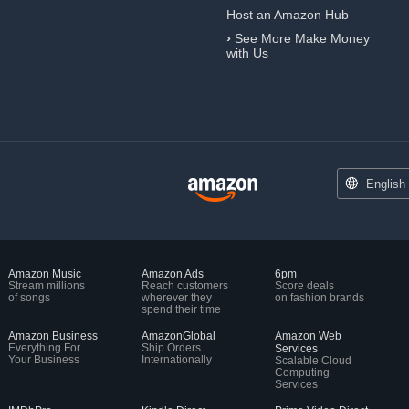
Host an Amazon Hub
›
See More Make Money
with Us
English
Amazon Music
Amazon Ads
6pm
Stream millions
Reach customers
Score deals
of songs
wherever they
on fashion brands
spend their time
Amazon Business
AmazonGlobal
Amazon Web
Everything For
Ship Orders
Services
Your Business
Internationally
Scalable Cloud
Computing
Services