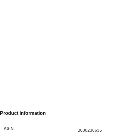
Product information
ASIN
B030236635