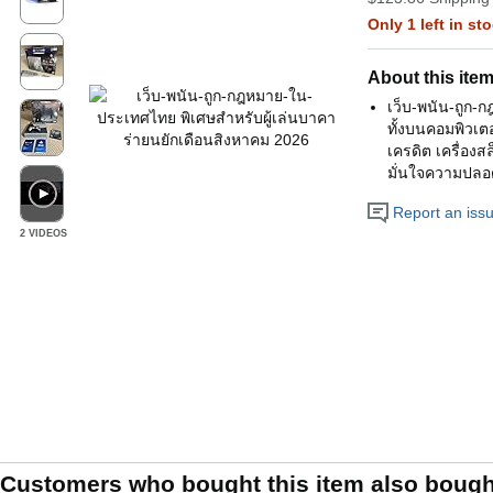
Only 1 left in st
About this ite
เว็บ-พนัน-ถูก
ทั้งบนคอมพิวเต
เครดิต เครื่องสล
มั่นใจความปลอด
Report an issue
2 VIDEOS
Customers who bought this item also bough