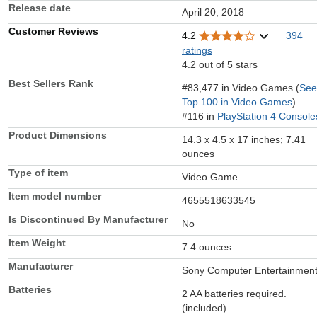
Release date
April 20, 2018
Customer Reviews
4.2
394
ratings
4.2 out of 5 stars
Best Sellers Rank
#83,477 in Video Games (
See
Top 100 in Video Games
)
#116 in
PlayStation 4 Console
Product Dimensions
14.3 x 4.5 x 17 inches; 7.41
ounces
Type of item
Video Game
Item model number
4655518633545
Is Discontinued By Manufacturer
No
Item Weight
7.4 ounces
Manufacturer
Sony Computer Entertainmen
Batteries
2 AA batteries required.
(included)