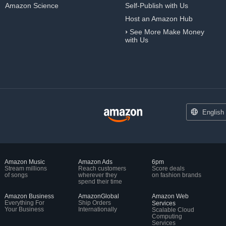
Amazon Science
Self-Publish with Us
Host an Amazon Hub
›
See More Make Money
with Us
English
Amazon Music
Amazon Ads
6pm
Stream millions
Reach customers
Score deals
of songs
wherever they
on fashion brands
spend their time
Amazon Business
AmazonGlobal
Amazon Web
Everything For
Ship Orders
Services
Your Business
Internationally
Scalable Cloud
Computing
Services