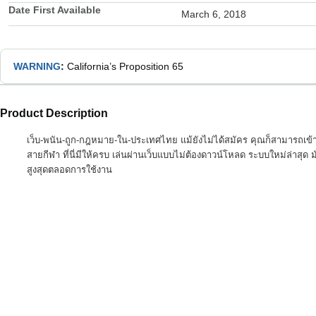
Date First Available
March 6, 2018
WARNING
:
California’s Proposition 65
Product Description
เว็บ-พนัน-ถูก-กฎหมาย-ใน-ประเทศไทย แม้ยังไม่ได้สมัคร คุณก็สามารถเข้
สายกีฬา ที่นี่มีให้ครบ เล่นผ่านเว็บแบบไม่ต้องดาวน์โหลด ระบบใหม่ล่าสุด ม
สูงสุดตลอดการใช้งาน