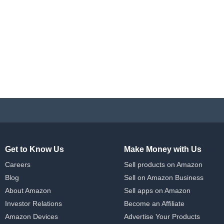
Get to Know Us
Make Money with Us
Careers
Sell products on Amazon
Blog
Sell on Amazon Business
About Amazon
Sell apps on Amazon
Investor Relations
Become an Affiliate
Amazon Devices
Advertise Your Products