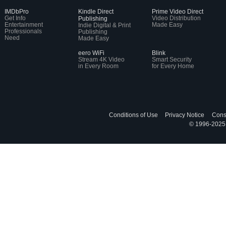
IMDbPro
Kindle Direct
Prime Video Direct
Get Info
Video Distribution
Publishing
Entertainment
Made Easy
Indie Digital & Print
Professionals
Publishing
Need
Made Easy
eero WiFi
Blink
Stream 4K Video
Smart Security
in Every Room
for Every Home
Conditions of Use
Privacy Notice
Cons
© 1996-2025, 