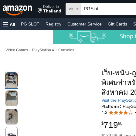
Deliver to
All
Thailand
PG SLOT
Registry
Customer Service
Gift Cards
S
All
›
›
Video Games
PlayStation 4
Consoles
เว็บ-พนัน
พิเศษสำหรั
สิงหาคม 2
Visit the PlayStat
Platform :
PlaySt
4.2
719
$
98
$123.86 Shipping