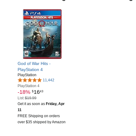
God of War Hits -
PlayStation 4
PlayStation
11,442
PlayStation 4
-18%
16
$
43
List:
$19.99
Get it as soon as
Friday, Apr
11
FREE Shipping on orders
over $35 shipped by Amazon