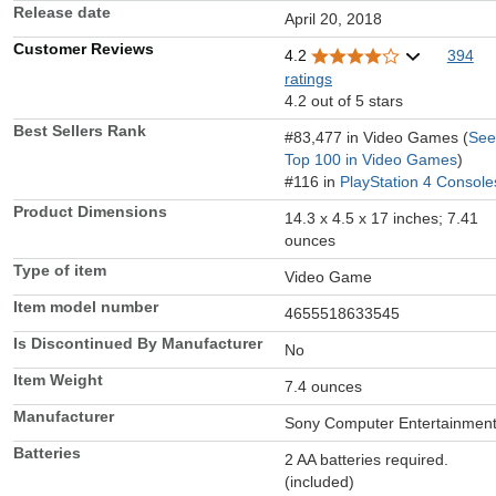
Release date
April 20, 2018
Customer Reviews
4.2
394
ratings
4.2 out of 5 stars
Best Sellers Rank
#83,477 in Video Games (
See
Top 100 in Video Games
)
#116 in
PlayStation 4 Console
Product Dimensions
14.3 x 4.5 x 17 inches; 7.41
ounces
Type of item
Video Game
Item model number
4655518633545
Is Discontinued By Manufacturer
No
Item Weight
7.4 ounces
Manufacturer
Sony Computer Entertainmen
Batteries
2 AA batteries required.
(included)