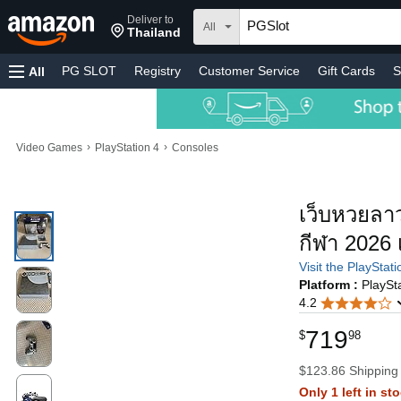
Deliver to
All
Thailand
PG SLOT
Registry
Customer Service
Gift Cards
S
All
›
›
Video Games
PlayStation 4
Consoles
เว็บหวยลา
กีฬา 2026 
Visit the PlayStat
Platform :
PlaySt
4.2
719
$
98
$123.86 Shipping
Only 1 left in st