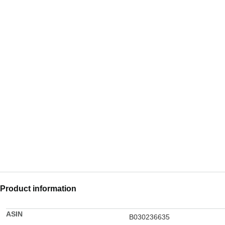
Product information
ASIN
B030236635