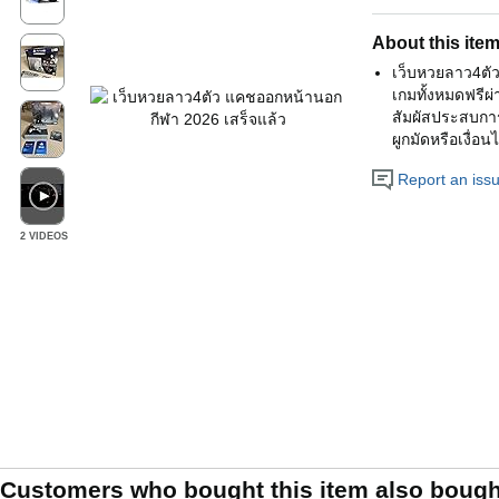
About this ite
เว็บหวยลาว4ตัว
เกมทั้งหมดฟรีผ่
สัมผัสประสบการ
ผูกมัดหรือเงื่อน
Report an issue
2 VIDEOS
Customers who bought this item also bough