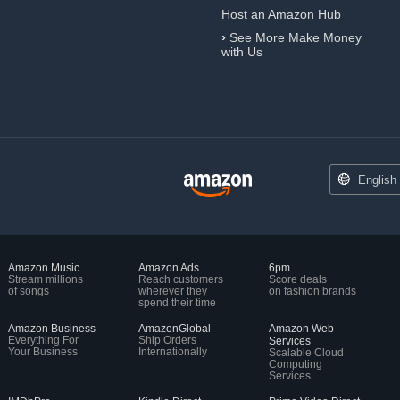
Host an Amazon Hub
›
See More Make Money
with Us
English
Amazon Music
Amazon Ads
6pm
Stream millions
Reach customers
Score deals
of songs
wherever they
on fashion brands
spend their time
Amazon Business
AmazonGlobal
Amazon Web
Everything For
Ship Orders
Services
Your Business
Internationally
Scalable Cloud
Computing
Services