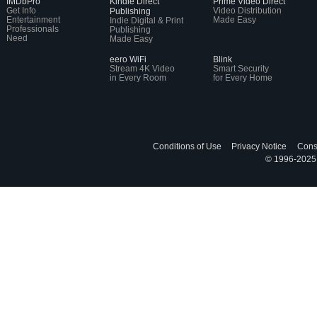
IMDbPro
Kindle Direct
Prime Video Direct
Get Info
Video Distribution
Publishing
Entertainment
Made Easy
Indie Digital & Print
Professionals
Publishing
Need
Made Easy
eero WiFi
Blink
Stream 4K Video
Smart Security
in Every Room
for Every Home
Conditions of Use
Privacy Notice
Cons
© 1996-2025, 