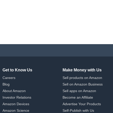
Get to Know Us
Make Money with Us
Careers
Sell products on Amazon
Blog
Sell on Amazon Business
About Amazon
Sell apps on Amazon
Investor Relations
Become an Affiliate
Amazon Devices
Advertise Your Products
Amazon Science
Self-Publish with Us