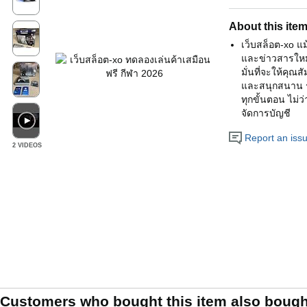
About this ite
เว็บสล็อต-xo แ
และข่าวสารใหม่ๆ
มั่นที่จะให้คุณ
และสนุกสนาน 
ทุกขั้นตอน ไม่
จัดการบัญชี
Report an issue
2 VIDEOS
Customers who bought this item also bough