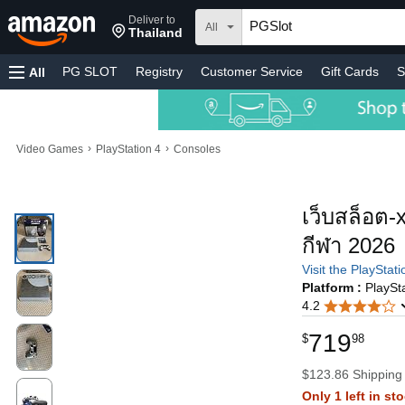
Deliver to
All
Thailand
PG SLOT
Registry
Customer Service
Gift Cards
S
All
›
›
Video Games
PlayStation 4
Consoles
เว็บสล็อต-
กีฬา 2026
Visit the PlayStat
Platform :
PlaySt
4.2
719
$
98
$123.86 Shipping
Only 1 left in st