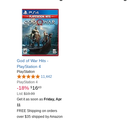
God of War Hits -
PlayStation 4
PlayStation
11,442
PlayStation 4
-18%
16
$
43
List:
$19.99
Get it as soon as
Friday, Apr
11
FREE Shipping on orders
over $35 shipped by Amazon