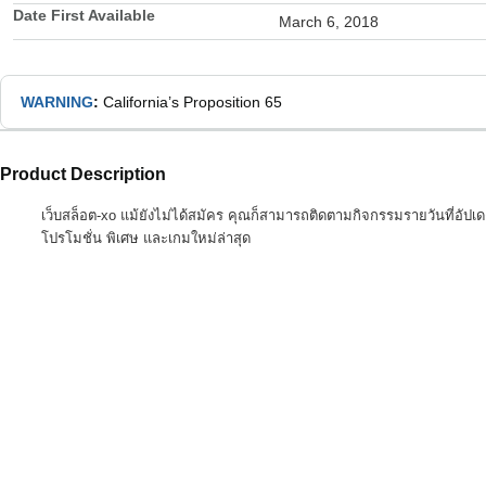
Date First Available
March 6, 2018
WARNING
:
California’s Proposition 65
Product Description
เว็บสล็อต-xo แม้ยังไม่ได้สมัคร คุณก็สามารถติดตามกิจกรรมรายวันที่อัปเดต
โปรโมชั่น พิเศษ และเกมใหม่ล่าสุด