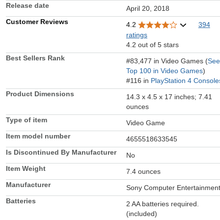
Release date
April 20, 2018
Customer Reviews
4.2
394
ratings
4.2 out of 5 stars
Best Sellers Rank
#83,477 in Video Games (
See
Top 100 in Video Games
)
#116 in
PlayStation 4 Console
Product Dimensions
14.3 x 4.5 x 17 inches; 7.41
ounces
Type of item
Video Game
Item model number
4655518633545
Is Discontinued By Manufacturer
No
Item Weight
7.4 ounces
Manufacturer
Sony Computer Entertainmen
Batteries
2 AA batteries required.
(included)