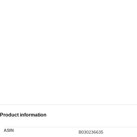
Product information
ASIN
B030236635