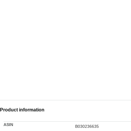
Product information
ASIN
B030236635