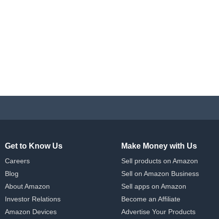
Get to Know Us
Make Money with Us
Careers
Sell products on Amazon
Blog
Sell on Amazon Business
About Amazon
Sell apps on Amazon
Investor Relations
Become an Affiliate
Amazon Devices
Advertise Your Products