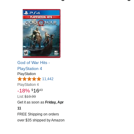
God of War Hits -
PlayStation 4
PlayStation
11,442
PlayStation 4
-18%
16
$
43
List:
$19.99
Get it as soon as
Friday, Apr
11
FREE Shipping on orders
over $35 shipped by Amazon