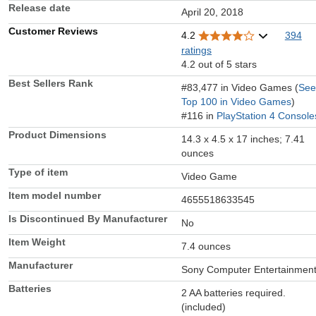
Release date
April 20, 2018
Customer Reviews
4.2
394
ratings
4.2 out of 5 stars
Best Sellers Rank
#83,477 in Video Games (
See
Top 100 in Video Games
)
#116 in
PlayStation 4 Console
Product Dimensions
14.3 x 4.5 x 17 inches; 7.41
ounces
Type of item
Video Game
Item model number
4655518633545
Is Discontinued By Manufacturer
No
Item Weight
7.4 ounces
Manufacturer
Sony Computer Entertainmen
Batteries
2 AA batteries required.
(included)