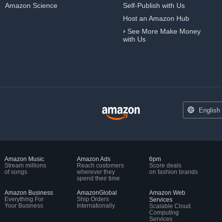
Amazon Science
Self-Publish with Us
Host an Amazon Hub
›
See More Make Money
with Us
English
Amazon Music
Amazon Ads
6pm
Stream millions
Reach customers
Score deals
of songs
wherever they
on fashion brands
spend their time
Amazon Business
AmazonGlobal
Amazon Web
Everything For
Ship Orders
Services
Your Business
Internationally
Scalable Cloud
Computing
Services