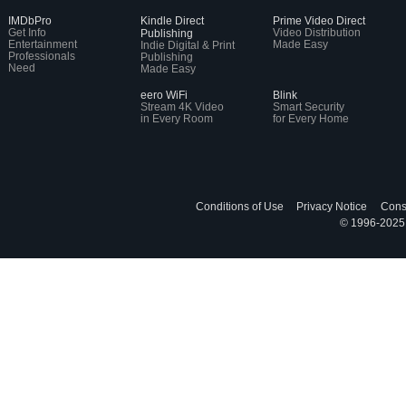
IMDbPro
Kindle Direct
Prime Video Direct
Get Info
Video Distribution
Publishing
Entertainment
Made Easy
Indie Digital & Print
Professionals
Publishing
Need
Made Easy
eero WiFi
Blink
Stream 4K Video
Smart Security
in Every Room
for Every Home
Conditions of Use
Privacy Notice
Cons
© 1996-2025, 