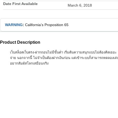
Date First Available
March 6, 2018
WARNING
:
California’s Proposition 65
Product Description
เว็บสล็อตเว็บตรง-ฝากถอนไม่มีขั้นต่ํา เริ่มต้นความสนุกแบบไม่ต้องคิดเยอ
จ่าย นอกจากนี้ ไม่จำเป็นต้องฝากเงินก่อน แค่เข้าระบบก็สามารถทดลองเล่นไ
อยากสัมผัสโลกเสมือนจริง