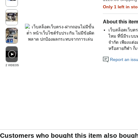
Only 1 left in st
About this ite
เว็บสล็อตเว็บตร
ไหม ที่นี่มีระบบ
จำกัด เพียงแต่อ
หรือสายกีฬา ก็
Report an issue
2 VIDEOS
Customers who bought this item also bough