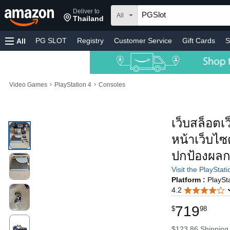
Deliver to
All
Thailand
PG SLOT
Registry
Customer Service
Gift Cards
S
All
›
›
Video Games
PlayStation 4
Consoles
เว็บสล็อตเว
หน้าเว็บไซ
ปกป้องผล
Visit the PlayStat
Platform :
PlaySt
4.2
719
$
98
$123.86 Shipping