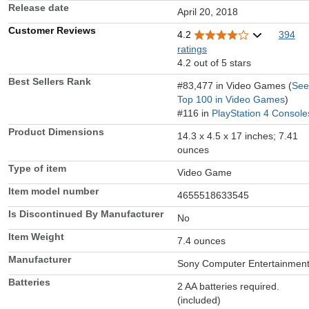
Release date
April 20, 2018
Customer Reviews
4.2
394
ratings
4.2 out of 5 stars
Best Sellers Rank
#83,477 in Video Games (
See
Top 100 in Video Games
)
#116 in
PlayStation 4 Console
Product Dimensions
14.3 x 4.5 x 17 inches; 7.41
ounces
Type of item
Video Game
Item model number
4655518633545
Is Discontinued By Manufacturer
No
Item Weight
7.4 ounces
Manufacturer
Sony Computer Entertainmen
Batteries
2 AA batteries required.
(included)