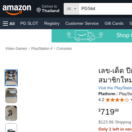
Deliver to
All
Thailand
PG SLOT
Registry
Customer Service
Gift Cards
S
All
›
›
Video Games
PlayStation 4
Consoles
เลข-เด็ด ป
สมาชิกใหม่
Visit the PlayStat
Platform :
PlaySt
4.2
719
$
98
$123.86 Shipping
Only 1 left in st