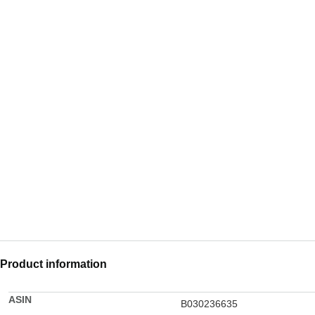
Product information
ASIN
B030236635