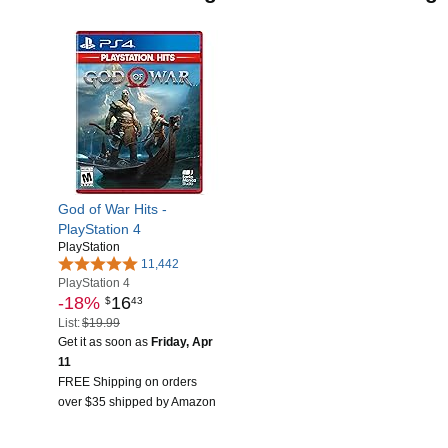
God of War Hits -
PlayStation 4
PlayStation
11,442
PlayStation 4
-18%
16
$
43
List:
$19.99
Get it as soon as
Friday, Apr
11
FREE Shipping on orders
over $35 shipped by Amazon