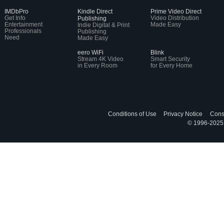
IMDbPro
Kindle Direct
Prime Video Direct
Get Info
Video Distribution
Publishing
Entertainment
Made Easy
Indie Digital & Print
Professionals
Publishing
Need
Made Easy
eero WiFi
Blink
Stream 4K Video
Smart Security
in Every Room
for Every Home
Conditions of Use
Privacy Notice
Cons
© 1996-2025, 