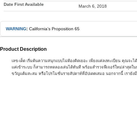
Date First Available
March 6, 2018
WARNING
:
California’s Proposition 65
Product Description
เลข-เด็ด เริ่มต้นความสนุกแบบไม่ต้องคิดเยอะ เพียงแค่ลงทะเบียน คุณจะได้
แค่เข้าระบบ ก็สามารถทดลองเล่นได้ทันที พร้อมสำรวจฟีเจอร์ใหม่ล่าสุดใน
ขวัญแต้มสะสม หรือโปรโมชั่นรายสัปดาห์ที่อัปเดตเสมอ นอกจากนี้ เรายังม