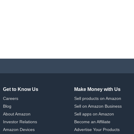
Get to Know Us
Make Money with Us
Careers
Sell products on Amazon
Blog
Sell on Amazon Business
About Amazon
Sell apps on Amazon
Investor Relations
Become an Affiliate
Amazon Devices
Advertise Your Products