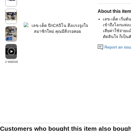
About this ite
เลข-เด็ด เริ่มต
เข้าถึงโลกแห่ง
เสียค่าใช้จ่าย
ตัดสินใจ ก็เป็นต
Report an issue
2 VIDEOS
Customers who bought this item also bough