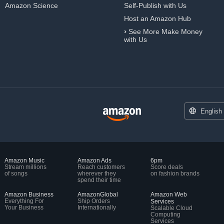
Amazon Science
Self-Publish with Us
Host an Amazon Hub
›
See More Make Money
with Us
English
Amazon Music
Amazon Ads
6pm
Stream millions
Reach customers
Score deals
of songs
wherever they
on fashion brands
spend their time
Amazon Business
AmazonGlobal
Amazon Web
Everything For
Ship Orders
Services
Your Business
Internationally
Scalable Cloud
Computing
Services