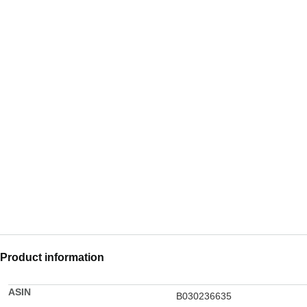
Product information
ASIN
B030236635