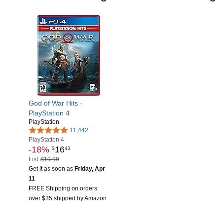
God of War Hits -
PlayStation 4
PlayStation
11,442
PlayStation 4
-18%
16
$
43
List:
$19.99
Get it as soon as
Friday, Apr
11
FREE Shipping on orders
over $35 shipped by Amazon