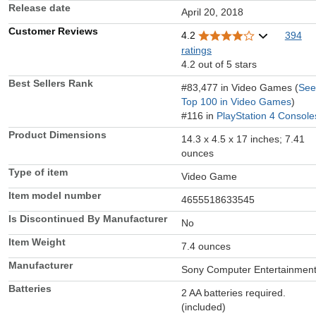
Release date
April 20, 2018
Customer Reviews
4.2
394
ratings
4.2 out of 5 stars
Best Sellers Rank
#83,477 in Video Games (
See
Top 100 in Video Games
)
#116 in
PlayStation 4 Console
Product Dimensions
14.3 x 4.5 x 17 inches; 7.41
ounces
Type of item
Video Game
Item model number
4655518633545
Is Discontinued By Manufacturer
No
Item Weight
7.4 ounces
Manufacturer
Sony Computer Entertainmen
Batteries
2 AA batteries required.
(included)