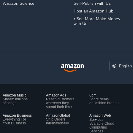
Amazon Science
Self-Publish with Us
Host an Amazon Hub
›
See More Make Money
with Us
English
Amazon Music
Amazon Ads
6pm
Stream millions
Reach customers
Score deals
of songs
wherever they
on fashion brands
spend their time
Amazon Business
AmazonGlobal
Amazon Web
Everything For
Ship Orders
Services
Your Business
Internationally
Scalable Cloud
Computing
Services