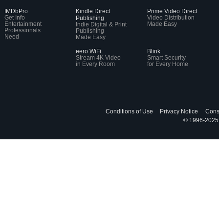
IMDbPro
Kindle Direct
Prime Video Direct
Get Info
Video Distribution
Publishing
Entertainment
Made Easy
Indie Digital & Print
Professionals
Publishing
Need
Made Easy
eero WiFi
Blink
Stream 4K Video
Smart Security
in Every Room
for Every Home
Conditions of Use
Privacy Notice
Cons
© 1996-2025, 