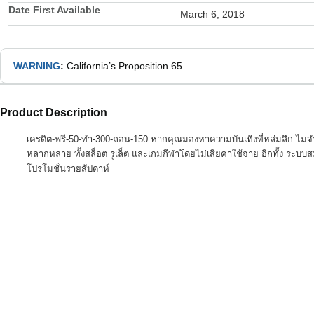
Date First Available
March 6, 2018
WARNING
:
California’s Proposition 65
Product Description
เครดิต-ฟรี-50-ทำ-300-ถอน-150 หากคุณมองหาความบันเทิงที่หล่มลึก ไม่จำ
หลากหลาย ทั้งสล็อต รูเล็ต และเกมกีฬาโดยไม่เสียค่าใช้จ่าย อีกทั้ง ระบบ
โปรโมชั่นรายสัปดาห์