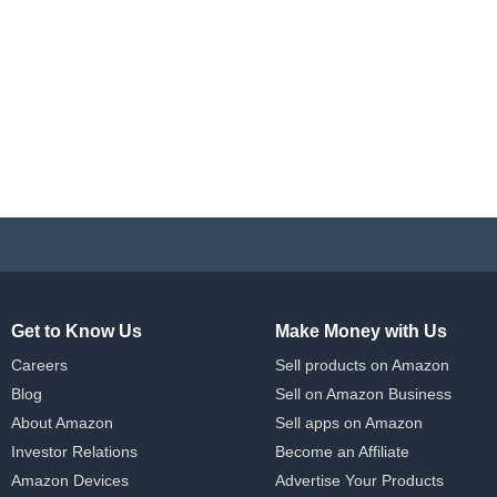
Get to Know Us
Make Money with Us
Careers
Sell products on Amazon
Blog
Sell on Amazon Business
About Amazon
Sell apps on Amazon
Investor Relations
Become an Affiliate
Amazon Devices
Advertise Your Products