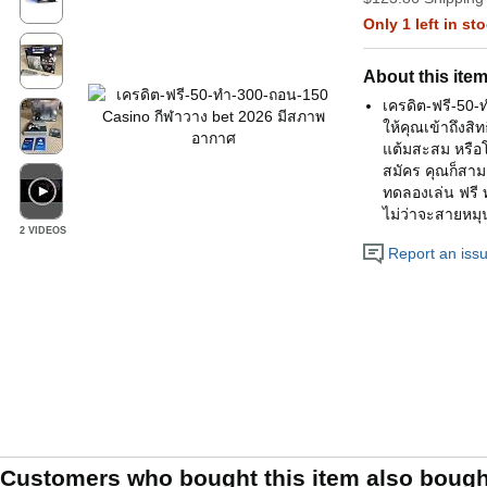
Only 1 left in st
About this ite
เครดิต-ฟรี-50
ให้คุณเข้าถึงสิ
แต้มสะสม หรือโป
สมัคร คุณก็สาม
ทดลองเล่น ฟรี ท
ไม่ว่าจะสายหมุ
2 VIDEOS
Report an issue
Customers who bought this item also bough