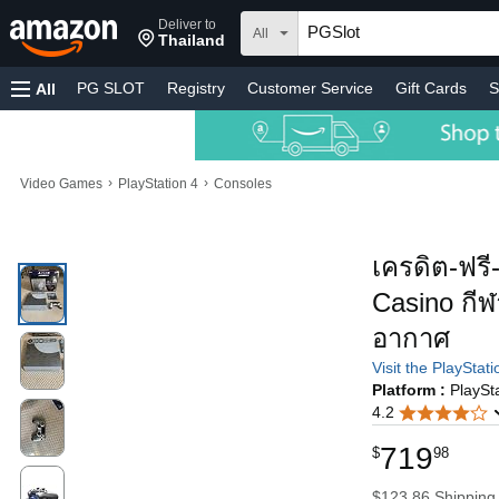
Deliver to
All
Thailand
PG SLOT
Registry
Customer Service
Gift Cards
S
All
›
›
Video Games
PlayStation 4
Consoles
เครดิต-ฟร
Casino กี
อากาศ
Visit the PlayStat
Platform :
PlaySt
4.2
719
$
98
$123.86 Shipping