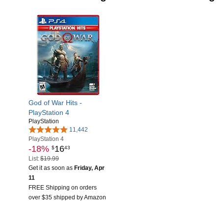
God of War Hits -
PlayStation 4
PlayStation
11,442
PlayStation 4
-18%
16
$
43
List:
$19.99
Get it as soon as
Friday, Apr
11
FREE Shipping on orders
over $35 shipped by Amazon