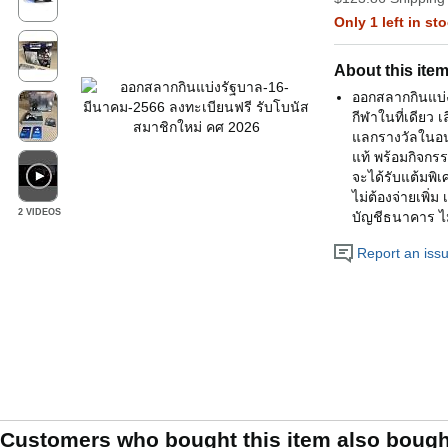
Only 1 left in st
About this ite
ออกสลากกินแบ่ง
กีฬาในที่เดียว
แลกรางวัลในอนา
แท้ พร้อมกิจกรรม
จะได้รับแต้มพิเ
ไม่ต้องจ่ายเพิ่ม
2 VIDEOS
บัญชีธนาคาร ไม่
Report an issue
Customers who bought this item also bough