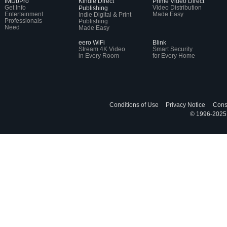
IMDbPro
Kindle Direct
Prime Video Direct
Get Info
Video Distribution
Publishing
Entertainment
Made Easy
Indie Digital & Print
Professionals
Publishing
Need
Made Easy
eero WiFi
Blink
Stream 4K Video
Smart Security
in Every Room
for Every Home
Conditions of Use
Privacy Notice
Cons
© 1996-2025, 