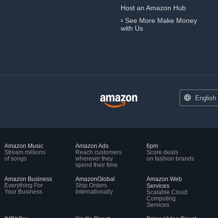
Host an Amazon Hub
›
See More Make Money
with Us
English
Amazon Music
Amazon Ads
6pm
Stream millions
Reach customers
Score deals
of songs
wherever they
on fashion brands
spend their time
Amazon Business
AmazonGlobal
Amazon Web
Everything For
Ship Orders
Services
Your Business
Internationally
Scalable Cloud
Computing
Services