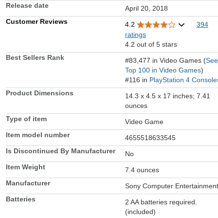
Release date
April 20, 2018
Customer Reviews
4.2
394
ratings
4.2 out of 5 stars
Best Sellers Rank
#83,477 in Video Games (
See
Top 100 in Video Games
)
#116 in
PlayStation 4 Console
Product Dimensions
14.3 x 4.5 x 17 inches; 7.41
ounces
Type of item
Video Game
Item model number
4655518633545
Is Discontinued By Manufacturer
No
Item Weight
7.4 ounces
Manufacturer
Sony Computer Entertainmen
Batteries
2 AA batteries required.
(included)