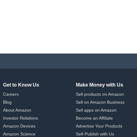
Get to Know Us
Make Money with Us
Careers
Sell products on Amazon
Blog
Sell on Amazon Business
About Amazon
Sell apps on Amazon
Investor Relations
Become an Affiliate
Amazon Devices
Advertise Your Products
Amazon Science
Self-Publish with Us