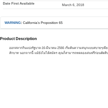
Date First Available
March 6, 2018
WARNING
:
California’s Proposition 65
Product Description
ออกสลากกินแบ่งรัฐบาล-16-มีนาคม-2566 เริ่มต้นความสนุกแบบสบายๆเพียงแ
สักบาท นอกจากนี้ แม้ยังไม่ได้สมัคร คุณก็สามารถทดลองเล่นฟรีก่อนตัดสิ