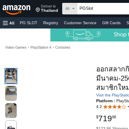
Deliver to
All
Thailand
PG SLOT
Registry
Customer Service
Gift Cards
S
All
›
›
Video Games
PlayStation 4
Consoles
ออกสลากกิ
มีนาคม-25
สมาชิกใหม
Visit the PlayStat
Platform :
PlaySt
4.2
719
$
98
$123.86 Shipping