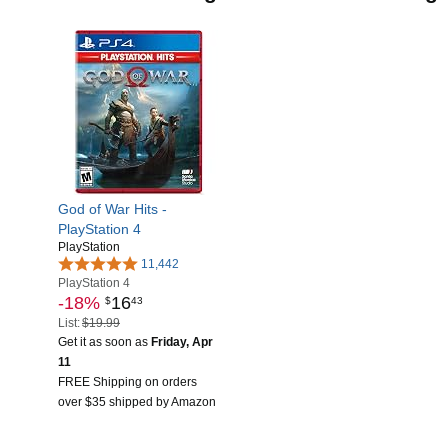
God of War Hits -
PlayStation 4
PlayStation
11,442
PlayStation 4
-18%
16
$
43
List:
$19.99
Get it as soon as
Friday, Apr
11
FREE Shipping on orders
over $35 shipped by Amazon