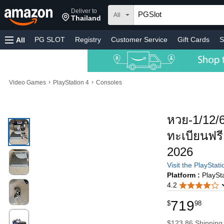
Deliver to
All
Thailand
PG SLOT
Registry
Customer Service
Gift Cards
S
All
›
›
Video Games
PlayStation 4
Consoles
หวย-1/12/
ทะเบียนฟรี
2026
Visit the PlayStat
Platform :
PlaySt
4.2
719
$
98
$123.86 Shipping