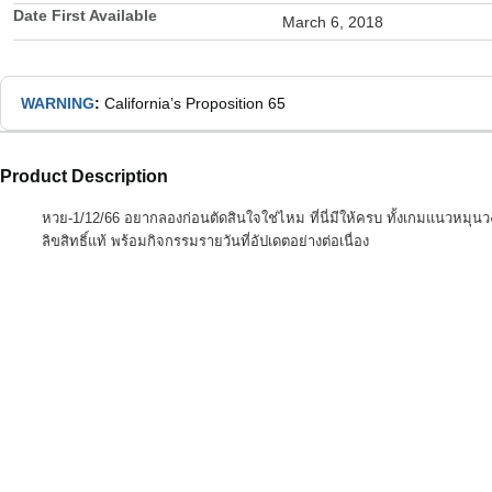
Date First Available
March 6, 2018
WARNING
:
California’s Proposition 65
Product Description
หวย-1/12/66 อยากลองก่อนตัดสินใจใช่ไหม ที่นี่มีให้ครบ ทั้งเกมแนวหมุ
ลิขสิทธิ์แท้ พร้อมกิจกรรมรายวันที่อัปเดตอย่างต่อเนื่อง