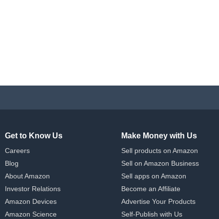
Get to Know Us
Make Money with Us
Careers
Sell products on Amazon
Blog
Sell on Amazon Business
About Amazon
Sell apps on Amazon
Investor Relations
Become an Affiliate
Amazon Devices
Advertise Your Products
Amazon Science
Self-Publish with Us