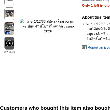
Only 1 left in st
About this ite
หวย-1/12/66 อย
เกมได้ทันที ไม่มี
หมุนวงล้อหรือส
ลิขสิทธิ์แท้ พร้
Report an issue
2 VIDEOS
Customers who bought this item also bough