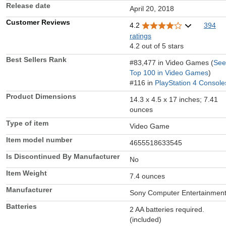
Release date
April 20, 2018
Customer Reviews
4.2
394
ratings
4.2 out of 5 stars
Best Sellers Rank
#83,477 in Video Games (
See
Top 100 in Video Games
)
#116 in
PlayStation 4 Console
Product Dimensions
14.3 x 4.5 x 17 inches; 7.41
ounces
Type of item
Video Game
Item model number
4655518633545
Is Discontinued By Manufacturer
No
Item Weight
7.4 ounces
Manufacturer
Sony Computer Entertainmen
Batteries
2 AA batteries required.
(included)