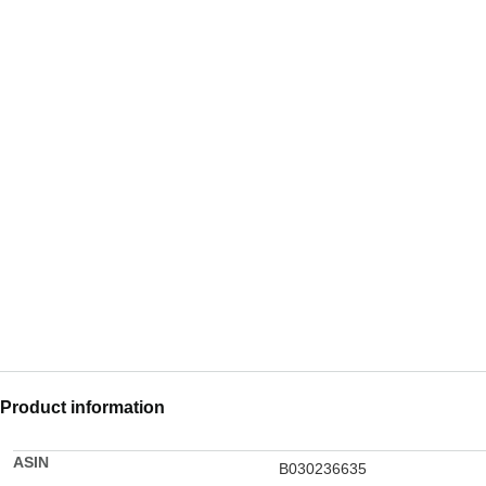
Product information
ASIN
B030236635