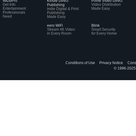
IMDbPro
Kindle Direct
Prime Video Direct
Get Info
Video Distribution
Publishing
Entertainment
Made Easy
Indie Digital & Print
Professionals
Publishing
Need
Made Easy
eero WiFi
Blink
Stream 4K Video
Smart Security
in Every Room
for Every Home
Conditions of Use
Privacy Notice
Cons
© 1996-2025, 