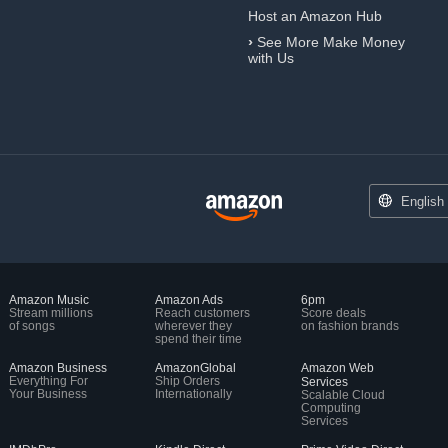
Host an Amazon Hub
›
See More Make Money
with Us
English
Amazon Music
Amazon Ads
6pm
Stream millions
Reach customers
Score deals
of songs
wherever they
on fashion brands
spend their time
Amazon Business
AmazonGlobal
Amazon Web
Everything For
Ship Orders
Services
Your Business
Internationally
Scalable Cloud
Computing
Services