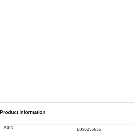
Product information
ASIN
B030236635