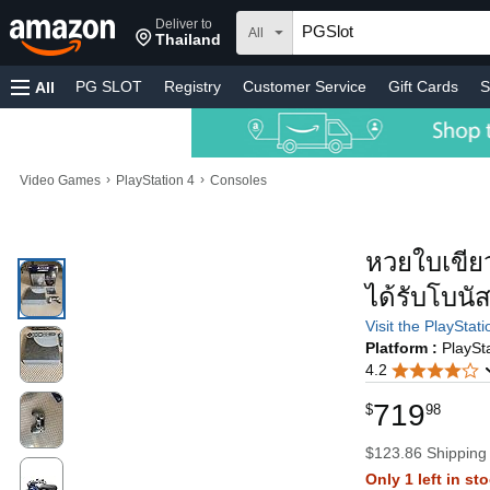
Deliver to
All
Thailand
PG SLOT
Registry
Customer Service
Gift Cards
S
All
›
›
Video Games
PlayStation 4
Consoles
หวยใบเขีย
ได้รับโบนัส
Visit the PlayStat
Platform :
PlaySt
4.2
719
$
98
$123.86 Shipping
Only 1 left in st