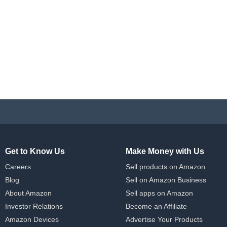
Get to Know Us
Make Money with Us
Careers
Sell products on Amazon
Blog
Sell on Amazon Business
About Amazon
Sell apps on Amazon
Investor Relations
Become an Affiliate
Amazon Devices
Advertise Your Products