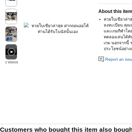
About this ite
หวยใบเขียวล่าส
ลงทะเบียน คุณจ
และเกมกีฬาโดยไ
ทดลองเล่นได้ทั
เกม นอกจากนี้ 
ประโยชน์อย่างเต
Report an issue
2 VIDEOS
Customers who bought this item also bough