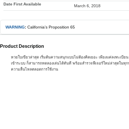
Date First Available
March 6, 2018
WARNING
:
California’s Proposition 65
Product Description
หวยใบเขียวล่าสุด เริ่มต้นความสนุกแบบไม่ต้องคิดเยอะ เพียงแค่ลงทะเบียน
เข้าระบบ ก็สามารถทดลองเล่นได้ทันที พร้อมสำรวจฟีเจอร์ใหม่ล่าสุดใน
ความลื่นไหลตลอดการใช้งาน