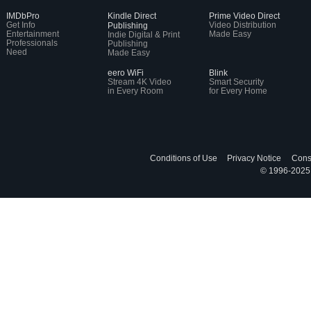
IMDbPro
Kindle Direct
Prime Video Direct
Get Info
Video Distribution
Publishing
Entertainment
Made Easy
Indie Digital & Print
Professionals
Publishing
Need
Made Easy
eero WiFi
Blink
Stream 4K Video
Smart Security
in Every Room
for Every Home
Conditions of Use
Privacy Notice
Cons
© 1996-2025, 