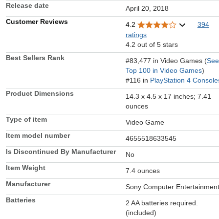
Release date
April 20, 2018
Customer Reviews
4.2
394
ratings
4.2 out of 5 stars
Best Sellers Rank
#83,477 in Video Games (
See
Top 100 in Video Games
)
#116 in
PlayStation 4 Console
Product Dimensions
14.3 x 4.5 x 17 inches; 7.41
ounces
Type of item
Video Game
Item model number
4655518633545
Is Discontinued By Manufacturer
No
Item Weight
7.4 ounces
Manufacturer
Sony Computer Entertainmen
Batteries
2 AA batteries required.
(included)