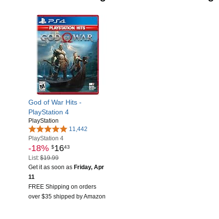
God of War Hits -
PlayStation 4
PlayStation
11,442
PlayStation 4
-18%
16
$
43
List:
$19.99
Get it as soon as
Friday, Apr
11
FREE Shipping on orders
over $35 shipped by Amazon