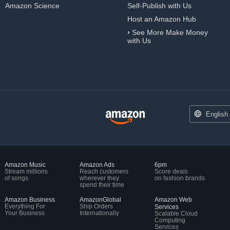
Amazon Science
Self-Publish with Us
Host an Amazon Hub
›
See More Make Money
with Us
English
Amazon Music
Amazon Ads
6pm
Stream millions
Reach customers
Score deals
of songs
wherever they
on fashion brands
spend their time
Amazon Business
AmazonGlobal
Amazon Web
Everything For
Ship Orders
Services
Your Business
Internationally
Scalable Cloud
Computing
Services