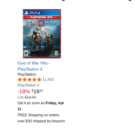
God of War Hits -
PlayStation 4
PlayStation
11,442
PlayStation 4
-18%
16
$
43
List:
$19.99
Get it as soon as
Friday, Apr
11
FREE Shipping on orders
over $35 shipped by Amazon