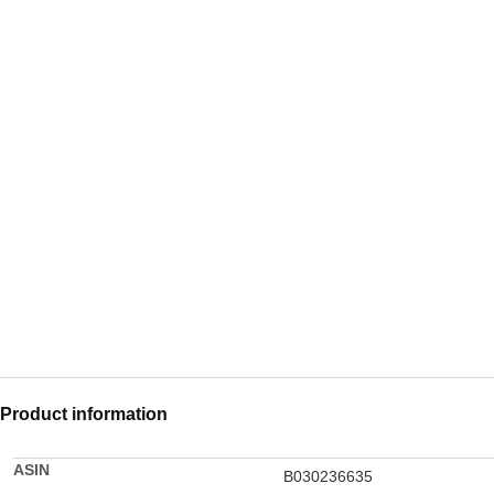
Product information
ASIN
B030236635