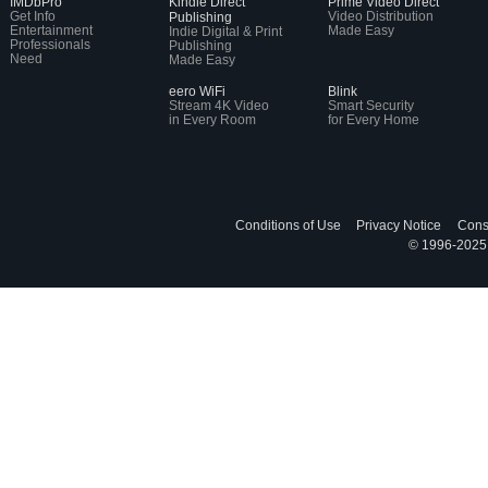
IMDbPro
Kindle Direct
Prime Video Direct
Get Info
Video Distribution
Publishing
Entertainment
Made Easy
Indie Digital & Print
Professionals
Publishing
Need
Made Easy
eero WiFi
Blink
Stream 4K Video
Smart Security
in Every Room
for Every Home
Conditions of Use
Privacy Notice
Cons
© 1996-2025, 