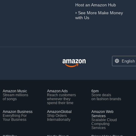
Host an Amazon Hub
›
See More Make Money
with Us
English
Amazon Music
Amazon Ads
6pm
Stream millions
Reach customers
Score deals
of songs
wherever they
on fashion brands
spend their time
Amazon Business
AmazonGlobal
Amazon Web
Everything For
Ship Orders
Services
Your Business
Internationally
Scalable Cloud
Computing
Services