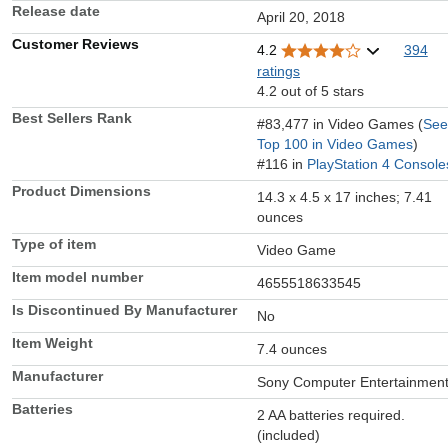
Release date
April 20, 2018
Customer Reviews
4.2
394
ratings
4.2 out of 5 stars
Best Sellers Rank
#83,477 in Video Games (
See
Top 100 in Video Games
)
#116 in
PlayStation 4 Console
Product Dimensions
14.3 x 4.5 x 17 inches; 7.41
ounces
Type of item
Video Game
Item model number
4655518633545
Is Discontinued By Manufacturer
No
Item Weight
7.4 ounces
Manufacturer
Sony Computer Entertainmen
Batteries
2 AA batteries required.
(included)