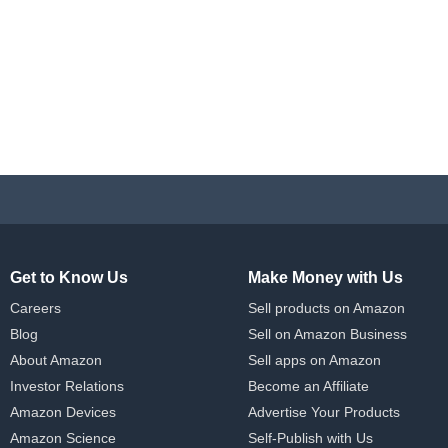
Get to Know Us
Make Money with Us
Careers
Sell products on Amazon
Blog
Sell on Amazon Business
About Amazon
Sell apps on Amazon
Investor Relations
Become an Affiliate
Amazon Devices
Advertise Your Products
Amazon Science
Self-Publish with Us