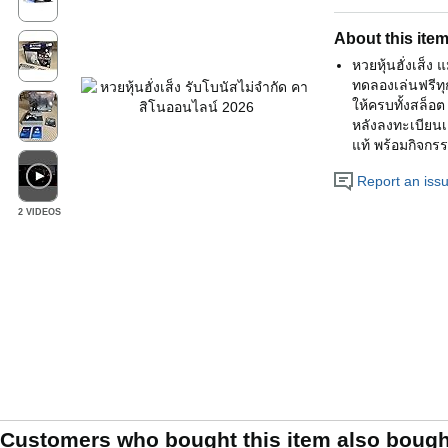
About this ite
หวยหุ้นฮั่งเส็ง
ทดลองเล่นฟรีทุกเ
ให้ครบทั้งสล็อ
หลังลงทะเบียนเล
แท้ พร้อมกิจกรร
Report an issue
2 VIDEOS
Customers who bought this item also bough