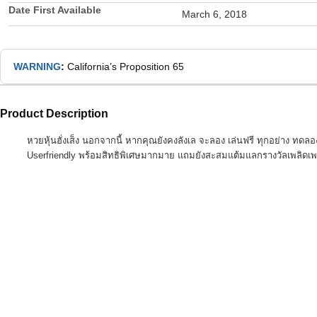
Date First Available
March 6, 2018
WARNING
:
California’s Proposition 65
Product Description
หวยหุ้นฮั่งเส็ง นอกจากนี้ หากคุณยังคงลังเล จะลอง เล่นฟรี ทุกอย่าง ทดลอ
Userfriendly พร้อมสิทธิพิเศษมากมาย แถมยังสะสมแต้มแลกรางวัลเพลิดเพ