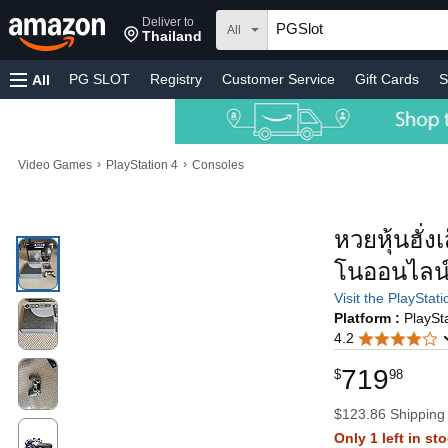
Deliver to
All
Thailand
PG SLOT
Registry
Customer Service
Gift Cards
S
All
›
›
Video Games
PlayStation 4
Consoles
หวยหุ้นฮั่ง
โนออนไลน์
Visit the PlayStat
Platform :
PlaySt
4.2
719
$
98
$123.86 Shipping
Only 1 left in st