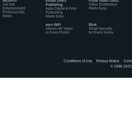
IMDbPro
Kindle Direct
Prime Video Direct
Get Info
Video Distribution
Publishing
Entertainment
Made Easy
Indie Digital & Print
Professionals
Publishing
Need
Made Easy
eero WiFi
Blink
Stream 4K Video
Smart Security
in Every Room
for Every Home
Conditions of Use
Privacy Notice
Cons
© 1996-2025, 