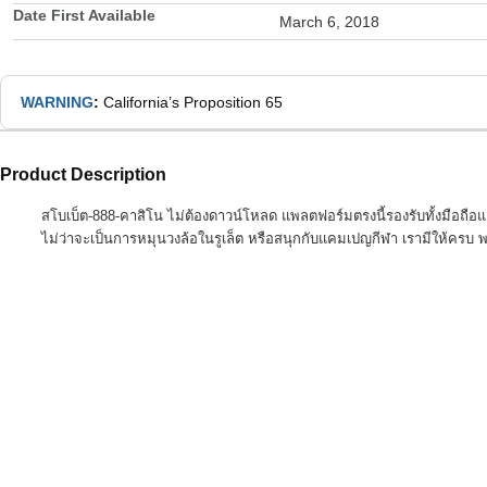
Date First Available
March 6, 2018
WARNING
:
California’s Proposition 65
Product Description
สโบเบ็ต-888-คาสิโน ไม่ต้องดาวน์โหลด แพลตฟอร์มตรงนี้รองรับทั้งมือถือ
ไม่ว่าจะเป็นการหมุนวงล้อในรูเล็ต หรือสนุกกับแคมเปญกีฬา เรามีให้คร