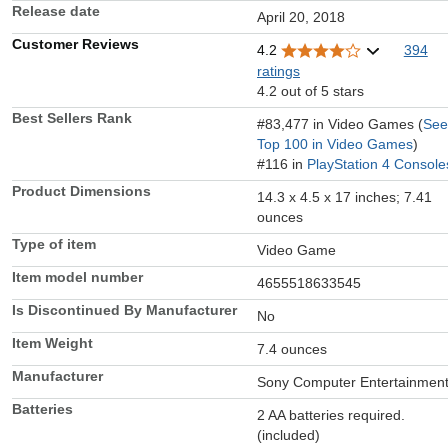
Release date
April 20, 2018
Customer Reviews
4.2
394
ratings
4.2 out of 5 stars
Best Sellers Rank
#83,477 in Video Games (
See
Top 100 in Video Games
)
#116 in
PlayStation 4 Console
Product Dimensions
14.3 x 4.5 x 17 inches; 7.41
ounces
Type of item
Video Game
Item model number
4655518633545
Is Discontinued By Manufacturer
No
Item Weight
7.4 ounces
Manufacturer
Sony Computer Entertainmen
Batteries
2 AA batteries required.
(included)