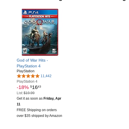
God of War Hits -
PlayStation 4
PlayStation
11,442
PlayStation 4
-18%
16
$
43
List:
$19.99
Get it as soon as
Friday, Apr
11
FREE Shipping on orders
over $35 shipped by Amazon