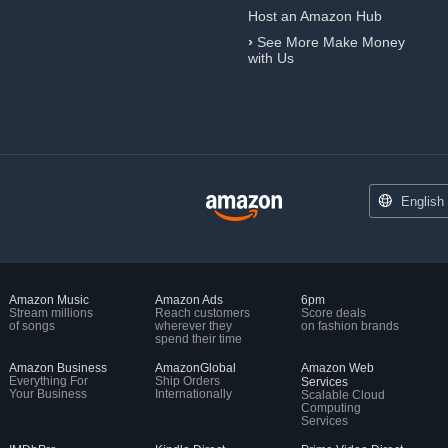
Host an Amazon Hub
›
See More Make Money
with Us
English
Amazon Music
Amazon Ads
6pm
Stream millions
Reach customers
Score deals
of songs
wherever they
on fashion brands
spend their time
Amazon Business
AmazonGlobal
Amazon Web
Everything For
Ship Orders
Services
Your Business
Internationally
Scalable Cloud
Computing
Services