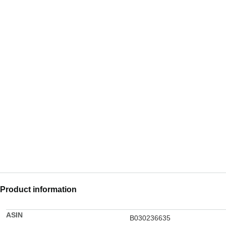
Product information
ASIN
B030236635