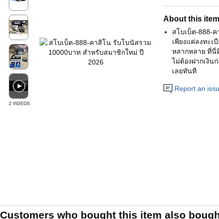
About this ite
สโบเบ็ต-888-คา
เพียงแค่ลงทะเบ
หลากหลาย ที่นี่ม
ไม่ต้องฝากเงิน
เลยทันที
Report an issue
2 VIDEOS
Customers who bought this item also bough