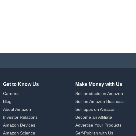
Get to Know Us
Make Money with Us
Careers
Sell products on Amazon
Blog
Sell on Amazon Business
About Amazon
Sell apps on Amazon
Investor Relations
Become an Affiliate
Amazon Devices
Advertise Your Products
Amazon Science
Self-Publish with Us