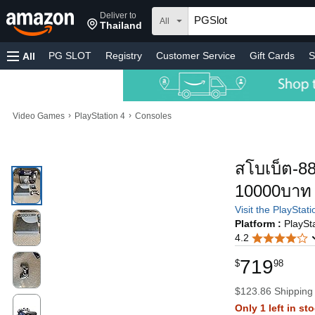
Deliver to
All
Thailand
PG SLOT
Registry
Customer Service
Gift Cards
S
All
›
›
Video Games
PlayStation 4
Consoles
สโบเบ็ต-8
10000บาท 
Visit the PlayStat
Platform :
PlaySt
4.2
719
$
98
$123.86 Shipping
Only 1 left in st