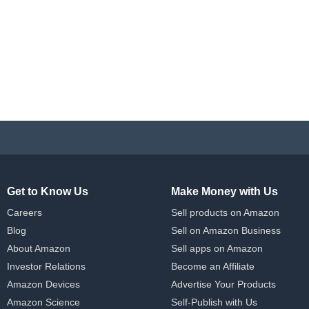
Get to Know Us
Make Money with Us
Careers
Sell products on Amazon
Blog
Sell on Amazon Business
About Amazon
Sell apps on Amazon
Investor Relations
Become an Affiliate
Amazon Devices
Advertise Your Products
Amazon Science
Self-Publish with Us