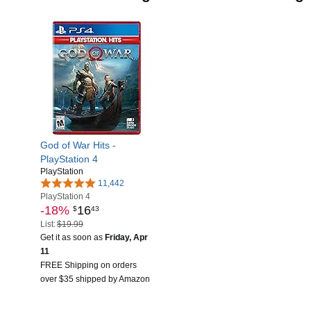
God of War Hits -
PlayStation 4
PlayStation
11,442
PlayStation 4
-18%
16
$
43
List:
$19.99
Get it as soon as
Friday, Apr
11
FREE Shipping on orders
over $35 shipped by Amazon