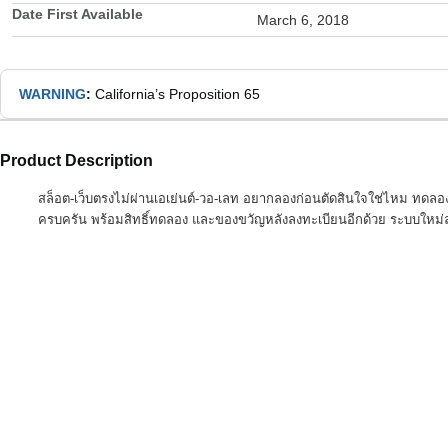
Date First Available
March 6, 2018
WARNING
:
California’s Proposition 65
Product Description
สล็อต-เว็บตรงไม่ผ่านเอเย่นต์-วอ-เลท อยากลองก่อนตัดสินใจใช่ไหม ทดลอง
ครบครัน พร้อมสิทธิ์ทดลอง และของขวัญหลังลงทะเบียนอีกด้วย ระบบใหม่ล่า