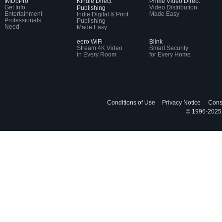
IMDbPro
Kindle Direct
Prime Video Direct
Get Info
Video Distribution
Publishing
Entertainment
Made Easy
Indie Digital & Print
Professionals
Publishing
Need
Made Easy
eero WiFi
Blink
Stream 4K Video
Smart Security
in Every Room
for Every Home
Conditions of Use
Privacy Notice
Cons
© 1996-2025, 