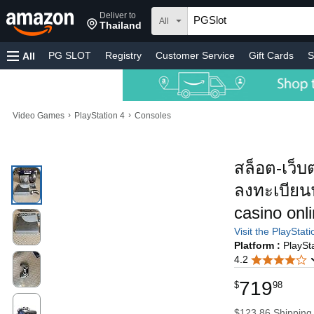
Deliver to
All
Thailand
PG SLOT
Registry
Customer Service
Gift Cards
S
All
›
›
Video Games
PlayStation 4
Consoles
สล็อต-เว็บ
ลงทะเบียนฟ
casino onl
Visit the PlayStat
Platform :
PlaySt
4.2
719
$
98
$123.86 Shipping