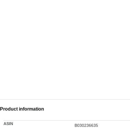
Product information
ASIN
B030236635