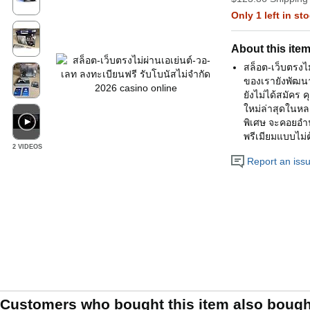
Only 1 left in st
About this ite
สล็อต-เว็บตรงไ
ของเรายังพัฒนาร
ยังไม่ได้สมัคร
ใหม่ล่าสุดในหล
พิเศษ จะคอยอำ
พรีเมียมแบบไม่ต้
2 VIDEOS
Report an issue
Customers who bought this item also bough