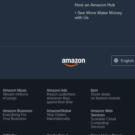
Host an Amazon Hub
›
See More Make Money
with Us
English
Amazon Music
Amazon Ads
6pm
Stream millions
Reach customers
Score deals
of songs
wherever they
on fashion brands
spend their time
Amazon Business
AmazonGlobal
Amazon Web
Everything For
Ship Orders
Services
Your Business
Internationally
Scalable Cloud
Computing
Services