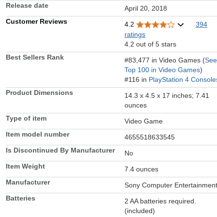
Release date
April 20, 2018
Customer Reviews
4.2
394
ratings
4.2 out of 5 stars
Best Sellers Rank
#83,477 in Video Games (
See
Top 100 in Video Games
)
#116 in
PlayStation 4 Console
Product Dimensions
14.3 x 4.5 x 17 inches; 7.41
ounces
Type of item
Video Game
Item model number
4655518633545
Is Discontinued By Manufacturer
No
Item Weight
7.4 ounces
Manufacturer
Sony Computer Entertainmen
Batteries
2 AA batteries required.
(included)