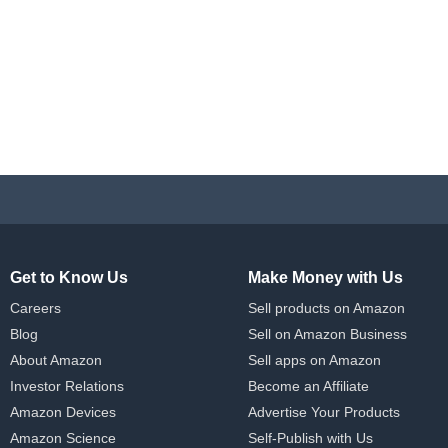
Get to Know Us
Make Money with Us
Careers
Sell products on Amazon
Blog
Sell on Amazon Business
About Amazon
Sell apps on Amazon
Investor Relations
Become an Affiliate
Amazon Devices
Advertise Your Products
Amazon Science
Self-Publish with Us