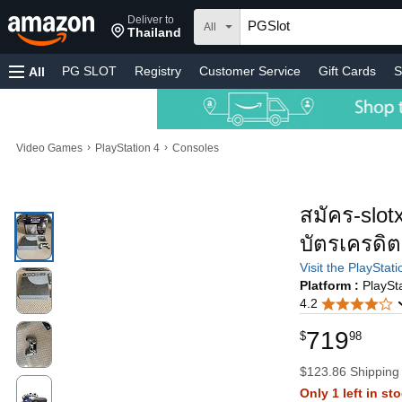
Deliver to
All
Thailand
PG SLOT
Registry
Customer Service
Gift Cards
S
All
›
›
Video Games
PlayStation 4
Consoles
สมัคร-slot
บัตรเครดิ
Visit the PlayStat
Platform :
PlaySt
4.2
719
$
98
$123.86 Shipping
Only 1 left in st