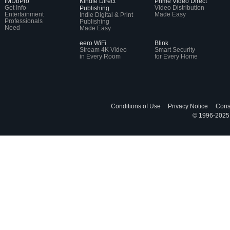
IMDbPro
Kindle Direct
Prime Video Direct
Get Info
Video Distribution
Publishing
Entertainment
Made Easy
Indie Digital & Print
Professionals
Publishing
Need
Made Easy
eero WiFi
Blink
Stream 4K Video
Smart Security
in Every Room
for Every Home
Conditions of Use
Privacy Notice
Cons
© 1996-2025, 