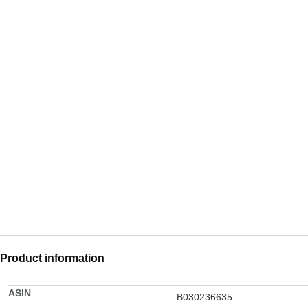
Product information
ASIN
B030236635