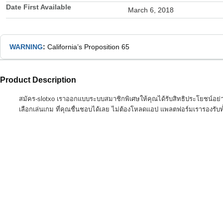
Date First Available
March 6, 2018
WARNING
:
California’s Proposition 65
Product Description
สมัคร-slotxo เราออกแบบระบบสมาชิกพิเศษให้คุณได้รับสิทธิประโยชน์อย่างเ
เลือกเล่นเกม ที่คุณชื่นชอบได้เลย ไม่ต้องโหลดแอป แพลตฟอร์มเรารองรับท