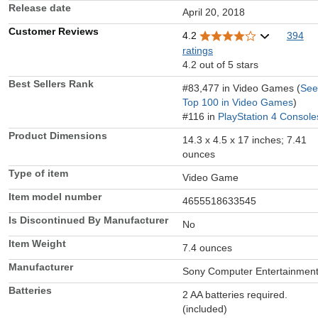
Release date
April 20, 2018
Customer Reviews
4.2
394
ratings
4.2 out of 5 stars
Best Sellers Rank
#83,477 in Video Games (
See
Top 100 in Video Games
)
#116 in
PlayStation 4 Console
Product Dimensions
14.3 x 4.5 x 17 inches; 7.41
ounces
Type of item
Video Game
Item model number
4655518633545
Is Discontinued By Manufacturer
No
Item Weight
7.4 ounces
Manufacturer
Sony Computer Entertainmen
Batteries
2 AA batteries required.
(included)