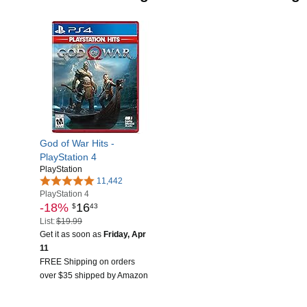
God of War Hits -
PlayStation 4
PlayStation
11,442
PlayStation 4
-18%
16
$
43
List:
$19.99
Get it as soon as
Friday, Apr
11
FREE Shipping on orders
over $35 shipped by Amazon