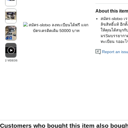
About this ite
สมัคร-slotxo 
ลิขสิทธิ์แท้ อีกท
ให้คุณได้สนุกกับ
มรSมบรรยากาศค
ทะเบียน รออะไ
Report an issue
2 VIDEOS
Customers who bought this item also bough