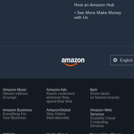
Host an Amazon Hub
›
See More Make Money
with Us
English
Amazon Music
Amazon Ads
6pm
Stream millions
Reach customers
Score deals
of songs
wherever they
on fashion brands
spend their time
Amazon Business
AmazonGlobal
Amazon Web
Everything For
Ship Orders
Services
Your Business
Internationally
Scalable Cloud
Computing
Services