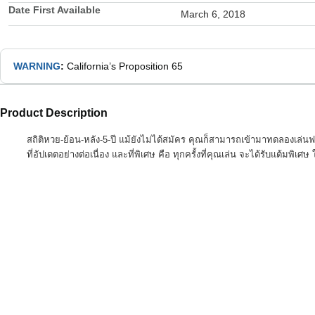
Date First Available
March 6, 2018
WARNING
:
California’s Proposition 65
Product Description
สถิติหวย-ย้อน-หลัง-5-ปี แม้ยังไม่ได้สมัคร คุณก็สามารถเข้ามาทดลองเล่นฟร
ที่อัปเดตอย่างต่อเนื่อง และที่พิเศษ คือ ทุกครั้งที่คุณเล่น จะได้รับแต้มพิเศ