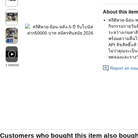
About this ite
สถิติหวย-ย้อน-ห
กิจกรรมรายวันที
ระหว่างเกมคาสิโ
พร้อมความลื่น
API ลิขสิทธิ์แ
ไม่ว่าคุณจะเป็น
ทดลองและรางว
2 VIDEOS
Report an issue
Customers who bought this item also bough