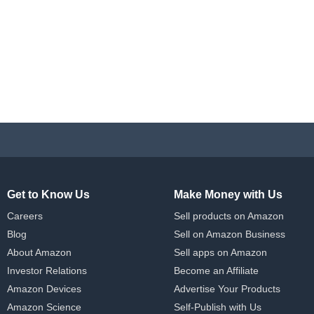
Get to Know Us
Make Money with Us
Careers
Sell products on Amazon
Blog
Sell on Amazon Business
About Amazon
Sell apps on Amazon
Investor Relations
Become an Affiliate
Amazon Devices
Advertise Your Products
Amazon Science
Self-Publish with Us