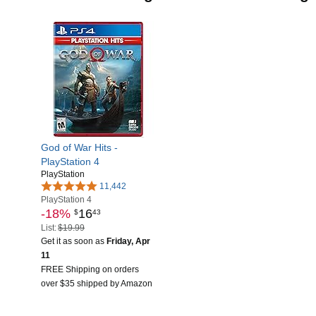
God of War Hits -
PlayStation 4
PlayStation
11,442
PlayStation 4
-18%
16
$
43
List:
$19.99
Get it as soon as
Friday, Apr
11
FREE Shipping on orders
over $35 shipped by Amazon