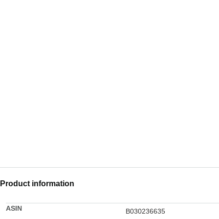
Product information
ASIN
B030236635