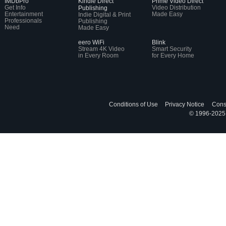
IMDbPro
Kindle Direct
Prime Video Direct
Get Info
Video Distribution
Publishing
Entertainment
Made Easy
Indie Digital & Print
Professionals
Publishing
Need
Made Easy
eero WiFi
Blink
Stream 4K Video
Smart Security
in Every Room
for Every Home
Conditions of Use
Privacy Notice
Cons
© 1996-2025, 