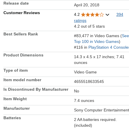
Release date
April 20, 2018
Customer Reviews
4.2
394
ratings
4.2 out of 5 stars
Best Sellers Rank
#83,477 in Video Games (
See
Top 100 in Video Games
)
#116 in
PlayStation 4 Console
Product Dimensions
14.3 x 4.5 x 17 inches; 7.41
ounces
Type of item
Video Game
Item model number
4655518633545
Is Discontinued By Manufacturer
No
Item Weight
7.4 ounces
Manufacturer
Sony Computer Entertainmen
Batteries
2 AA batteries required.
(included)