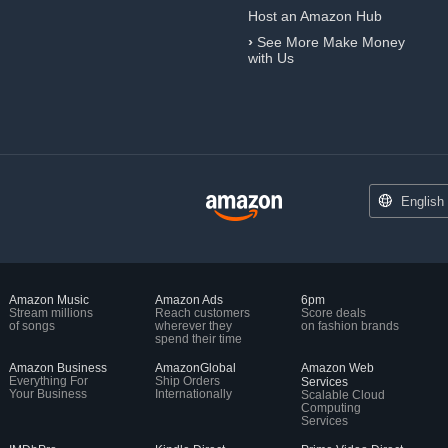
Host an Amazon Hub
›
See More Make Money
with Us
English
Amazon Music
Amazon Ads
6pm
Stream millions
Reach customers
Score deals
of songs
wherever they
on fashion brands
spend their time
Amazon Business
AmazonGlobal
Amazon Web
Everything For
Ship Orders
Services
Your Business
Internationally
Scalable Cloud
Computing
Services