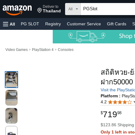
Deliver to
All
Thailand
PG SLOT
Registry
Customer Service
Gift Cards
S
All
›
›
Video Games
PlayStation 4
Consoles
สถิติหวย-ย้
ฝาก50000 
Visit the PlayStat
Platform :
PlaySt
4.2
719
$
98
$123.86 Shipping
Only 1 left in st