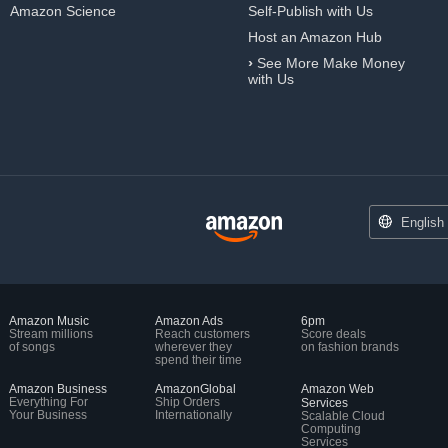
Amazon Science
Self-Publish with Us
Host an Amazon Hub
›
See More Make Money
with Us
English
Amazon Music
Amazon Ads
6pm
Stream millions
Reach customers
Score deals
of songs
wherever they
on fashion brands
spend their time
Amazon Business
AmazonGlobal
Amazon Web
Everything For
Ship Orders
Services
Your Business
Internationally
Scalable Cloud
Computing
Services