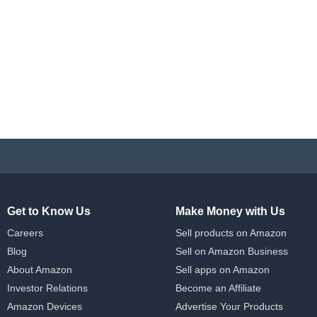
Get to Know Us
Make Money with Us
Careers
Sell products on Amazon
Blog
Sell on Amazon Business
About Amazon
Sell apps on Amazon
Investor Relations
Become an Affiliate
Amazon Devices
Advertise Your Products