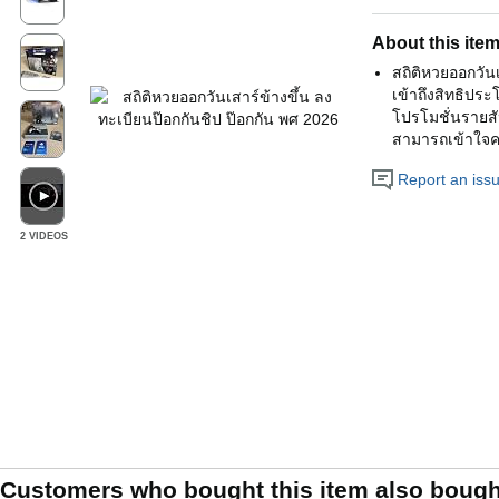
About this ite
สถิติหวยออกวัน
เข้าถึงสิทธิประ
โปรโมชั่นรายสัป
สามารถเข้าใจค
Report an issue
2 VIDEOS
Customers who bought this item also bough