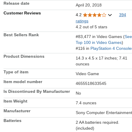
Release date
April 20, 2018
Customer Reviews
4.2
394
ratings
4.2 out of 5 stars
Best Sellers Rank
#83,477 in Video Games (
See
Top 100 in Video Games
)
#116 in
PlayStation 4 Console
Product Dimensions
14.3 x 4.5 x 17 inches; 7.41
ounces
Type of item
Video Game
Item model number
4655518633545
Is Discontinued By Manufacturer
No
Item Weight
7.4 ounces
Manufacturer
Sony Computer Entertainmen
Batteries
2 AA batteries required.
(included)