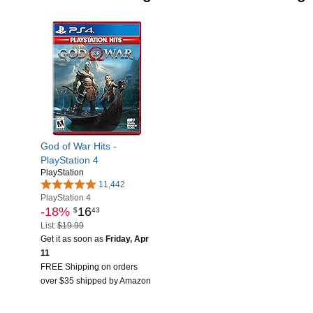
God of War Hits -
PlayStation 4
PlayStation
11,442
PlayStation 4
-18%
16
$
43
List:
$19.99
Get it as soon as
Friday, Apr
11
FREE Shipping on orders
over $35 shipped by Amazon