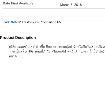
Date First Available
March 6, 2018
WARNING
:
California’s Proposition 65
Product Description
สถิติหวยออกวันเสาร์ข้างขึ้น นึกภาพว่าคุณอยู่หน้าบ้านในคืนวันเสาร์ เพีย
ว่าจะเป็นสล็อต PG รูเล็ตที่เร้าใจ หรือเกมกีฬาสุดมันส์ นอกจากนี้ เว็บไซ
หมู่ได้