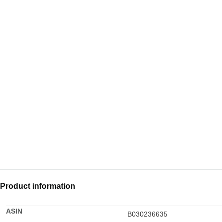
Product information
ASIN
B030236635