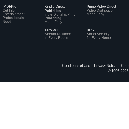
IMDbPro
Kindle Direct
Prime Video Direct
Get Info
Video Distribution
Publishing
Entertainment
Made Easy
Indie Digital & Print
Professionals
Publishing
Need
Made Easy
eero WiFi
Blink
Stream 4K Video
Smart Security
in Every Room
for Every Home
Conditions of Use
Privacy Notice
Cons
© 1996-2025, 