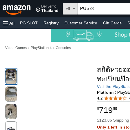
Deliver to
All
Thailand
PG SLOT
Registry
Customer Service
Gift Cards
S
All
›
›
Video Games
PlayStation 4
Consoles
สถิติหวยออ
ทะเบียนป๊อ
Visit the PlayStat
Platform :
PlaySt
4.2
719
$
98
$123.86 Shipping
Only 1 left in st