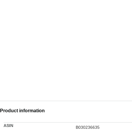
Product information
ASIN
B030236635