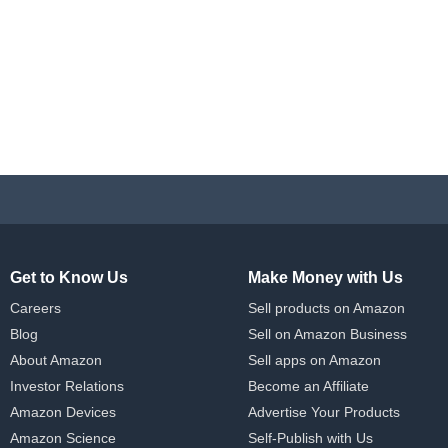
Get to Know Us
Make Money with Us
Careers
Sell products on Amazon
Blog
Sell on Amazon Business
About Amazon
Sell apps on Amazon
Investor Relations
Become an Affiliate
Amazon Devices
Advertise Your Products
Amazon Science
Self-Publish with Us