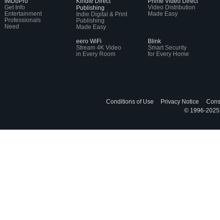
IMDbPro
Kindle Direct
Prime Video Direct
Get Info
Video Distribution
Publishing
Entertainment
Made Easy
Indie Digital & Print
Professionals
Publishing
Need
Made Easy
eero WiFi
Blink
Stream 4K Video
Smart Security
in Every Room
for Every Home
Conditions of Use
Privacy Notice
Cons
© 1996-2025, 