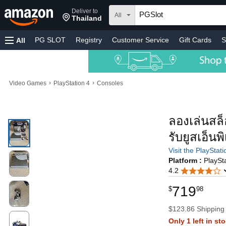
Deliver to
All
Thailand
PG SLOT
Registry
Customer Service
Gift Cards
S
All
›
›
Video Games
PlayStation 4
Consoles
ลองเล่นสล
รับยูสเอ็นพ
Visit the PlayStat
Platform :
PlaySt
4.2
719
$
98
$123.86 Shipping
Only 1 left in st