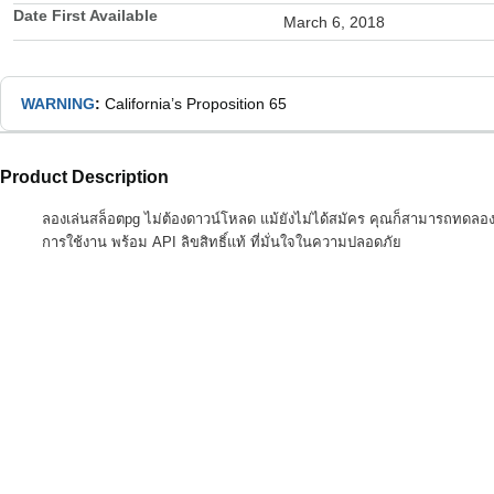
Date First Available
March 6, 2018
WARNING
:
California’s Proposition 65
Product Description
ลองเล่นสล็อตpg ไม่ต้องดาวน์โหลด แม้ยังไม่ได้สมัคร คุณก็สามารถทดลองเล่
การใช้งาน พร้อม API ลิขสิทธิ์แท้ ที่มั่นใจในความปลอดภัย