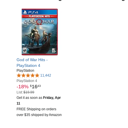
God of War Hits -
PlayStation 4
PlayStation
11,442
PlayStation 4
-18%
16
$
43
List:
$19.99
Get it as soon as
Friday, Apr
11
FREE Shipping on orders
over $35 shipped by Amazon