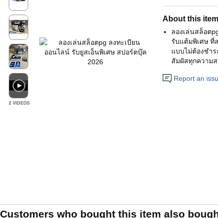
About this ite
ลองเล่นสล็อตpg 
รับแต้มพิเศษ ที
แบบไม่ต้องชำระเ
สัมผัสทุกความสนุก
Report an issue
2 VIDEOS
Customers who bought this item also bough