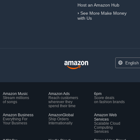
Host an Amazon Hub
›
See More Make Money
with Us
English
Amazon Music
Amazon Ads
6pm
Stream millions
Reach customers
Score deals
of songs
wherever they
on fashion brands
spend their time
Amazon Business
AmazonGlobal
Amazon Web
Everything For
Ship Orders
Services
Your Business
Internationally
Scalable Cloud
Computing
Services