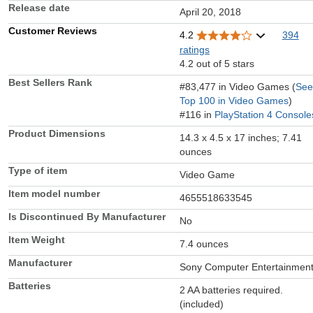
Release date
April 20, 2018
Customer Reviews
4.2
394
ratings
4.2 out of 5 stars
Best Sellers Rank
#83,477 in Video Games (
See
Top 100 in Video Games
)
#116 in
PlayStation 4 Console
Product Dimensions
14.3 x 4.5 x 17 inches; 7.41
ounces
Type of item
Video Game
Item model number
4655518633545
Is Discontinued By Manufacturer
No
Item Weight
7.4 ounces
Manufacturer
Sony Computer Entertainmen
Batteries
2 AA batteries required.
(included)