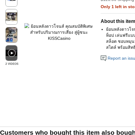
Only 1 left in st
About this ite
ย้อนหลังดาวโจ
ท็อป เล่นฟรีแบบ
สล็อต ชอบหมุนวง
สไตล์ พร้อมสิ
Report an issue
2 VIDEOS
Customers who bought this item also bough