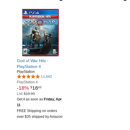
God of War Hits -
PlayStation 4
PlayStation
11,442
PlayStation 4
-18%
16
$
43
List:
$19.99
Get it as soon as
Friday, Apr
11
FREE Shipping on orders
over $35 shipped by Amazon