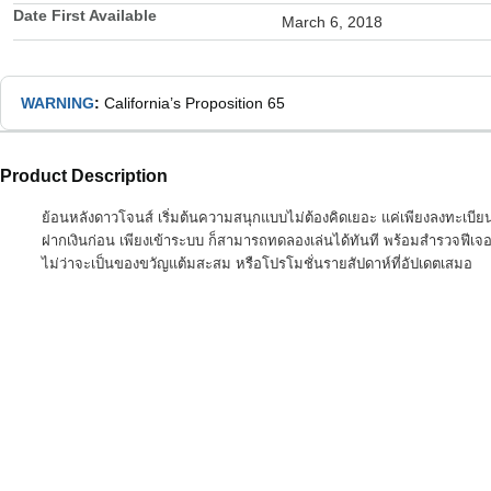
Date First Available
March 6, 2018
WARNING
:
California’s Proposition 65
Product Description
ย้อนหลังดาวโจนส์ เริ่มต้นความสนุกแบบไม่ต้องคิดเยอะ แค่เพียงลงทะเบียน
ฝากเงินก่อน เพียงเข้าระบบ ก็สามารถทดลองเล่นได้ทันที พร้อมสำรวจฟีเจอ
ไม่ว่าจะเป็นของขวัญแต้มสะสม หรือโปรโมชั่นรายสัปดาห์ที่อัปเดตเสมอ