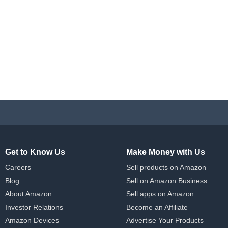
Get to Know Us
Make Money with Us
Careers
Sell products on Amazon
Blog
Sell on Amazon Business
About Amazon
Sell apps on Amazon
Investor Relations
Become an Affiliate
Amazon Devices
Advertise Your Products