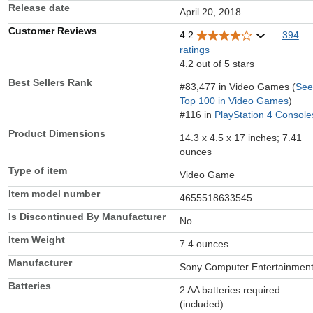
Release date
April 20, 2018
Customer Reviews
4.2
394
ratings
4.2 out of 5 stars
Best Sellers Rank
#83,477 in Video Games (
See
Top 100 in Video Games
)
#116 in
PlayStation 4 Console
Product Dimensions
14.3 x 4.5 x 17 inches; 7.41
ounces
Type of item
Video Game
Item model number
4655518633545
Is Discontinued By Manufacturer
No
Item Weight
7.4 ounces
Manufacturer
Sony Computer Entertainmen
Batteries
2 AA batteries required.
(included)