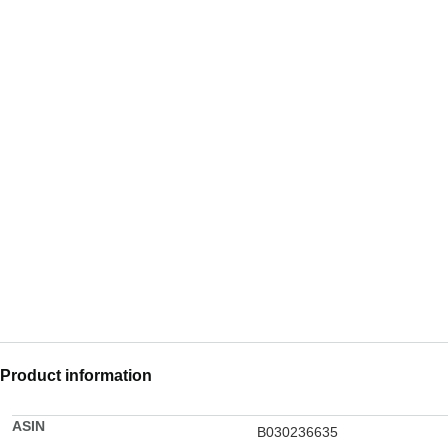
Product information
ASIN
B030236635