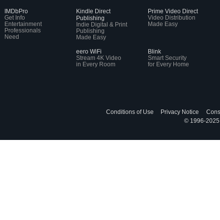
IMDbPro
Kindle Direct
Prime Video Direct
Get Info
Video Distribution
Publishing
Entertainment
Made Easy
Indie Digital & Print
Professionals
Publishing
Need
Made Easy
eero WiFi
Blink
Stream 4K Video
Smart Security
in Every Room
for Every Home
Conditions of Use
Privacy Notice
Cons
© 1996-2025, 