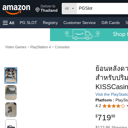
Deliver to
All
Thailand
PG SLOT
Registry
Customer Service
Gift Cards
S
All
›
›
Video Games
PlayStation 4
Consoles
ย้อนหลังดา
สำหรับปริม
KISSCasi
Visit the PlayStat
Platform :
PlaySt
4.2
719
$
98
$123.86 Shipping