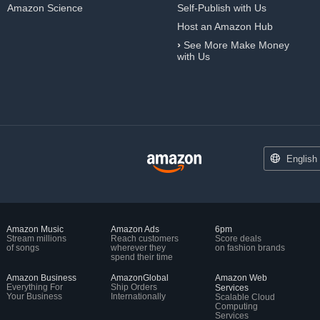
Amazon Science
Self-Publish with Us
Host an Amazon Hub
›
See More Make Money
with Us
English
Amazon Music
Amazon Ads
6pm
Stream millions
Reach customers
Score deals
of songs
wherever they
on fashion brands
spend their time
Amazon Business
AmazonGlobal
Amazon Web
Everything For
Ship Orders
Services
Your Business
Internationally
Scalable Cloud
Computing
Services