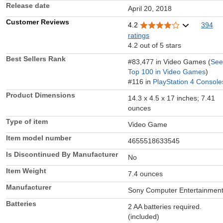
Release date
April 20, 2018
Customer Reviews
4.2
394
ratings
4.2 out of 5 stars
Best Sellers Rank
#83,477 in Video Games (
See
Top 100 in Video Games
)
#116 in
PlayStation 4 Console
Product Dimensions
14.3 x 4.5 x 17 inches; 7.41
ounces
Type of item
Video Game
Item model number
4655518633545
Is Discontinued By Manufacturer
No
Item Weight
7.4 ounces
Manufacturer
Sony Computer Entertainmen
Batteries
2 AA batteries required.
(included)