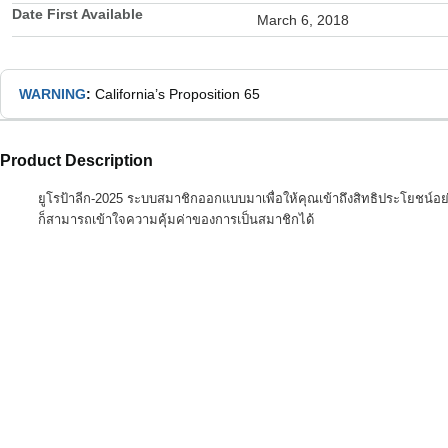
Date First Available
March 6, 2018
WARNING
:
California’s Proposition 65
Product Description
ยูโรป้าลีก-2025 ระบบสมาชิกออกแบบมาเพื่อให้คุณเข้าถึงสิทธิประโยชน์อย่
ก็สามารถเข้าใจความคุ้มค่าของการเป็นสมาชิกได้