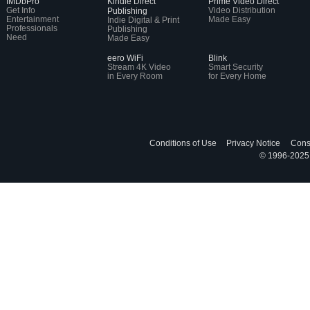
IMDbPro
Kindle Direct
Prime Video Direct
Get Info
Video Distribution
Publishing
Entertainment
Made Easy
Indie Digital & Print
Professionals
Publishing
Need
Made Easy
eero WiFi
Blink
Stream 4K Video
Smart Security
in Every Room
for Every Home
Conditions of Use
Privacy Notice
Cons
© 1996-2025, 