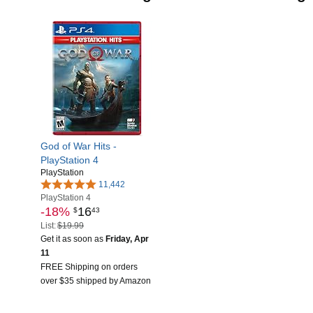
God of War Hits -
PlayStation 4
PlayStation
11,442
PlayStation 4
-18%
16
$
43
List:
$19.99
Get it as soon as
Friday, Apr
11
FREE Shipping on orders
over $35 shipped by Amazon