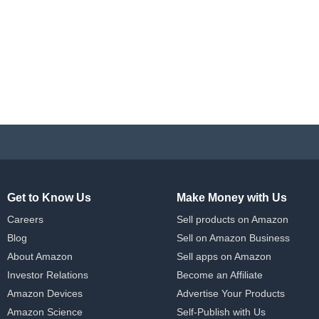
Get to Know Us
Make Money with Us
Careers
Sell products on Amazon
Blog
Sell on Amazon Business
About Amazon
Sell apps on Amazon
Investor Relations
Become an Affiliate
Amazon Devices
Advertise Your Products
Amazon Science
Self-Publish with Us