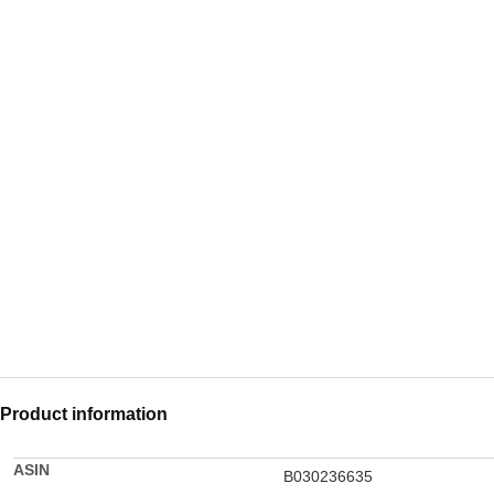
Product information
ASIN
B030236635