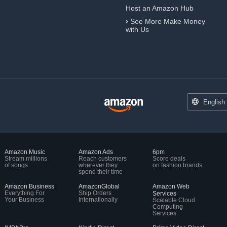
Host an Amazon Hub
›
See More Make Money
with Us
English
Amazon Music
Amazon Ads
6pm
Stream millions
Reach customers
Score deals
of songs
wherever they
on fashion brands
spend their time
Amazon Business
AmazonGlobal
Amazon Web
Everything For
Ship Orders
Services
Your Business
Internationally
Scalable Cloud
Computing
Services