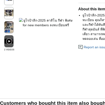
About this ite
ยูโรป้าลีก-2025 
ทะเบียน คุณก็
และกีฬาได้ทันที
กีฬาสุดมันส์ ที
เดียว สามารถทด
ทดลองเล่น ที่อ
Report an issue
2 VIDEOS
Customers who bought this item also bough