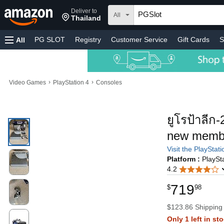
Deliver to
All
Thailand
PG SLOT
Registry
Customer Service
Gift Cards
S
All
›
›
Video Games
PlayStation 4
Consoles
ยูโรป้าลีก
new membe
Visit the PlayStat
Platform :
PlaySt
4.2
719
$
98
$123.86 Shipping
Only 1 left in st