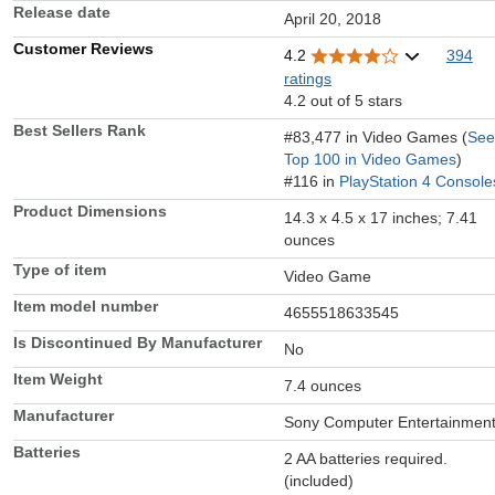
Release date
April 20, 2018
Customer Reviews
4.2
394
ratings
4.2 out of 5 stars
Best Sellers Rank
#83,477 in Video Games (
See
Top 100 in Video Games
)
#116 in
PlayStation 4 Console
Product Dimensions
14.3 x 4.5 x 17 inches; 7.41
ounces
Type of item
Video Game
Item model number
4655518633545
Is Discontinued By Manufacturer
No
Item Weight
7.4 ounces
Manufacturer
Sony Computer Entertainmen
Batteries
2 AA batteries required.
(included)