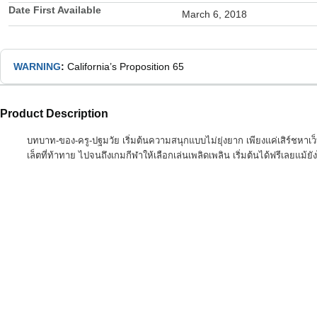
Date First Available
March 6, 2018
WARNING
:
California’s Proposition 65
Product Description
บทบาท-ของ-ครู-ปฐมวัย เริ่มต้นความสนุกแบบไม่ยุ่งยาก เพียงแค่เสิร์ชหาเว
เล็ตที่ท้าทาย ไปจนถึงเกมกีฬาให้เลือกเล่นเพลิดเพลิน เริ่มต้นได้ฟรีเลยแม้