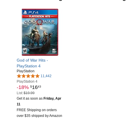
God of War Hits -
PlayStation 4
PlayStation
11,442
PlayStation 4
-18%
16
$
43
List:
$19.99
Get it as soon as
Friday, Apr
11
FREE Shipping on orders
over $35 shipped by Amazon