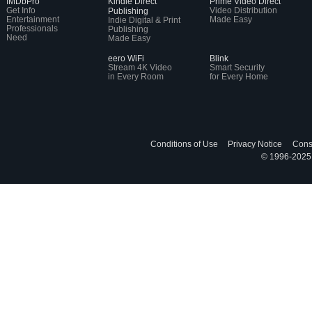
IMDbPro
Kindle Direct
Prime Video Direct
Get Info
Video Distribution
Publishing
Entertainment
Made Easy
Indie Digital & Print
Professionals
Publishing
Need
Made Easy
eero WiFi
Blink
Stream 4K Video
Smart Security
in Every Room
for Every Home
Conditions of Use
Privacy Notice
Cons
© 1996-2025, 