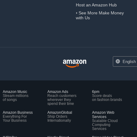
Host an Amazon Hub
›
See More Make Money
with Us
English
Amazon Music
Amazon Ads
6pm
Stream millions
Reach customers
Score deals
of songs
wherever they
on fashion brands
spend their time
Amazon Business
AmazonGlobal
Amazon Web
Everything For
Ship Orders
Services
Your Business
Internationally
Scalable Cloud
Computing
Services