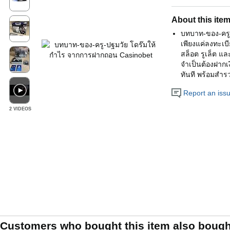
About this ite
บทบาท-ของ-ครู-
เพียงแค่ลงทะเบ
สล็อต รูเล็ต แล
จำเป็นต้องฝากเ
ทันที พร้อมสำร
Report an issue
2 VIDEOS
Customers who bought this item also bough