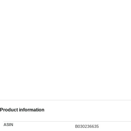
Product information
ASIN
B030236635