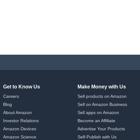
Get to Know Us
Make Money with Us
Careers
Sell products on Amazon
Blog
Sell on Amazon Business
About Amazon
Sell apps on Amazon
Investor Relations
Become an Affiliate
Amazon Devices
Advertise Your Products
Amazon Science
Self-Publish with Us