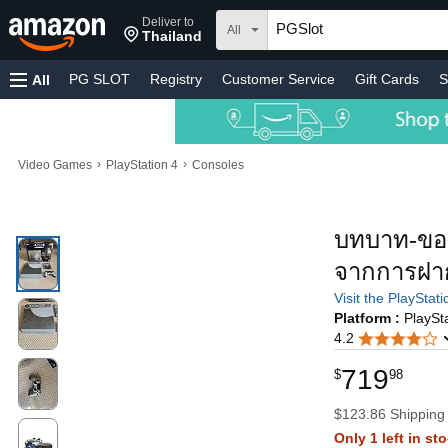
Deliver to
All
Thailand
PG SLOT
Registry
Customer Service
Gift Cards
S
All
›
›
Video Games
PlayStation 4
Consoles
บทบาท-ของ
จากการฝา
Visit the PlayStat
Platform :
PlaySt
4.2
719
$
98
$123.86 Shipping
Only 1 left in st