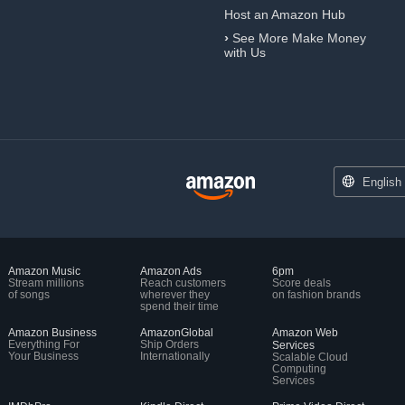
Host an Amazon Hub
›
See More Make Money
with Us
English
Amazon Music
Amazon Ads
6pm
Stream millions
Reach customers
Score deals
of songs
wherever they
on fashion brands
spend their time
Amazon Business
AmazonGlobal
Amazon Web
Everything For
Ship Orders
Services
Your Business
Internationally
Scalable Cloud
Computing
Services