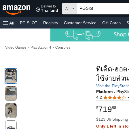
Deliver to
All
Thailand
PG SLOT
Registry
Customer Service
Gift Cards
S
All
›
›
Video Games
PlayStation 4
Consoles
ทีเด็ด-ฮอต
ใช้จ่ายส่
Visit the PlayStat
Platform :
PlaySt
4.2
719
$
98
$123.86 Shipping
Only 1 left in st