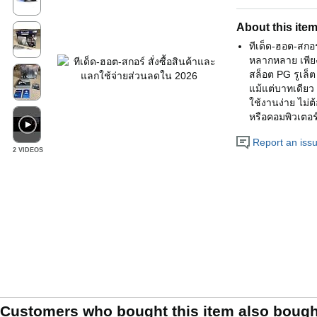
About this ite
ทีเด็ด-ฮอต-สกอร
หลากหลาย เพียง
สล็อต PG รูเล็ต
แม้แต่บาทเดีย
ใช้งานง่าย ไม่
หรือคอมพิวเตอร
Report an issue
2 VIDEOS
Customers who bought this item also bough