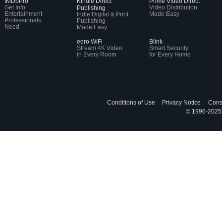
IMDbPro
Kindle Direct
Prime Video Direct
Get Info
Video Distribution
Publishing
Entertainment
Made Easy
Indie Digital & Print
Professionals
Publishing
Need
Made Easy
eero WiFi
Blink
Stream 4K Video
Smart Security
in Every Room
for Every Home
Conditions of Use
Privacy Notice
Cons
© 1996-2025, 