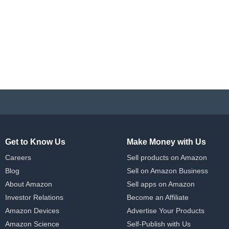
Get to Know Us
Make Money with Us
Careers
Sell products on Amazon
Blog
Sell on Amazon Business
About Amazon
Sell apps on Amazon
Investor Relations
Become an Affiliate
Amazon Devices
Advertise Your Products
Amazon Science
Self-Publish with Us