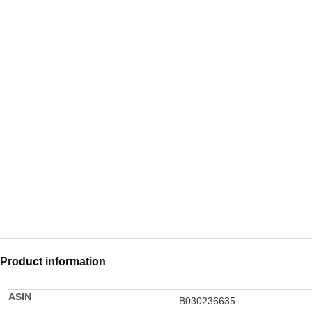
Product information
ASIN
B030236635