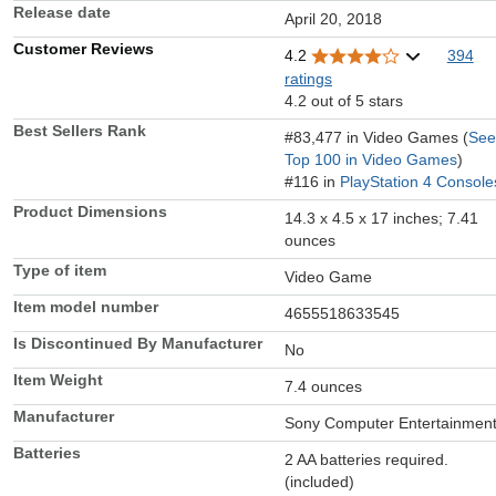
Release date
April 20, 2018
Customer Reviews
4.2
394
ratings
4.2 out of 5 stars
Best Sellers Rank
#83,477 in Video Games (
See
Top 100 in Video Games
)
#116 in
PlayStation 4 Console
Product Dimensions
14.3 x 4.5 x 17 inches; 7.41
ounces
Type of item
Video Game
Item model number
4655518633545
Is Discontinued By Manufacturer
No
Item Weight
7.4 ounces
Manufacturer
Sony Computer Entertainmen
Batteries
2 AA batteries required.
(included)