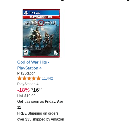
God of War Hits -
PlayStation 4
PlayStation
11,442
PlayStation 4
-18%
16
$
43
List:
$19.99
Get it as soon as
Friday, Apr
11
FREE Shipping on orders
over $35 shipped by Amazon