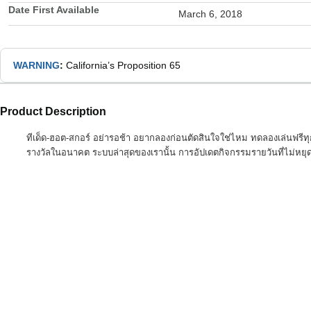
Date First Available
March 6, 2018
WARNING
:
California’s Proposition 65
Product Description
ทีเด็ด-ฮอต-สกอร์ อย่ารอช้า อยากลองก่อนตัดสินใจใช่ไหม ทดลองเล่นฟรีทุก
รางวัลในอนาคต ระบบล่าสุดของเรานั้น การอัปเดตกิจกรรมรายวันที่ไม่หยุด