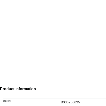
Product information
ASIN
B030236635