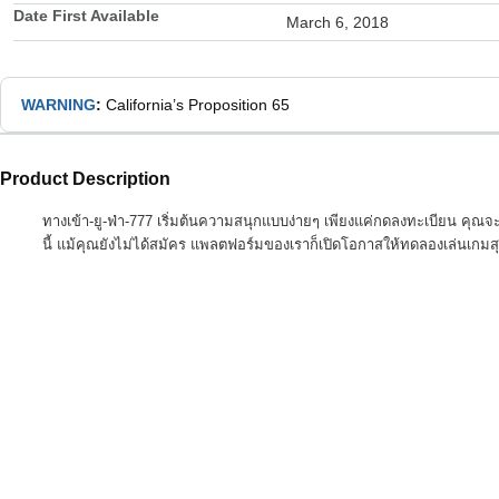
Date First Available
March 6, 2018
WARNING
:
California’s Proposition 65
Product Description
ทางเข้า-ยู-ฟ่า-777 เริ่มต้นความสนุกแบบง่ายๆ เพียงแค่กดลงทะเบียน คุณจะเข
นี้ แม้คุณยังไม่ได้สมัคร แพลตฟอร์มของเราก็เปิดโอกาสให้ทดลองเล่นเกมสุด