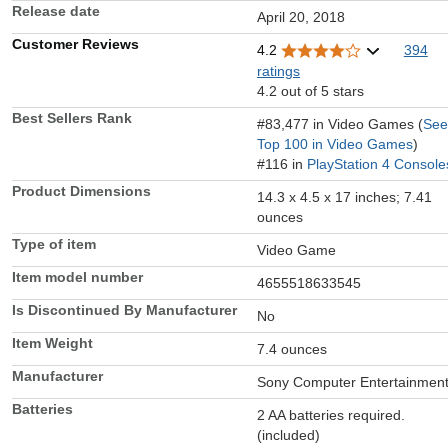
Release date
April 20, 2018
Customer Reviews
4.2
394
ratings
4.2 out of 5 stars
Best Sellers Rank
#83,477 in Video Games (
See
Top 100 in Video Games
)
#116 in
PlayStation 4 Console
Product Dimensions
14.3 x 4.5 x 17 inches; 7.41
ounces
Type of item
Video Game
Item model number
4655518633545
Is Discontinued By Manufacturer
No
Item Weight
7.4 ounces
Manufacturer
Sony Computer Entertainmen
Batteries
2 AA batteries required.
(included)