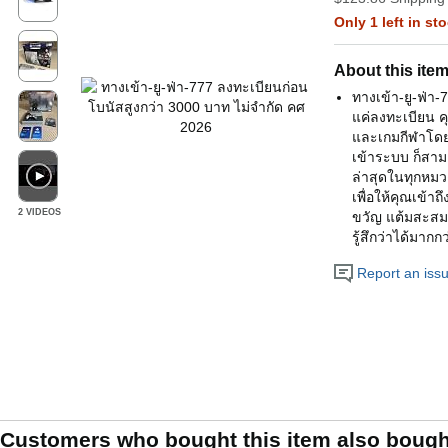
Only 1 left in st
About this ite
ทางเข้า-ยู-ฟ่า-
แค่ลงทะเบียน ค
และเกมกีฬาโดยไม
เข้าระบบ ก็สาม
ล่าสุดในทุกหม
เพื่อให้คุณเข้าถ
2 VIDEOS
ขวัญ แต้มสะสม 
รู้สึกว่าได้มาก
Report an issue
Customers who bought this item also bough