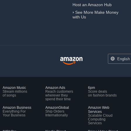
Host an Amazon Hub
›
See More Make Money
with Us
English
Amazon Music
Amazon Ads
6pm
Stream millions
Reach customers
Score deals
of songs
wherever they
on fashion brands
spend their time
Amazon Business
AmazonGlobal
Amazon Web
Everything For
Ship Orders
Services
Your Business
Internationally
Scalable Cloud
Computing
Services