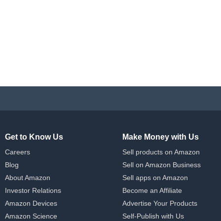
Get to Know Us
Make Money with Us
Careers
Sell products on Amazon
Blog
Sell on Amazon Business
About Amazon
Sell apps on Amazon
Investor Relations
Become an Affiliate
Amazon Devices
Advertise Your Products
Amazon Science
Self-Publish with Us