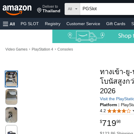
Deliver to
All
Thailand
PG SLOT
Registry
Customer Service
Gift Cards
S
All
›
›
Video Games
PlayStation 4
Consoles
ทางเข้า-ยู
โบนัสสูงกว
2026
Visit the PlayStat
Platform :
PlaySt
4.2
719
$
98
$123.86 Shipping