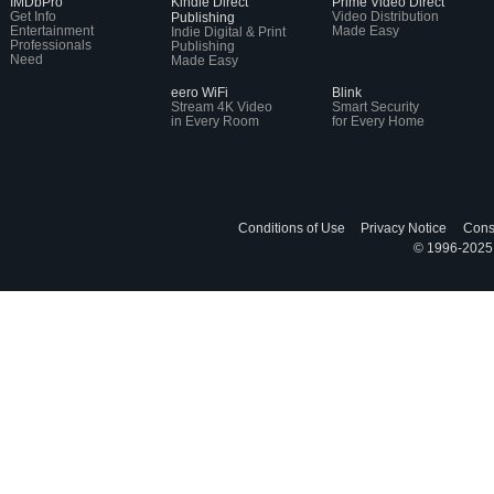
IMDbPro
Kindle Direct
Prime Video Direct
Get Info
Video Distribution
Publishing
Entertainment
Made Easy
Indie Digital & Print
Professionals
Publishing
Need
Made Easy
eero WiFi
Blink
Stream 4K Video
Smart Security
in Every Room
for Every Home
Conditions of Use
Privacy Notice
Cons
© 1996-2025, 