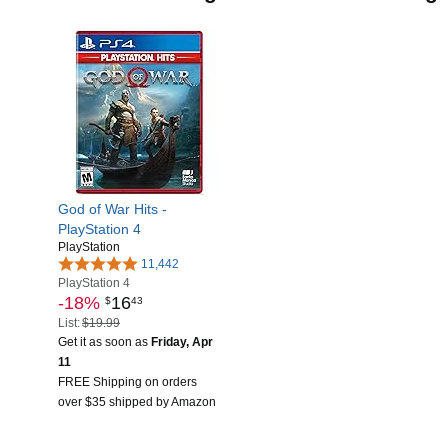
God of War Hits -
PlayStation 4
PlayStation
11,442
PlayStation 4
-18%
16
$
43
List:
$19.99
Get it as soon as
Friday, Apr
11
FREE Shipping on orders
over $35 shipped by Amazon