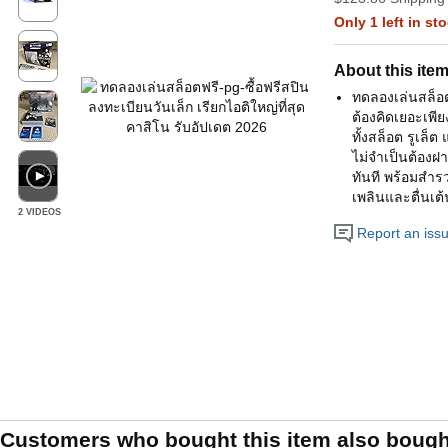
Only 1 left in st
About this ite
ทดลองเล่นสล็อต
ต้องคิดเยอะเพี
ทั้งสล็อต รูเล็
ไม่จำเป็นต้องฝ
ทันที พร้อมสำร
เพลินและตื่นเต้
2 VIDEOS
Report an issue
Customers who bought this item also bough