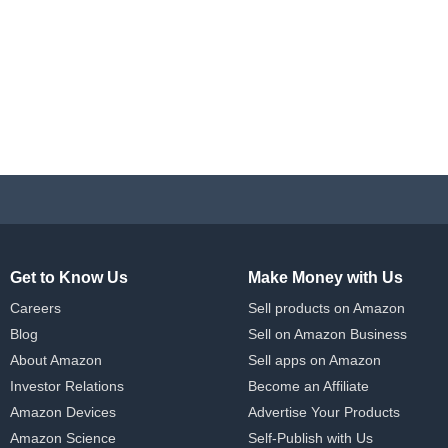
Get to Know Us
Make Money with Us
Careers
Sell products on Amazon
Blog
Sell on Amazon Business
About Amazon
Sell apps on Amazon
Investor Relations
Become an Affiliate
Amazon Devices
Advertise Your Products
Amazon Science
Self-Publish with Us