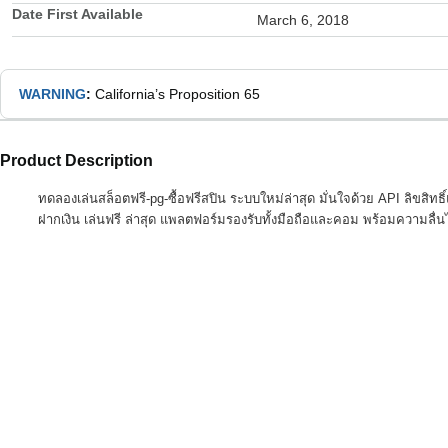
Date First Available
March 6, 2018
WARNING
:
California’s Proposition 65
Product Description
ทดลองเล่นสล็อตฟรี-pg-ซื้อฟรีสปิน ระบบใหม่ล่าสุด มั่นใจด้วย API ลิขสิทธ
ฝากเงิน เล่นฟรี ล่าสุด แพลตฟอร์มรองรับทั้งมือถือและคอม พร้อมความลื่