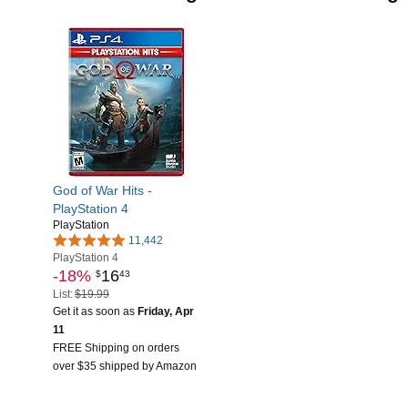
God of War Hits -
PlayStation 4
PlayStation
11,442
PlayStation 4
-18%
16
$
43
List:
$19.99
Get it as soon as
Friday, Apr
11
FREE Shipping on orders
over $35 shipped by Amazon