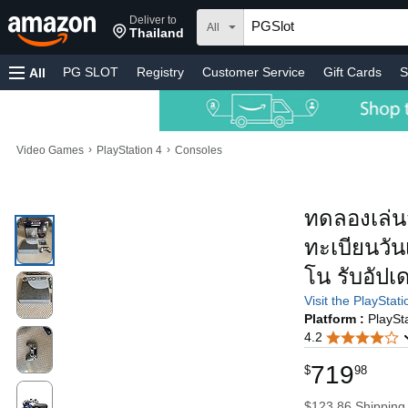
Deliver to
All
Thailand
PG SLOT
Registry
Customer Service
Gift Cards
S
All
›
›
Video Games
PlayStation 4
Consoles
ทดลองเล่นส
ทะเบียนวันเ
โน รับอัปเ
Visit the PlayStat
Platform :
PlaySt
4.2
719
$
98
$123.86 Shipping