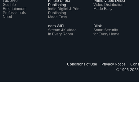
IMDbPro
Kindle Direct
Prime Video Direct
Get Info
Video Distribution
Publishing
Entertainment
Made Easy
Indie Digital & Print
Professionals
Publishing
Need
Made Easy
eero WiFi
Blink
Stream 4K Video
Smart Security
in Every Room
for Every Home
Conditions of Use
Privacy Notice
Cons
© 1996-2025, 