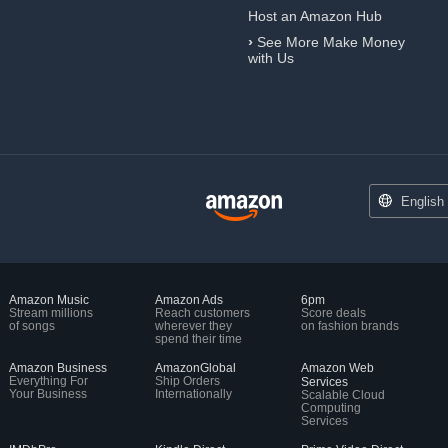
Host an Amazon Hub
›
See More Make Money
with Us
English
Amazon Music
Amazon Ads
6pm
Stream millions
Reach customers
Score deals
of songs
wherever they
on fashion brands
spend their time
Amazon Business
AmazonGlobal
Amazon Web
Everything For
Ship Orders
Services
Your Business
Internationally
Scalable Cloud
Computing
Services