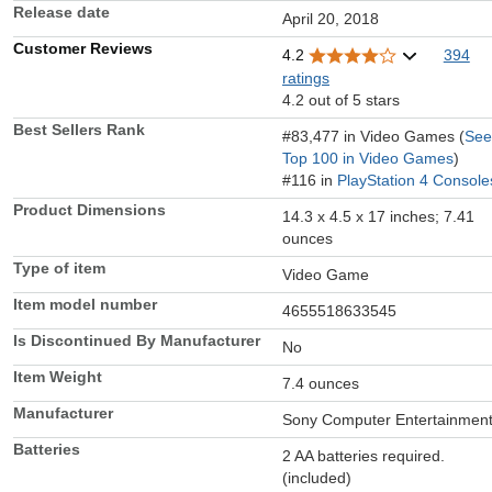
Release date
April 20, 2018
Customer Reviews
4.2
394
ratings
4.2 out of 5 stars
Best Sellers Rank
#83,477 in Video Games (
See
Top 100 in Video Games
)
#116 in
PlayStation 4 Console
Product Dimensions
14.3 x 4.5 x 17 inches; 7.41
ounces
Type of item
Video Game
Item model number
4655518633545
Is Discontinued By Manufacturer
No
Item Weight
7.4 ounces
Manufacturer
Sony Computer Entertainmen
Batteries
2 AA batteries required.
(included)