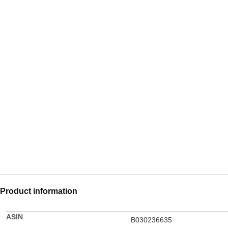
Product information
ASIN
B030236635