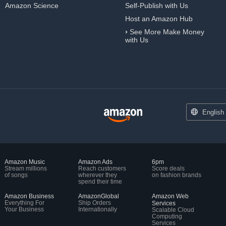
Amazon Science
Self-Publish with Us
Host an Amazon Hub
›
See More Make Money
with Us
English
Amazon Music
Amazon Ads
6pm
Stream millions
Reach customers
Score deals
of songs
wherever they
on fashion brands
spend their time
Amazon Business
AmazonGlobal
Amazon Web
Everything For
Ship Orders
Services
Your Business
Internationally
Scalable Cloud
Computing
Services