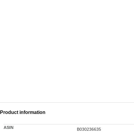
Product information
ASIN
B030236635