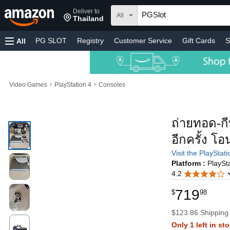
Deliver to
All
Thailand
PG SLOT
Registry
Customer Service
Gift Cards
S
All
›
›
Video Games
PlayStation 4
Consoles
ถ่ายทอด-กี
อีกครั้ง โ
Visit the PlayStat
Platform :
PlaySt
4.2
719
$
98
$123.86 Shipping
Only 1 left in st