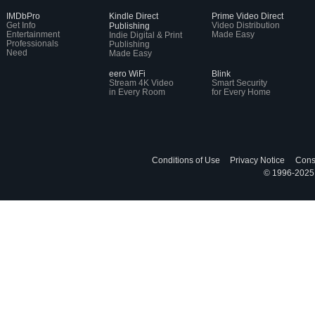
IMDbPro
Kindle Direct
Prime Video Direct
Get Info
Video Distribution
Publishing
Entertainment
Made Easy
Indie Digital & Print
Professionals
Publishing
Need
Made Easy
eero WiFi
Blink
Stream 4K Video
Smart Security
in Every Room
for Every Home
Conditions of Use
Privacy Notice
Cons
© 1996-2025, 