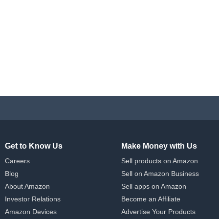
Get to Know Us
Make Money with Us
Careers
Sell products on Amazon
Blog
Sell on Amazon Business
About Amazon
Sell apps on Amazon
Investor Relations
Become an Affiliate
Amazon Devices
Advertise Your Products