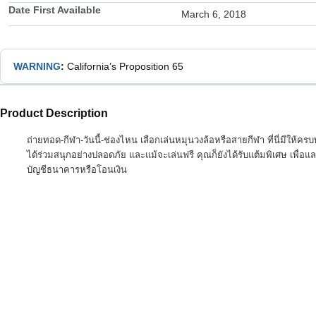
Date First Available
March 6, 2018
WARNING
:
California’s Proposition 65
Product Description
ถ่ายทอด-กีฬา-วันนี้-ช่องไหน เลือกเล่นหมุนวงล้อหรือสายกีฬา ที่นี่มีให้
ได้ร่วมสนุกอย่างปลอดภัย และแม้จะเล่นฟรี คุณก็ยังได้รับแต้มพิเศษ เพื่อแล
บัญชีธนาคารหรือโอนเงิน