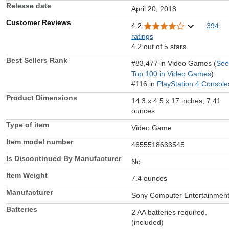
Release date
April 20, 2018
Customer Reviews
4.2
394
ratings
4.2 out of 5 stars
Best Sellers Rank
#83,477 in Video Games (
See
Top 100 in Video Games
)
#116 in
PlayStation 4 Console
Product Dimensions
14.3 x 4.5 x 17 inches; 7.41
ounces
Type of item
Video Game
Item model number
4655518633545
Is Discontinued By Manufacturer
No
Item Weight
7.4 ounces
Manufacturer
Sony Computer Entertainmen
Batteries
2 AA batteries required.
(included)