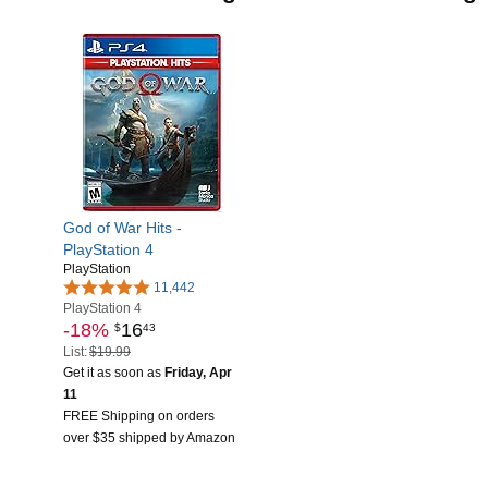
God of War Hits -
PlayStation 4
PlayStation
11,442
PlayStation 4
-18%
16
$
43
List:
$19.99
Get it as soon as
Friday, Apr
11
FREE Shipping on orders
over $35 shipped by Amazon