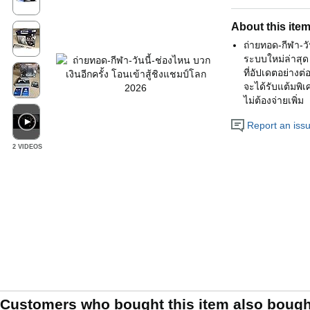
About this ite
ถ่ายทอด-กีฬา-วัน
ระบบใหม่ล่าสุด 
ที่อัปเดตอย่างต
จะได้รับแต้มพิเ
ไม่ต้องจ่ายเพิ่ม
Report an issue
2 VIDEOS
Customers who bought this item also bough