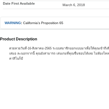
Date First Available
March 6, 2018
WARNING
:
California’s Proposition 65
Product Description
ตวยหวยวันที่-16-สิงหาคม-2565 ระบบสมาชิกออกแบบมาเพื่อให้คุณเข้าถึงสิท
เสมอ ละนอกจากนี้ คุณยังสามารถ เล่นเกมที่คุณชื่นชอบได้เลย ไม่ต้องโ
คาสิโนก็มี