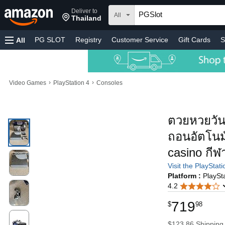
Deliver to
All
Thailand
PG SLOT
Registry
Customer Service
Gift Cards
S
All
›
›
Video Games
PlayStation 4
Consoles
ตวยหวยวัน
ถอนอัตโนมั
casino กีฬ
Visit the PlayStat
Platform :
PlaySt
4.2
719
$
98
$123.86 Shipping