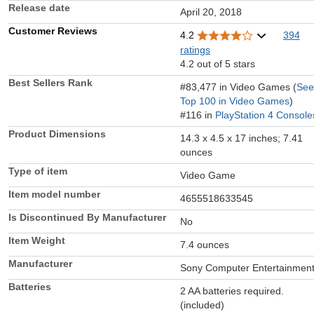
Release date
April 20, 2018
Customer Reviews
4.2
394
ratings
4.2 out of 5 stars
Best Sellers Rank
#83,477 in Video Games (
See
Top 100 in Video Games
)
#116 in
PlayStation 4 Console
Product Dimensions
14.3 x 4.5 x 17 inches; 7.41
ounces
Type of item
Video Game
Item model number
4655518633545
Is Discontinued By Manufacturer
No
Item Weight
7.4 ounces
Manufacturer
Sony Computer Entertainmen
Batteries
2 AA batteries required.
(included)