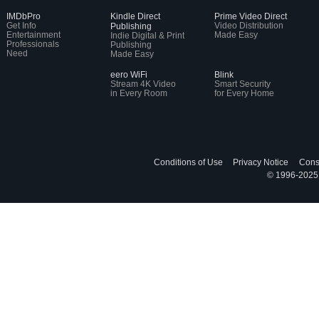
IMDbPro
Kindle Direct
Prime Video Direct
Get Info
Video Distribution
Publishing
Entertainment
Made Easy
Indie Digital & Print
Professionals
Publishing
Need
Made Easy
eero WiFi
Blink
Stream 4K Video
Smart Security
in Every Room
for Every Home
Conditions of Use
Privacy Notice
Cons
© 1996-2025, 