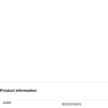
Product information
ASIN
B030236635