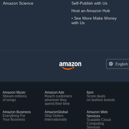
Amazon Science
Self-Publish with Us
Host an Amazon Hub
›
See More Make Money
with Us
English
Amazon Music
Amazon Ads
6pm
Stream millions
Reach customers
Score deals
of songs
wherever they
on fashion brands
spend their time
Amazon Business
AmazonGlobal
Amazon Web
Everything For
Ship Orders
Services
Your Business
Internationally
Scalable Cloud
Computing
Services