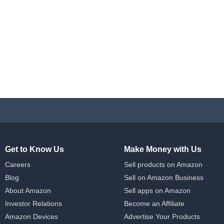
Get to Know Us
Make Money with Us
Careers
Sell products on Amazon
Blog
Sell on Amazon Business
About Amazon
Sell apps on Amazon
Investor Relations
Become an Affiliate
Amazon Devices
Advertise Your Products