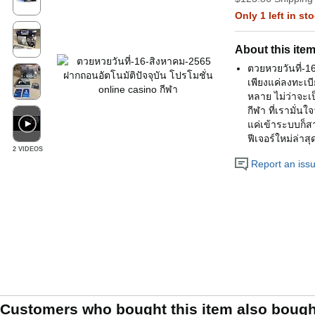
Only 1 left in st
About this ite
ตวยหวยวันที่-1
เพียงแค่ลงทะเบ
หลาย ไม่ว่าจะเป
กีฬา ที่เรามั่
แค่เข้าระบบก็ส
ฟีเจอร์ใหม่ล่าส
2 VIDEOS
Report an issue
Customers who bought this item also bough