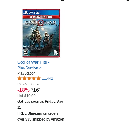
God of War Hits -
PlayStation 4
PlayStation
11,442
PlayStation 4
-18%
16
$
43
List:
$19.99
Get it as soon as
Friday, Apr
11
FREE Shipping on orders
over $35 shipped by Amazon