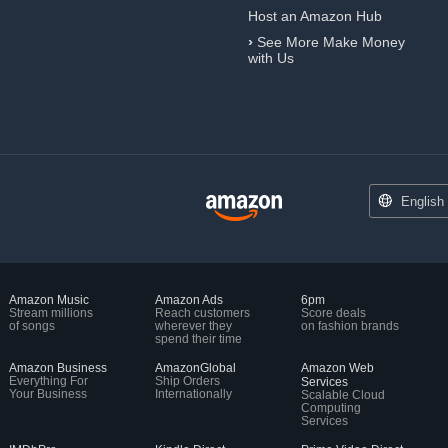
Host an Amazon Hub
›
See More Make Money
with Us
English
Amazon Music
Amazon Ads
6pm
Stream millions
Reach customers
Score deals
of songs
wherever they
on fashion brands
spend their time
Amazon Business
AmazonGlobal
Amazon Web
Everything For
Ship Orders
Services
Your Business
Internationally
Scalable Cloud
Computing
Services