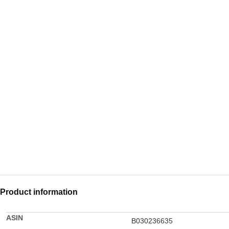
Product information
ASIN
B030236635