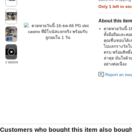
Only 1 left in st
About this ite
ตวดหวยวันนี้-
ทั้งมือถือและค
คุณชื่นชอบได้เ
ไปแลกรางวัลในอ
ครบ พร้อมสิทธ
ล่าสุด มั่นใจด้ว
2 VIDEOS
อย่างต่อเนื่อง
Report an issue
Customers who bought this item also bough