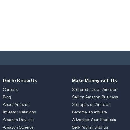
Get to Know Us
Make Money with Us
Careers
Sell products on Amazon
Blog
Sell on Amazon Business
About Amazon
Sell apps on Amazon
Investor Relations
Become an Affiliate
Amazon Devices
Advertise Your Products
Amazon Science
Self-Publish with Us