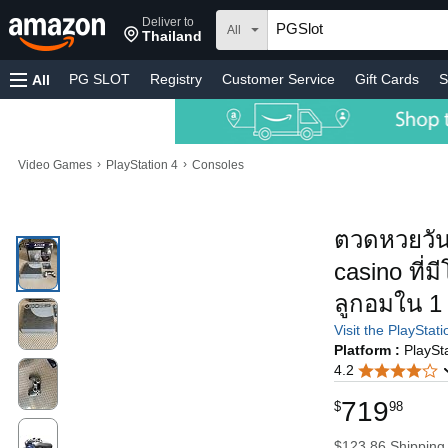
Deliver to
All
Thailand
PG SLOT
Registry
Customer Service
Gift Cards
S
All
›
›
Video Games
PlayStation 4
Consoles
ตวดหวยวันน
casino ที่
ลูกอมใน 1 
Visit the PlayStat
Platform :
PlaySt
4.2
719
$
98
$123.86 Shipping