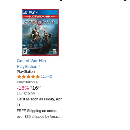
God of War Hits -
PlayStation 4
PlayStation
11,442
PlayStation 4
-18%
16
$
43
List:
$19.99
Get it as soon as
Friday, Apr
11
FREE Shipping on orders
over $35 shipped by Amazon