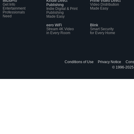
IMDbPro
Kindle Direct
Prime Video Direct
Get Info
Video Distribution
Publishing
Entertainment
Made Easy
Indie Digital & Print
Professionals
Publishing
Need
Made Easy
eero WiFi
Blink
Stream 4K Video
Smart Security
in Every Room
for Every Home
Conditions of Use
Privacy Notice
Cons
© 1996-2025, 