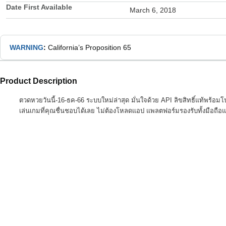
Date First Available
March 6, 2018
WARNING
:
California’s Proposition 65
Product Description
ตวดหวยวันนี้-16-ธค-66 ระบบใหม่ล่าสุด มั่นใจด้วย API ลิขสิทธิ์แท้พร้
เล่นเกมที่คุณชื่นชอบได้เลย ไม่ต้องโหลดแอป แพลตฟอร์มรองรับทั้งมือถ