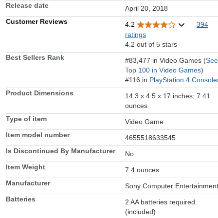
Release date
April 20, 2018
Customer Reviews
4.2
394
ratings
4.2 out of 5 stars
Best Sellers Rank
#83,477 in Video Games (
See
Top 100 in Video Games
)
#116 in
PlayStation 4 Console
Product Dimensions
14.3 x 4.5 x 17 inches; 7.41
ounces
Type of item
Video Game
Item model number
4655518633545
Is Discontinued By Manufacturer
No
Item Weight
7.4 ounces
Manufacturer
Sony Computer Entertainmen
Batteries
2 AA batteries required.
(included)