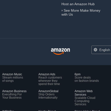
Host an Amazon Hub
›
See More Make Money
with Us
English
Amazon Music
Amazon Ads
6pm
Stream millions
Reach customers
Score deals
of songs
wherever they
on fashion brands
spend their time
Amazon Business
AmazonGlobal
Amazon Web
Everything For
Ship Orders
Services
Your Business
Internationally
Scalable Cloud
Computing
Services