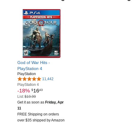
God of War Hits -
PlayStation 4
PlayStation
11,442
PlayStation 4
-18%
16
$
43
List:
$19.99
Get it as soon as
Friday, Apr
11
FREE Shipping on orders
over $35 shipped by Amazon