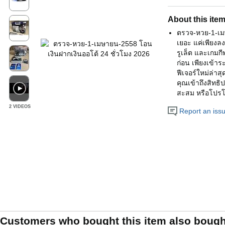
About this ite
ตรวจ-หวย-1-เม
เยอะ แค่เพียงล
รูเล็ต และเกมกี
ก่อน เพียงเข้า
ฟีเจอร์ใหม่ล่า
คุณเข้าถึงสิทธิ
สะสม หรือโปรโม
2 VIDEOS
Report an issue
Customers who bought this item also bough