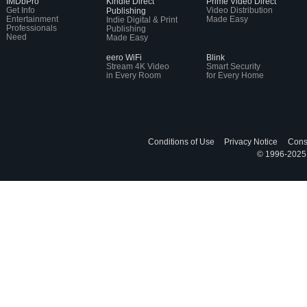
IMDbPro
Kindle Direct
Prime Video Direct
Get Info
Video Distribution
Publishing
Entertainment
Made Easy
Indie Digital & Print
Professionals
Publishing
Need
Made Easy
eero WiFi
Blink
Stream 4K Video
Smart Security
in Every Room
for Every Home
Conditions of Use
Privacy Notice
Cons
© 1996-2025, 