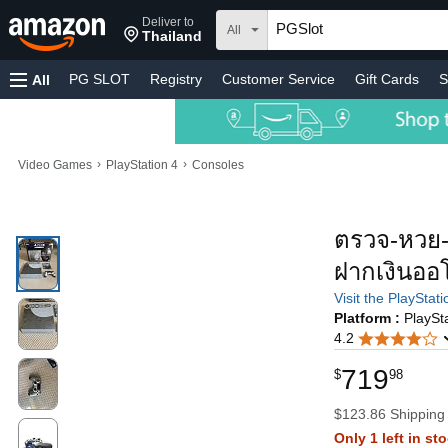
Deliver to
All
Thailand
PG SLOT
Registry
Customer Service
Gift Cards
S
All
›
›
Video Games
PlayStation 4
Consoles
ตรวจ-หวย-
ฝากเงินออโ
Visit the PlayStat
Platform :
PlaySt
4.2
719
$
98
$123.86 Shipping
Only 1 left in st