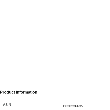
Product information
ASIN
B030236635