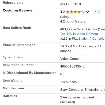
Release date
April 20, 2018
Customer Reviews
4.2
394
ratings
4.2 out of 5 stars
Best Sellers Rank
#83,477 in Video Games (
See
Top 100 in Video Games
)
#116 in
PlayStation 4 Console
Product Dimensions
14.3 x 4.5 x 17 inches; 7.41
ounces
Type of item
Video Game
Item model number
4655518633545
Is Discontinued By Manufacturer
No
Item Weight
7.4 ounces
Manufacturer
Sony Computer Entertainmen
Batteries
2 AA batteries required.
(included)