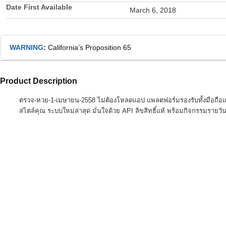
Date First Available
March 6, 2018
WARNING
:
California’s Proposition 65
Product Description
ตรวจ-หวย-1-เมษายน-2558 ไม่ต้องโหลดแอป แพลตฟอร์มรองรับทั้งมือถือแ
สไตล์คุณ ระบบใหม่ล่าสุด มั่นใจด้วย API ลิขสิทธิ์แท้ พร้อมกิจกรรมรายวันที