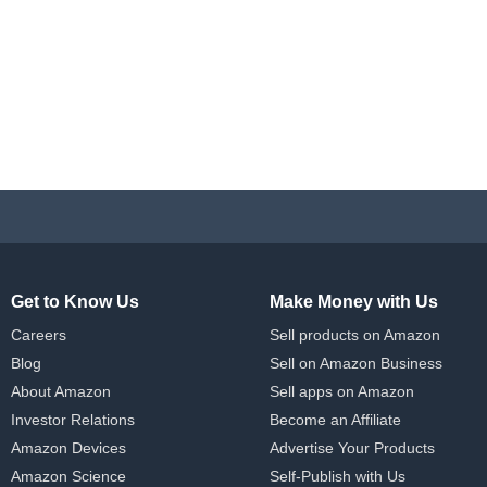
Get to Know Us
Make Money with Us
Careers
Sell products on Amazon
Blog
Sell on Amazon Business
About Amazon
Sell apps on Amazon
Investor Relations
Become an Affiliate
Amazon Devices
Advertise Your Products
Amazon Science
Self-Publish with Us