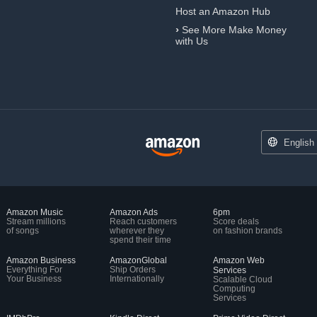
Host an Amazon Hub
›
See More Make Money
with Us
English
Amazon Music
Amazon Ads
6pm
Stream millions
Reach customers
Score deals
of songs
wherever they
on fashion brands
spend their time
Amazon Business
AmazonGlobal
Amazon Web
Everything For
Ship Orders
Services
Your Business
Internationally
Scalable Cloud
Computing
Services