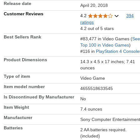
Release date
April 20, 2018
Customer Reviews
4.2
394
ratings
4.2 out of 5 stars
Best Sellers Rank
#83,477 in Video Games (
See
Top 100 in Video Games
)
#116 in
PlayStation 4 Console
Product Dimensions
14.3 x 4.5 x 17 inches; 7.41
ounces
Type of item
Video Game
Item model number
4655518633545
Is Discontinued By Manufacturer
No
Item Weight
7.4 ounces
Manufacturer
Sony Computer Entertainmen
Batteries
2 AA batteries required.
(included)