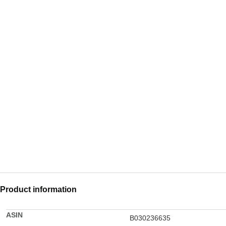
Product information
ASIN
B030236635