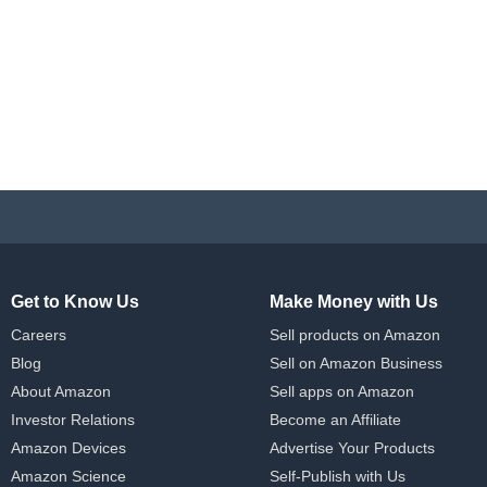
Get to Know Us
Make Money with Us
Careers
Sell products on Amazon
Blog
Sell on Amazon Business
About Amazon
Sell apps on Amazon
Investor Relations
Become an Affiliate
Amazon Devices
Advertise Your Products
Amazon Science
Self-Publish with Us