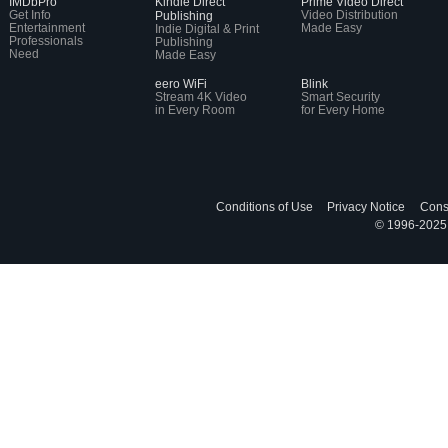
IMDbPro
Kindle Direct
Prime Video Direct
Get Info
Video Distribution
Publishing
Entertainment
Made Easy
Indie Digital & Print
Professionals
Publishing
Need
Made Easy
eero WiFi
Blink
Stream 4K Video
Smart Security
in Every Room
for Every Home
Conditions of Use
Privacy Notice
Cons
© 1996-2025, 