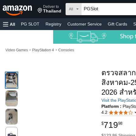
Deliver to
All
Thailand
PG SLOT
Registry
Customer Service
Gift Cards
S
All
›
›
Video Games
PlayStation 4
Consoles
ตรวจสลากก
สิงหาคม-2
2026 สำหรั
Visit the PlayStat
Platform :
PlaySt
4.2
719
$
98
$123.86 Shipping