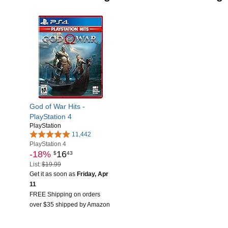
God of War Hits -
PlayStation 4
PlayStation
11,442
PlayStation 4
-18%
16
$
43
List:
$19.99
Get it as soon as
Friday, Apr
11
FREE Shipping on orders
over $35 shipped by Amazon