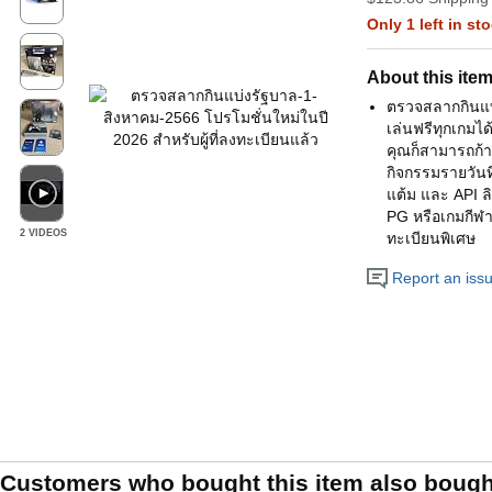
Only 1 left in st
About this ite
ตรวจสลากกินแบ่
เล่นฟรีทุกเกมได้
คุณก็สามารถก้าว
กิจกรรมรายวันท
แต้ม และ API ลิ
PG หรือเกมกีฬ
2 VIDEOS
ทะเบียนพิเศษ
Report an issue
Customers who bought this item also bough