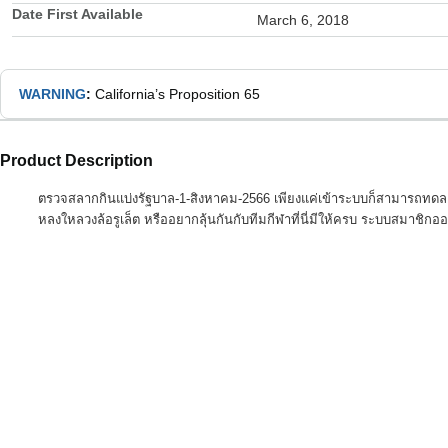
Date First Available
March 6, 2018
WARNING
:
California’s Proposition 65
Product Description
ตรวจสลากกินแบ่งรัฐบาล-1-สิงหาคม-2566 เพียงแค่เข้าระบบก็สามารถทดลอง
หลงใหลวงล้อรูเล็ต หรืออยากลุ้นกันกับทีมกีฬาที่นี่มีให้ครบ ระบบสมาช