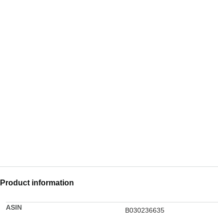
Product information
ASIN
B030236635