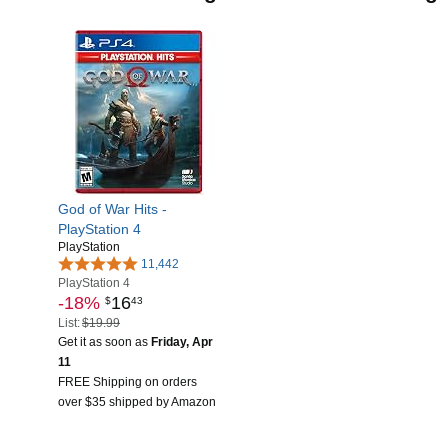
God of War Hits -
PlayStation 4
PlayStation
11,442
PlayStation 4
-18%
16
$
43
List:
$19.99
Get it as soon as
Friday, Apr
11
FREE Shipping on orders
over $35 shipped by Amazon