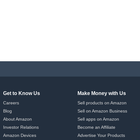
Get to Know Us
Make Money with Us
Careers
Sell products on Amazon
Blog
Sell on Amazon Business
About Amazon
Sell apps on Amazon
Investor Relations
Become an Affiliate
Amazon Devices
Advertise Your Products