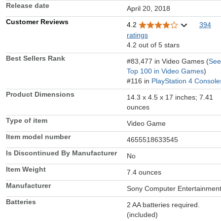
Release date
April 20, 2018
Customer Reviews
4.2
394
ratings
4.2 out of 5 stars
Best Sellers Rank
#83,477 in Video Games (
See
Top 100 in Video Games
)
#116 in
PlayStation 4 Console
Product Dimensions
14.3 x 4.5 x 17 inches; 7.41
ounces
Type of item
Video Game
Item model number
4655518633545
Is Discontinued By Manufacturer
No
Item Weight
7.4 ounces
Manufacturer
Sony Computer Entertainmen
Batteries
2 AA batteries required.
(included)