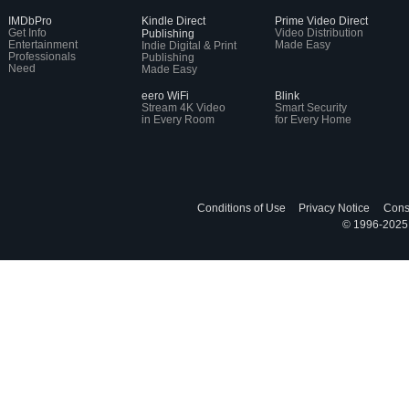
IMDbPro
Kindle Direct
Prime Video Direct
Get Info
Video Distribution
Publishing
Entertainment
Made Easy
Indie Digital & Print
Professionals
Publishing
Need
Made Easy
eero WiFi
Blink
Stream 4K Video
Smart Security
in Every Room
for Every Home
Conditions of Use
Privacy Notice
Cons
© 1996-2025, 