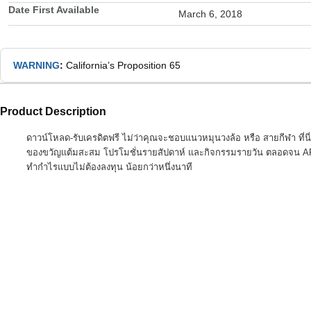
Date First Available
March 6, 2018
WARNING
:
California’s Proposition 65
Product Description
ดาวน์โหลด-รับเครดิตฟรี ไม่ว่าคุณจะชอบแนวหมุนวงล้อ หรือ สายกีฬา ที่นี
ของขวัญแต้มสะสม โปรโมชั่นรายสัปดาห์ และกิจกรรมรายวัน ตลอดจน API ลิข
ทำกำไรแบบไม่ต้องลงทุน น้อยกว่าหนึ่งนาที