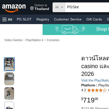
Deliver to
All
Thailand
PG SLOT
Registry
Customer Service
Gift Cards
S
All
›
›
Video Games
PlayStation 4
Consoles
ดาวน์โหลด
casino และ
2026
Visit the PlayStat
Platform :
PlaySt
4.2
719
$
98
$123.86 Shipping