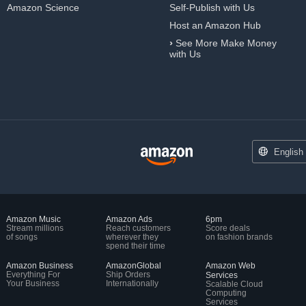
Amazon Science
Self-Publish with Us
Host an Amazon Hub
›
See More Make Money
with Us
English
Amazon Music
Amazon Ads
6pm
Stream millions
Reach customers
Score deals
of songs
wherever they
on fashion brands
spend their time
Amazon Business
AmazonGlobal
Amazon Web
Everything For
Ship Orders
Services
Your Business
Internationally
Scalable Cloud
Computing
Services