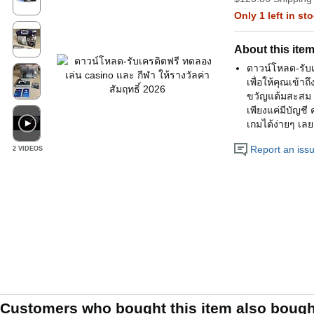
Only 1 left in st
About this ite
ดาวน์โหลด-รับ
เพื่อให้คุณเข้าถ
ขวัญแต้มสะสม ห
เพียงแค่มีบัญช
เกมได้ง่ายๆ เลย
Report an issue
2 VIDEOS
Customers who bought this item also bough